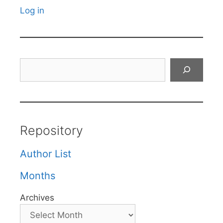
Log in
Search
Repository
Author List
Months
Archives