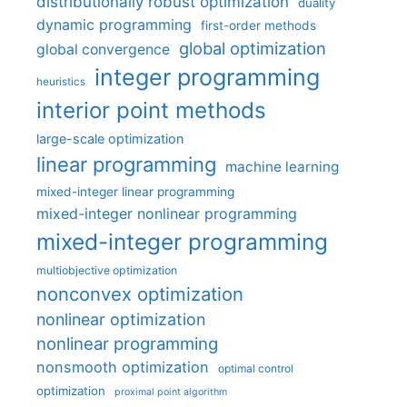
distributionally robust optimization
duality
dynamic programming
first-order methods
global optimization
global convergence
integer programming
heuristics
interior point methods
large-scale optimization
linear programming
machine learning
mixed-integer linear programming
mixed-integer nonlinear programming
mixed-integer programming
multiobjective optimization
nonconvex optimization
nonlinear optimization
nonlinear programming
nonsmooth optimization
optimal control
optimization
proximal point algorithm