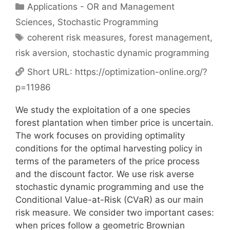
Categories
Applications - OR and Management
Sciences
,
Stochastic Programming
Tags
coherent risk measures
,
forest management
,
risk aversion
,
stochastic dynamic programming
Short URL:
https://optimization-online.org/?
p=11986
We study the exploitation of a one species
forest plantation when timber price is uncertain.
The work focuses on providing optimality
conditions for the optimal harvesting policy in
terms of the parameters of the price process
and the discount factor. We use risk averse
stochastic dynamic programming and use the
Conditional Value-at-Risk (CVaR) as our main
risk measure. We consider two important cases:
when prices follow a geometric Brownian