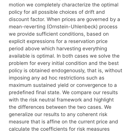
motion we completely characterize the optimal
policy for all possible choices of drift and
discount factor. When prices are governed by a
mean-reverting (Ornstein-Uhlenbeck) process
we provide sufficient conditions, based on
explicit expressions for a reservation price
period above which harvesting everything
available is optimal. In both cases we solve the
problem for every initial condition and the best
policy is obtained endogenously, that is, without
imposing any ad hoc restrictions such as
maximum sustained yield or convergence to a
predefined final state. We compare our results
with the risk neutral framework and highlight
the differences between the two cases. We
generalize our results to any coherent risk
measure that is affine on the current price and
calculate the coefficients for risk measures