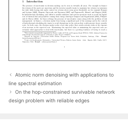
Atomic norm denoising with applications to
line spectral estimation
On the hop-constrained survivable network
design problem with reliable edges