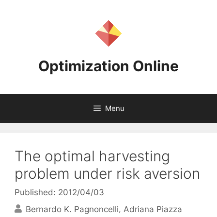
Skip
to
content
Optimization Online
Menu
The optimal harvesting
problem under risk aversion
Published: 2012/04/03
Bernardo K. Pagnoncelli
Adriana Piazza