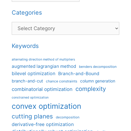
Categories
Categories
Keywords
alternating direction method of multipliers
augmented lagrangian method
benders decomposition
bilevel optimization
Branch-and-Bound
branch-and-cut
column generation
chance constraints
complexity
combinatorial optimization
constrained optimization
convex optimization
cutting planes
decomposition
derivative-free optimization