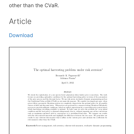
other than the CVaR.
Article
Download