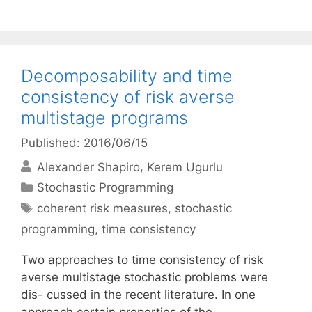
Decomposability and time
consistency of risk averse
multistage programs
Published: 2016/06/15
Alexander Shapiro
Kerem Ugurlu
Categories
Stochastic Programming
Tags
coherent risk measures
,
stochastic
programming
,
time consistency
Two approaches to time consistency of risk
averse multistage stochastic problems were
dis- cussed in the recent literature. In one