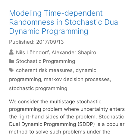
Modeling Time-dependent
Randomness in Stochastic Dual
Dynamic Programming
Published: 2017/09/13
Nils Löhndorf
Alexander Shapiro
Categories
Stochastic Programming
Tags
coherent risk measures
,
dynamic
programming
,
markov decision processes
,
stochastic programming
We consider the multistage stochastic
programming problem where uncertainty enters
the right-hand sides of the problem. Stochastic
Dual Dynamic Programming (SDDP) is a popular
method to solve such problems under the