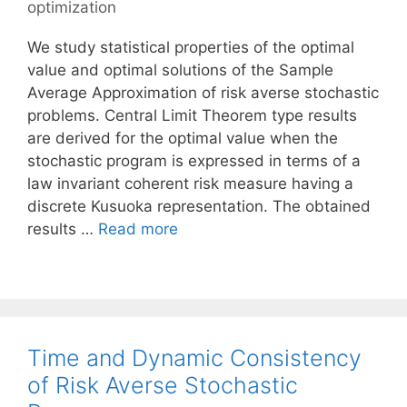
optimization
We study statistical properties of the optimal
value and optimal solutions of the Sample
Average Approximation of risk averse stochastic
problems. Central Limit Theorem type results
are derived for the optimal value when the
stochastic program is expressed in terms of a
law invariant coherent risk measure having a
discrete Kusuoka representation. The obtained
results …
Read more
Time and Dynamic Consistency
of Risk Averse Stochastic