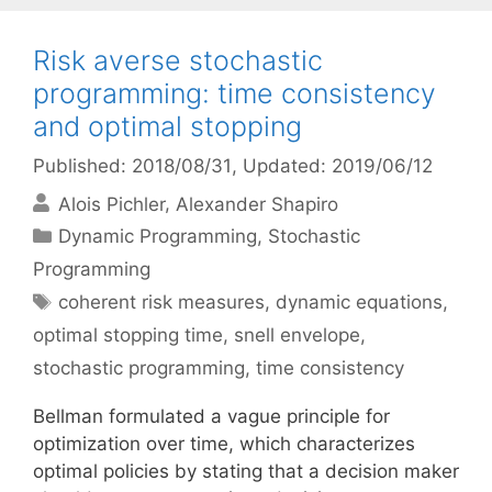
Risk averse stochastic
programming: time consistency
and optimal stopping
Published: 2018/08/31
, Updated: 2019/06/12
Alois Pichler
Alexander Shapiro
Categories
Dynamic Programming
,
Stochastic
Programming
Tags
coherent risk measures
,
dynamic equations
,
optimal stopping time
,
snell envelope
,
stochastic programming
,
time consistency
Bellman formulated a vague principle for
optimization over time, which characterizes
optimal policies by stating that a decision maker