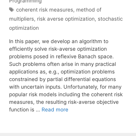
Programming
Tags
coherent risk measures
,
method of
multipliers
,
risk averse optimization
,
stochastic
optimization
In this paper, we develop an algorithm to
efficiently solve risk-averse optimization
problems posed in reflexive Banach space.
Such problems often arise in many practical
applications as, e.g., optimization problems
constrained by partial differential equations
with uncertain inputs. Unfortunately, for many
popular risk models including the coherent risk
measures, the resulting risk-averse objective
function is …
Read more