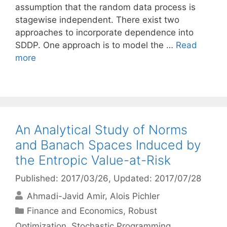
assumption that the random data process is
stagewise independent. There exist two
approaches to incorporate dependence into
SDDP. One approach is to model the …
Read
more
An Analytical Study of Norms
and Banach Spaces Induced by
the Entropic Value-at-Risk
Published: 2017/03/26
, Updated: 2017/07/28
Ahmadi-Javid Amir
Alois Pichler
Categories
Finance and Economics
,
Robust
Optimization
,
Stochastic Programming