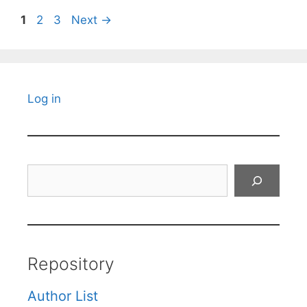
Page
Page
Page
1
2
3
Next
→
Log in
Search
Repository
Author List