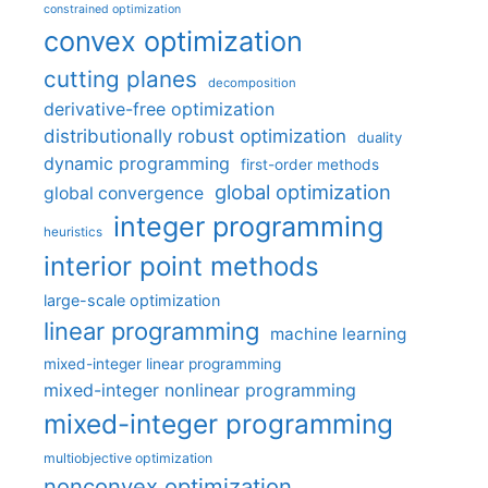
constrained optimization
convex optimization
cutting planes
decomposition
derivative-free optimization
distributionally robust optimization
duality
dynamic programming
first-order methods
global optimization
global convergence
integer programming
heuristics
interior point methods
large-scale optimization
linear programming
machine learning
mixed-integer linear programming
mixed-integer nonlinear programming
mixed-integer programming
multiobjective optimization
nonconvex optimization