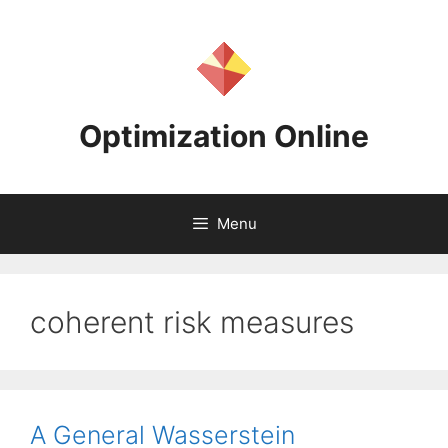
Skip
to
content
Optimization Online
Menu
coherent risk measures
A General Wasserstein