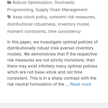
Categories
Robust Optimization
,
Stochastic
Programming
,
Supply Chain Management
Tags
base-stock policy
,
coherent risk measures
,
distributional robustness
,
inventory model
,
moment constraints
,
time consistency
In this paper, we investigate optimal policies of
distributionally robust (risk averse) inventory
models. We demonstrate that if the respective
risk measures are not strictly monotone, then
there may exist infinitely many optimal policies
which are not base-stock and not time
consistent. This is in a sharp contrast with the
risk neutral formulation of the …
Read more