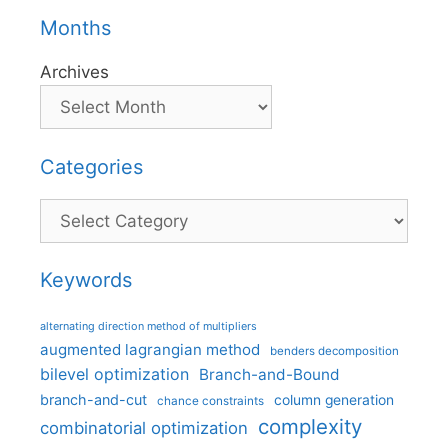
Months
Archives
Categories
Categories
Keywords
alternating direction method of multipliers
augmented lagrangian method
benders decomposition
bilevel optimization
Branch-and-Bound
branch-and-cut
column generation
chance constraints
complexity
combinatorial optimization