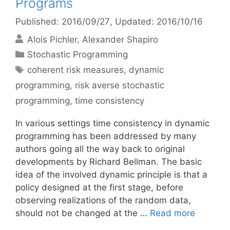
Programs
Published: 2016/09/27
, Updated: 2016/10/16
Alois Pichler
Alexander Shapiro
Categories
Stochastic Programming
Tags
coherent risk measures
,
dynamic
programming
,
risk averse stochastic
programming
,
time consistency
In various settings time consistency in dynamic
programming has been addressed by many
authors going all the way back to original
developments by Richard Bellman. The basic
idea of the involved dynamic principle is that a
policy designed at the first stage, before
observing realizations of the random data,
should not be changed at the …
Read more