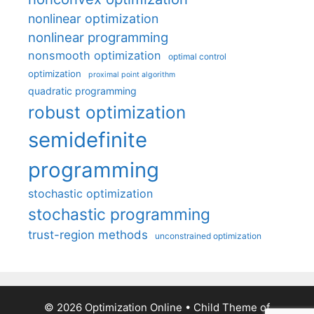
nonlinear optimization
nonlinear programming
nonsmooth optimization
optimal control
optimization
proximal point algorithm
quadratic programming
robust optimization
semidefinite
programming
stochastic optimization
stochastic programming
trust-region methods
unconstrained optimization
© 2026 Optimization Online
• Child Theme of