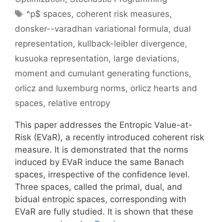
Tags
^p$ spaces
,
coherent risk measures
,
donsker--varadhan variational formula
,
dual
representation
,
kullback-leibler divergence
,
kusuoka representation
,
large deviations
,
moment and cumulant generating functions
,
orlicz and luxemburg norms
,
orlicz hearts and
spaces
,
relative entropy
This paper addresses the Entropic Value-at-
Risk (EVaR), a recently introduced coherent risk
measure. It is demonstrated that the norms
induced by EVaR induce the same Banach
spaces, irrespective of the confidence level.
Three spaces, called the primal, dual, and
bidual entropic spaces, corresponding with
EVaR are fully studied. It is shown that these