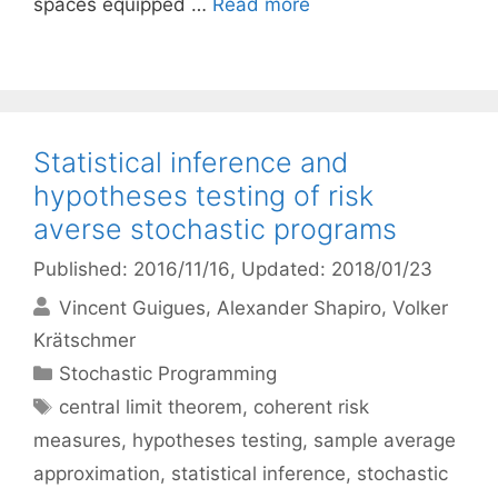
spaces equipped …
Read more
Statistical inference and
hypotheses testing of risk
averse stochastic programs
Published: 2016/11/16
, Updated: 2018/01/23
Vincent Guigues
Alexander Shapiro
Volker
Krätschmer
Categories
Stochastic Programming
Tags
central limit theorem
,
coherent risk
measures
,
hypotheses testing
,
sample average
approximation
,
statistical inference
,
stochastic