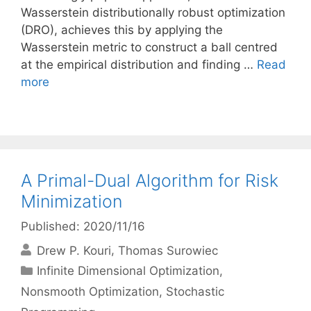
Wasserstein distributionally robust optimization
(DRO), achieves this by applying the
Wasserstein metric to construct a ball centred
at the empirical distribution and finding …
Read
more
A Primal-Dual Algorithm for Risk
Minimization
Published: 2020/11/16
Drew P. Kouri
Thomas Surowiec
Categories
Infinite Dimensional Optimization
,
Nonsmooth Optimization
,
Stochastic