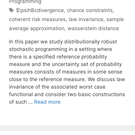
Programming
Tags
$\psihBcdivergence
,
chance constraints
,
coherent risk measures
,
law invariance
,
sample
average approximation
,
wasserstein distance
In this paper we study distributionally robust
stochastic programming in a setting where
there is a specified reference probability
measure and the uncertainty set of probability
measures consists of measures in some sense
close to the reference measure. We discuss law
invariance of the associated worst case
functional and consider two basic constructions
of such …
Read more