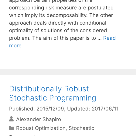
approach certain properties of the
corresponding risk measure are postulated
which imply its decomposability. The other
approach deals directly with conditional
optimality of solutions of the considered
problem. The aim of this paper is to …
Read
more
Distributionally Robust
Stochastic Programming
Published: 2015/12/09
, Updated: 2017/06/11
Alexander Shapiro
Categories
Robust Optimization
,
Stochastic