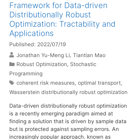
Framework for Data-driven
Distributionally Robust
Optimization: Tractability and
Applications
Published: 2022/07/19
Jonathan Yu-Meng Li
Tiantian Mao
Categories
Robust Optimization
,
Stochastic
Programming
Tags
coherent risk measures
,
optimal transport
,
Wasserstein distributionally robust optimization
Data-driven distributionally robust optimization
is a recently emerging paradigm aimed at
finding a solution that is driven by sample data
but is protected against sampling errors. An
increasingly popular approach, known as