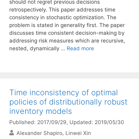
should not regret previous decisions
retrospectively. This paper addresses time
consistency in stochastic optimization. The
problem is stated in generality first. The paper
discusses time consistent decision-making by
addressing risk measures which are recursive,
nested, dynamically …
Read more
Time inconsistency of optimal
policies of distributionally robust
inventory models
Published: 2017/09/29
, Updated: 2019/05/30
Alexander Shapiro
Linwei Xin