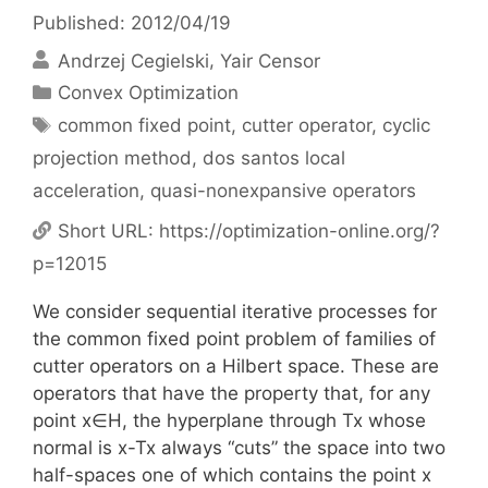
Published: 2012/04/19
Andrzej Cegielski
Yair Censor
Categories
Convex Optimization
Tags
common fixed point
,
cutter operator
,
cyclic
projection method
,
dos santos local
acceleration
,
quasi-nonexpansive operators
Short URL:
https://optimization-online.org/?
p=12015
We consider sequential iterative processes for
the common fixed point problem of families of
cutter operators on a Hilbert space. These are
operators that have the property that, for any
point x∈H, the hyperplane through Tx whose
normal is x-Tx always “cuts” the space into two
half-spaces one of which contains the point x