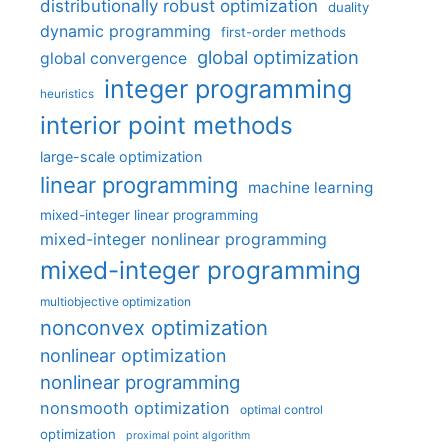
distributionally robust optimization
duality
dynamic programming
first-order methods
global optimization
global convergence
integer programming
heuristics
interior point methods
large-scale optimization
linear programming
machine learning
mixed-integer linear programming
mixed-integer nonlinear programming
mixed-integer programming
multiobjective optimization
nonconvex optimization
nonlinear optimization
nonlinear programming
nonsmooth optimization
optimal control
optimization
proximal point algorithm