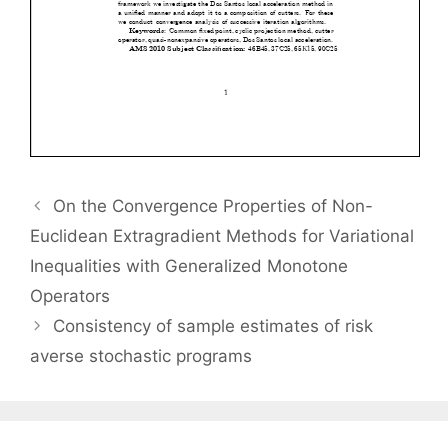
On the Convergence Properties of Non-
Euclidean Extragradient Methods for Variational
Inequalities with Generalized Monotone
Operators
Consistency of sample estimates of risk
averse stochastic programs