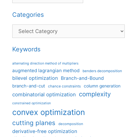
Categories
Categories
Keywords
alternating direction method of multipliers
augmented lagrangian method
benders decomposition
bilevel optimization
Branch-and-Bound
branch-and-cut
column generation
chance constraints
complexity
combinatorial optimization
constrained optimization
convex optimization
cutting planes
decomposition
derivative-free optimization