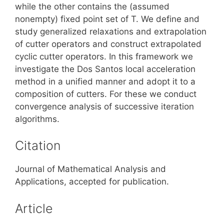
while the other contains the (assumed
nonempty) fixed point set of T. We define and
study generalized relaxations and extrapolation
of cutter operators and construct extrapolated
cyclic cutter operators. In this framework we
investigate the Dos Santos local acceleration
method in a unified manner and adopt it to a
composition of cutters. For these we conduct
convergence analysis of successive iteration
algorithms.
Citation
Journal of Mathematical Analysis and
Applications, accepted for publication.
Article