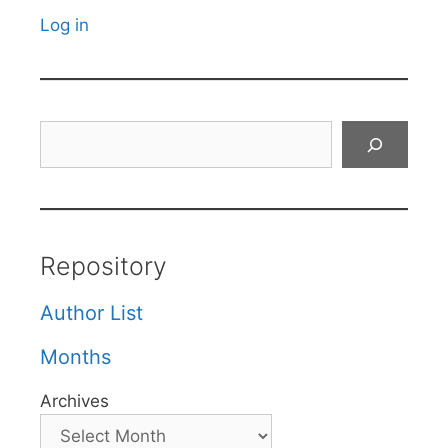
Log in
Search
Repository
Author List
Months
Archives