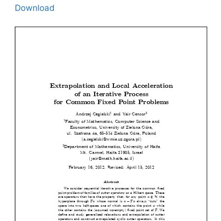
Download