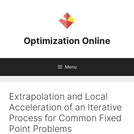
Skip
to
content
Optimization Online
Menu
Extrapolation and Local
Acceleration of an Iterative
Process for Common Fixed
Point Problems