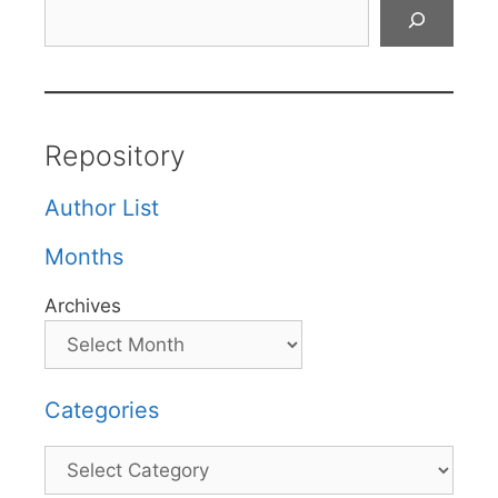
Search
Repository
Author List
Months
Archives
Categories
Categories