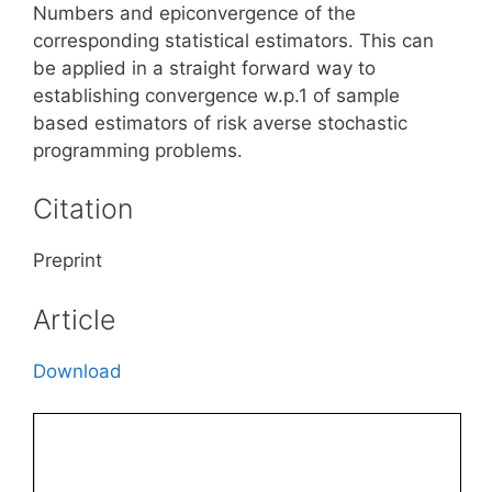
Numbers and epiconvergence of the
corresponding statistical estimators. This can
be applied in a straight forward way to
establishing convergence w.p.1 of sample
based estimators of risk averse stochastic
programming problems.
Citation
Preprint
Article
Download