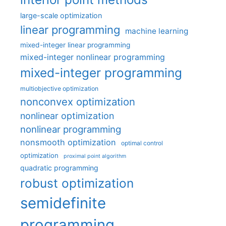
large-scale optimization
linear programming
machine learning
mixed-integer linear programming
mixed-integer nonlinear programming
mixed-integer programming
multiobjective optimization
nonconvex optimization
nonlinear optimization
nonlinear programming
nonsmooth optimization
optimal control
optimization
proximal point algorithm
quadratic programming
robust optimization
semidefinite
programming