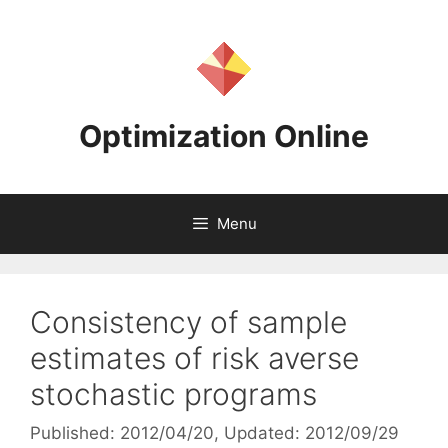
Skip
to
content
Optimization Online
Menu
Consistency of sample
estimates of risk averse
stochastic programs
Published: 2012/04/20
, Updated: 2012/09/29