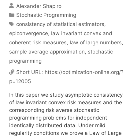
Alexander Shapiro
Categories
Stochastic Programming
Tags
consistency of statistical estimators
,
epiconvergence
,
law invariant convex and
coherent risk measures
,
law of large numbers
,
sample average approximation
,
stochastic
programming
Short URL:
https://optimization-online.org/?
p=12005
In this paper we study asymptotic consistency
of law invariant convex risk measures and the
corresponding risk averse stochastic
programming problems for independent
identically distributed data. Under mild
regularity conditions we prove a Law of Large