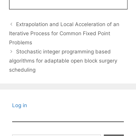
Extrapolation and Local Acceleration of an
Iterative Process for Common Fixed Point
Problems
Stochastic integer programming based
algorithms for adaptable open block surgery
scheduling
Log in