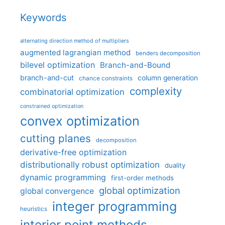
Keywords
alternating direction method of multipliers
augmented lagrangian method
benders decomposition
bilevel optimization
Branch-and-Bound
branch-and-cut
column generation
chance constraints
complexity
combinatorial optimization
constrained optimization
convex optimization
cutting planes
decomposition
derivative-free optimization
distributionally robust optimization
duality
dynamic programming
first-order methods
global optimization
global convergence
integer programming
heuristics
interior point methods