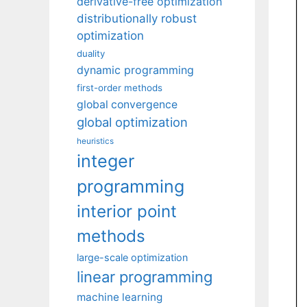
derivative-free optimization
distributionally robust
optimization
duality
dynamic programming
first-order methods
global convergence
global optimization
heuristics
integer
programming
interior point
methods
large-scale optimization
linear programming
machine learning