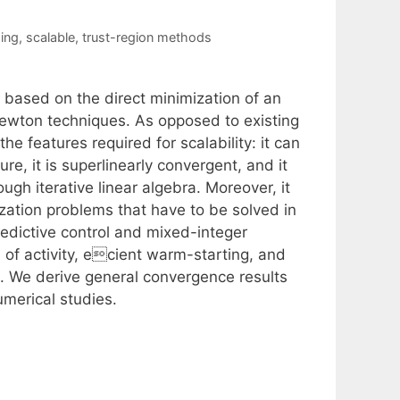
ing
,
scalable
,
trust-region methods
based on the direct minimization of an
Newton techniques. As opposed to existing
e features required for scalability: it can
re, it is superlinearly convergent, and it
gh iterative linear algebra. Moreover, it
ization problems that have to be solved in
redictive control and mixed-integer
 of activity, ecient warm-starting, and
on. We derive general convergence results
merical studies.