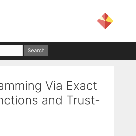
ramming Via Exact
nctions and Trust-