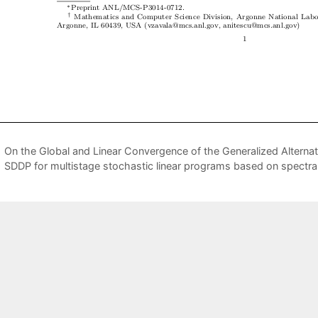
On the Global and Linear Convergence of the Generalized Alternati
SDDP for multistage stochastic linear programs based on spectra