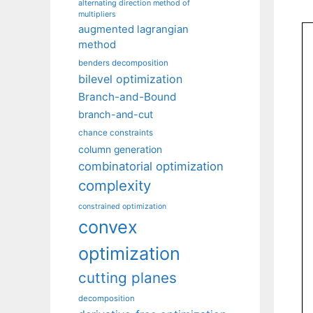
alternating direction method of
multipliers
augmented lagrangian
method
benders decomposition
bilevel optimization
Branch-and-Bound
branch-and-cut
chance constraints
column generation
combinatorial optimization
complexity
constrained optimization
convex
optimization
cutting planes
decomposition