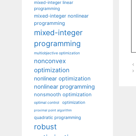
mixed-integer linear
programming
mixed-integer nonlinear
programming
mixed-integer
programming
multiobjective optimization
nonconvex
optimization
nonlinear optimization
nonlinear programming
nonsmooth optimization
optimization
optimal control
proximal point algorithm
quadratic programming
robust