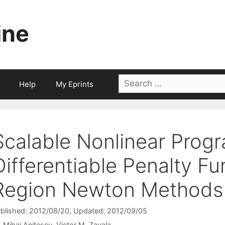
ine
Search
Help
My Eprints
for:
Scalable Nonlinear Prog
Differentiable Penalty Fu
Region Newton Methods
blished: 2012/08/20
, Updated: 2012/09/05
Mihai Anitescu
Victor M. Zavala