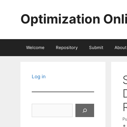
Skip
to
Optimization Onl
content
Welcome
Repository
Submit
About
Log in
Search
Pu