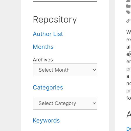
Repository
W
Author List
e
Months
al
e
Archives
e
p
a
n
Categories
p
f
Categories
A
Keywords
D