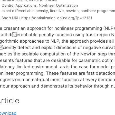
Categories
Control Applications
,
Nonlinear Optimization
Tags
exact differentiable penalty
,
iterative
,
newton
,
nonlinear programm
Short URL:
https://optimization-online.org/?p=12131
e present an approach for nonlinear programming (NLP) 
xact di erentiable penalty function using trust-region 
gorithmic approaches to NLP, the approach provides all th
ciently detect and exploit directions of negative curvatu
nables the scalable computation of the Newton step throu
resents features that are desirable for parametric optim
 latency-limited environment, as is the case for model p
onlinear programming. These features are fast detection
rogress on a primal-dual merit function at every iterati
or our approach and demonstrate its behavior through nu
rticle
ownload