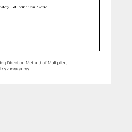
ng Direction Method of Multipliers
l risk measures