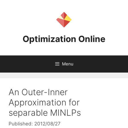
Skip
to
content
Optimization Online
Menu
An Outer-Inner
Approximation for
separable MINLPs
Published: 2012/08/27