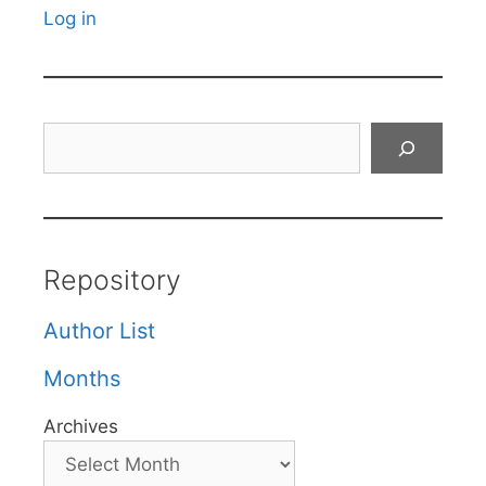
Log in
Search
Repository
Author List
Months
Archives