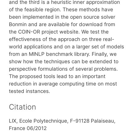
and the third is a heuristic inner approximation
of the feasible region. These methods have
been implemented in the open source solver
Bonmin and are available for download from
the COIN-OR project website. We test the
effectiveness of the approach on three real-
world applications and on a larger set of models
from an MINLP benchmark library. Finally, we
show how the techniques can be extended to
perspective formulations of several problems.
The proposed tools lead to an important
reduction in average computing time on most
tested instances.
Citation
LIX, Ecole Polytechnique, F-91128 Palaiseau,
France 06/2012