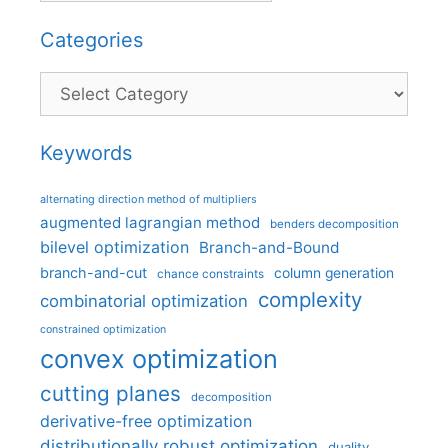
Categories
Categories
Keywords
alternating direction method of multipliers
augmented lagrangian method
benders decomposition
bilevel optimization
Branch-and-Bound
branch-and-cut
column generation
chance constraints
complexity
combinatorial optimization
constrained optimization
convex optimization
cutting planes
decomposition
derivative-free optimization
distributionally robust optimization
duality