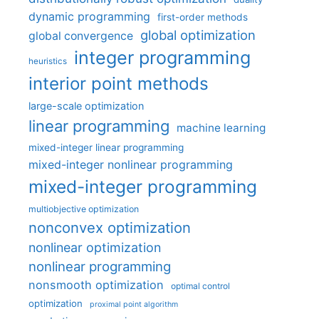
dynamic programming
first-order methods
global optimization
global convergence
integer programming
heuristics
interior point methods
large-scale optimization
linear programming
machine learning
mixed-integer linear programming
mixed-integer nonlinear programming
mixed-integer programming
multiobjective optimization
nonconvex optimization
nonlinear optimization
nonlinear programming
nonsmooth optimization
optimal control
optimization
proximal point algorithm