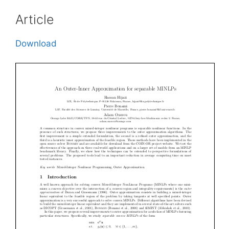
Article
Download