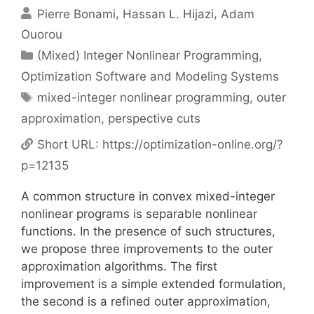
Pierre Bonami
Hassan L. Hijazi
Adam
Ouorou
Categories
(Mixed) Integer Nonlinear Programming
,
Optimization Software and Modeling Systems
Tags
mixed-integer nonlinear programming
,
outer
approximation
,
perspective cuts
Short URL:
https://optimization-online.org/?
p=12135
A common structure in convex mixed-integer
nonlinear programs is separable nonlinear
functions. In the presence of such structures,
we propose three improvements to the outer
approximation algorithms. The first
improvement is a simple extended formulation,
the second is a refined outer approximation,