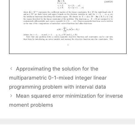
Approximating the solution for the
multiparametric 0-1-mixed integer linear
programming problem with interval data
Mean squared error minimization for inverse
moment problems