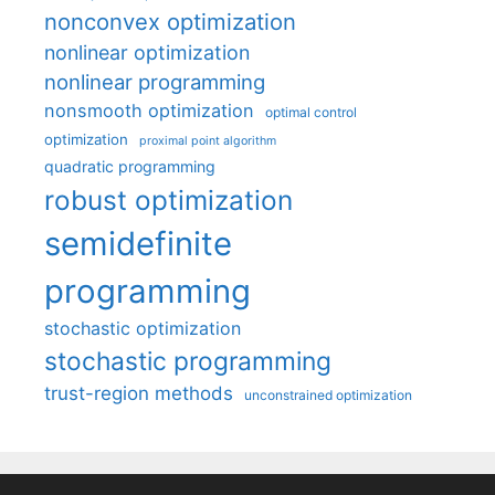
nonconvex optimization
nonlinear optimization
nonlinear programming
nonsmooth optimization
optimal control
optimization
proximal point algorithm
quadratic programming
robust optimization
semidefinite
programming
stochastic optimization
stochastic programming
trust-region methods
unconstrained optimization