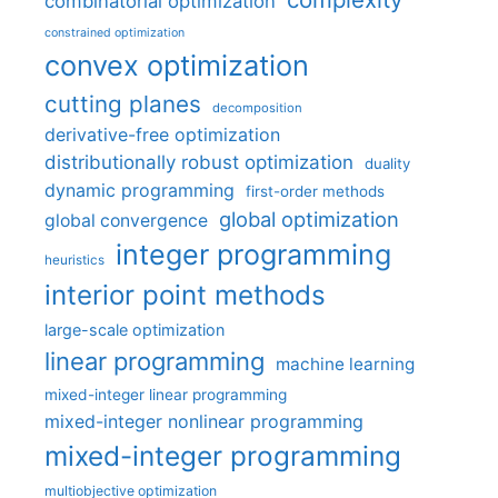
combinatorial optimization
constrained optimization
convex optimization
cutting planes
decomposition
derivative-free optimization
distributionally robust optimization
duality
dynamic programming
first-order methods
global optimization
global convergence
integer programming
heuristics
interior point methods
large-scale optimization
linear programming
machine learning
mixed-integer linear programming
mixed-integer nonlinear programming
mixed-integer programming
multiobjective optimization