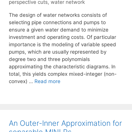
perspective cuts
,
water network
The design of water networks consists of
selecting pipe connections and pumps to
ensure a given water demand to minimize
investment and operating costs. Of particular
importance is the modeling of variable speed
pumps, which are usually represented by
degree two and three polynomials
approximating the characteristic diagrams. In
total, this yields complex mixed-integer (non-
convex) …
Read more
An Outer-Inner Approximation for