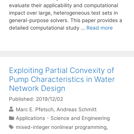
evaluate their applicability and computational
impact over large, heterogeneous test sets in
general-purpose solvers. This paper provides a
detailed computational study …
Read more
Exploiting Partial Convexity of
Pump Characteristics in Water
Network Design
Published: 2019/12/02
Marc E. Pfetsch
Andreas Schmitt
Categories
Applications - Science and Engineering
Tags
mixed-integer nonlinear programming
,