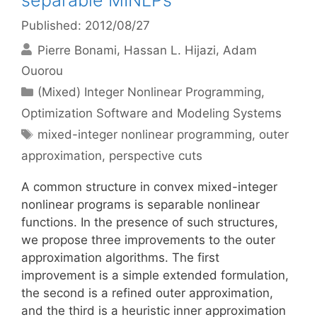
separable MINLPs
Published: 2012/08/27
Pierre Bonami
Hassan L. Hijazi
Adam
Ouorou
Categories
(Mixed) Integer Nonlinear Programming
,
Optimization Software and Modeling Systems
Tags
mixed-integer nonlinear programming
,
outer
approximation
,
perspective cuts
A common structure in convex mixed-integer
nonlinear programs is separable nonlinear
functions. In the presence of such structures,
we propose three improvements to the outer
approximation algorithms. The first
improvement is a simple extended formulation,
the second is a refined outer approximation,
and the third is a heuristic inner approximation