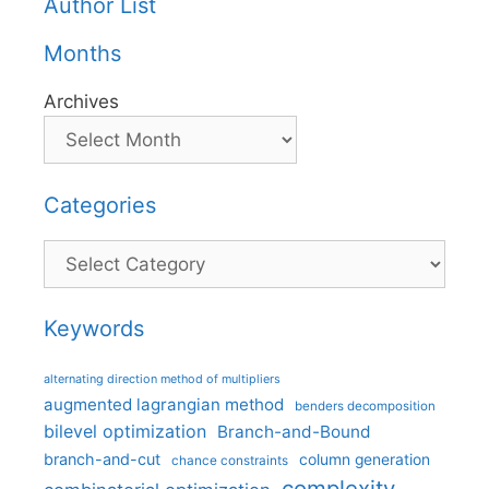
Author List
Months
Archives
Categories
Categories
Keywords
alternating direction method of multipliers
augmented lagrangian method
benders decomposition
bilevel optimization
Branch-and-Bound
branch-and-cut
column generation
chance constraints
complexity