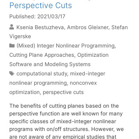
Perspective Cuts
Published: 2021/03/17
Ksenia Bestuzheva
Ambros Gleixner
Stefan
Vigerske
Categories
(Mixed) Integer Nonlinear Programming
,
Cutting Plane Approaches
,
Optimization
Software and Modeling Systems
Tags
computational study
,
mixed-integer
nonlinear programming
,
nonconvex
optimization
,
perspective cuts
The benefits of cutting planes based on the
perspective function are well known for many
specific classes of mixed-integer nonlinear
programs with on/off structures. However, we
are not aware of any empirical studies that