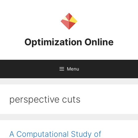
Skip
to
content
Optimization Online
Menu
perspective cuts
A Computational Study of