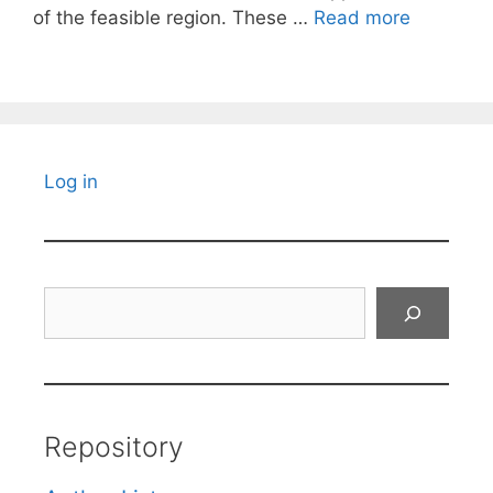
of the feasible region. These …
Read more
Log in
Search
Repository