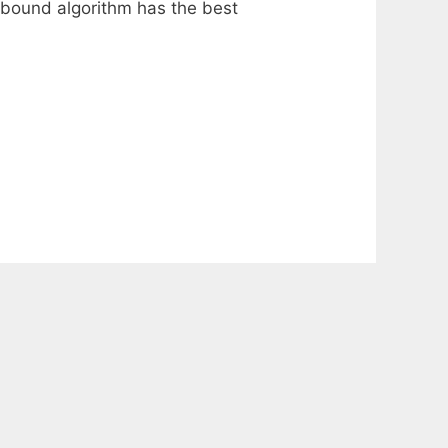
d-bound algorithm has the best