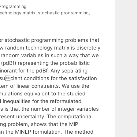
 Programming
echnology matrix
,
stochastic programming
,
r stochastic programming problems that
row random technology matrix is discretely
he random variables in such a way that we
 (pdBf) representing the probabilistic
inorant for the pdBf. Any separating
sucient conditions for the satisfaction
stem of linear constraints. We use the
mulations equivalent to the studied
 inequalities for the reformulated
s is that the number of integer variables
esent uncertainty. The computational
ning problem, shows that the MIP
han the MINLP formulation. The method