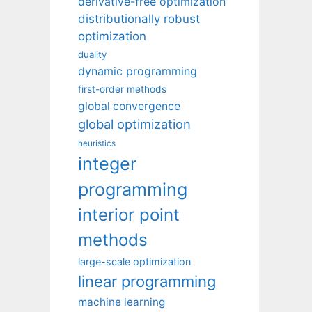
derivative-free optimization
distributionally robust
optimization
duality
dynamic programming
first-order methods
global convergence
global optimization
heuristics
integer
programming
interior point
methods
large-scale optimization
linear programming
machine learning