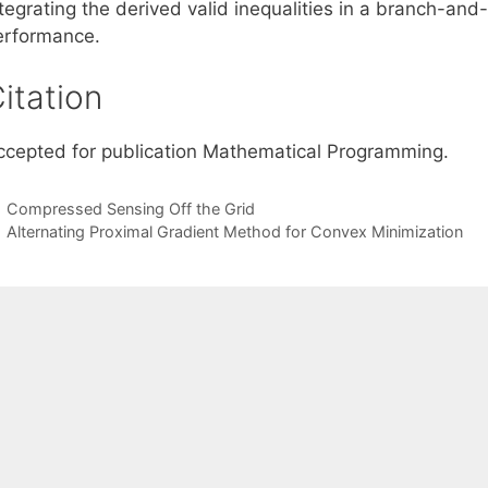
ntegrating the derived valid inequalities in a branch-an
erformance.
itation
ccepted for publication Mathematical Programming.
Compressed Sensing Off the Grid
Alternating Proximal Gradient Method for Convex Minimization