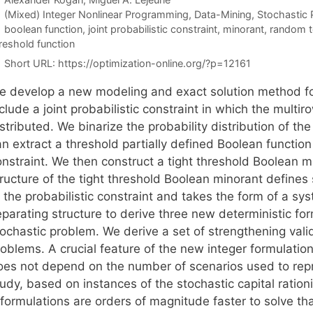
Categories
(Mixed) Integer Nonlinear Programming
,
Data-Mining
,
Stochastic
Tags
boolean function
,
joint probabilistic constraint
,
minorant
,
random t
reshold function
Short URL:
https://optimization-online.org/?p=12161
e develop a new modeling and exact solution method fo
clude a joint probabilistic constraint in which the multi
stributed. We binarize the probability distribution of t
n extract a threshold partially defined Boolean function
onstraint. We then construct a tight threshold Boolean m
ructure of the tight threshold Boolean minorant defines 
 the probabilistic constraint and takes the form of a sy
parating structure to derive three new deterministic for
ochastic problem. We derive a set of strengthening valid
oblems. A crucial feature of the new integer formulation
oes not depend on the number of scenarios used to repr
tudy, based on instances of the stochastic capital ratio
eformulations are orders of magnitude faster to solve t