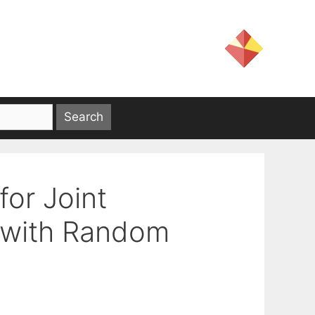
or Joint
s with Random