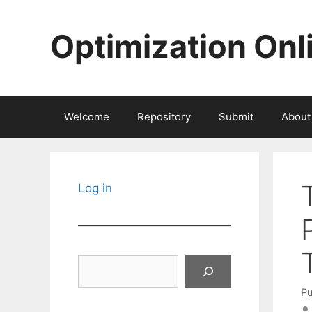
Skip
to
Optimization Onl
content
Welcome
Repository
Submit
About
Log in
Search
Pu