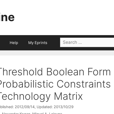
ine
Search
Help
My Eprints
for:
Threshold Boolean Form f
Probabilistic Constraint
Technology Matrix
blished: 2012/09/14
, Updated: 2013/10/29
Alexander Kogan
Miguel A. Lejeune