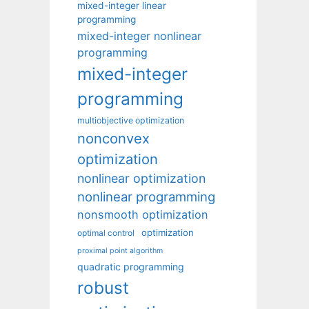
mixed-integer linear
programming
mixed-integer nonlinear
programming
mixed-integer
programming
multiobjective optimization
nonconvex
optimization
nonlinear optimization
nonlinear programming
nonsmooth optimization
optimization
optimal control
proximal point algorithm
quadratic programming
robust