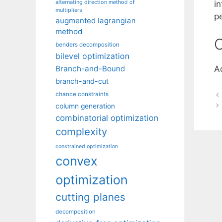
alternating direction method of
i
multipliers
p
augmented lagrangian
method
C
benders decomposition
bilevel optimization
Branch-and-Bound
A
branch-and-cut
chance constraints
column generation
combinatorial optimization
complexity
constrained optimization
convex
optimization
cutting planes
decomposition