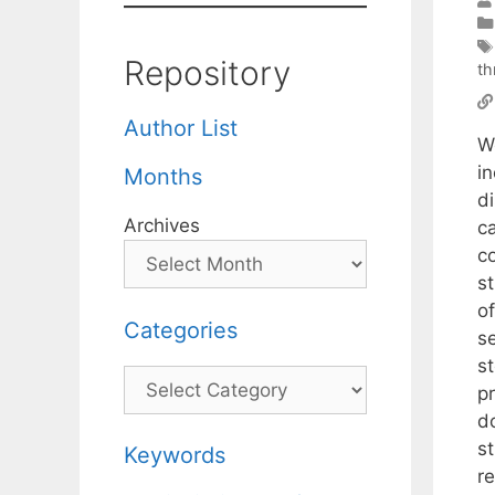
Repository
th
Author List
W
in
Months
di
Archives
ca
c
st
of
Categories
se
st
Categories
pr
d
s
Keywords
r