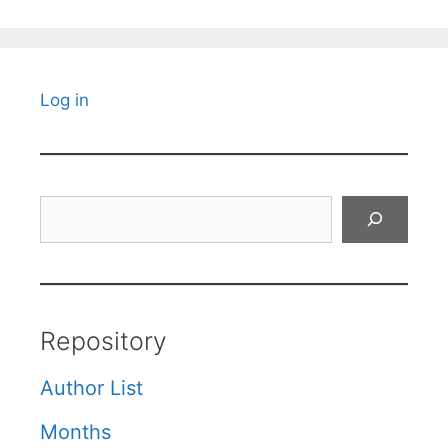
Log in
Search
Repository
Author List
Months