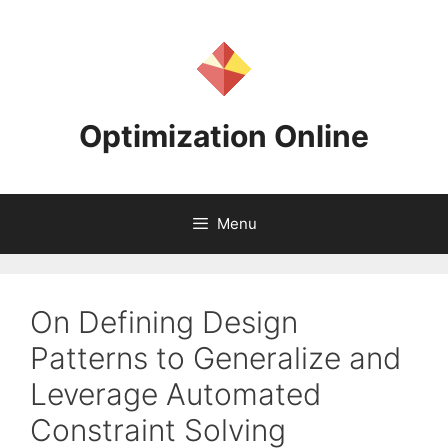
Skip
to
content
Optimization Online
Menu
On Defining Design
Patterns to Generalize and
Leverage Automated
Constraint Solving