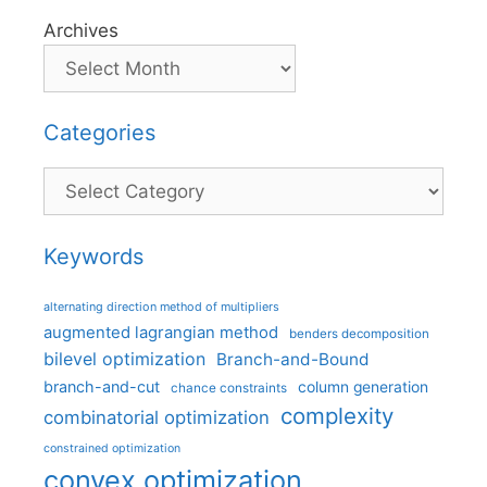
Archives
Categories
Categories
Keywords
alternating direction method of multipliers
augmented lagrangian method
benders decomposition
bilevel optimization
Branch-and-Bound
branch-and-cut
column generation
chance constraints
complexity
combinatorial optimization
constrained optimization
convex optimization