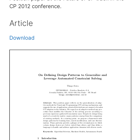
CP 2012 conference.
Article
Download