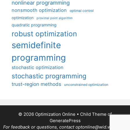
nonlinear programming
nonsmooth optimization
optimal control
optimization
proximal point algorithm
quadratic programming
robust optimization
semidefinite
programming
stochastic optimization
stochastic programming
trust-region methods
unconstrained optimization
© 2026 Optimization Online
• Child Theme of
GeneratePress
For feedback or questions, contact optonline@wid.wisc.edu.