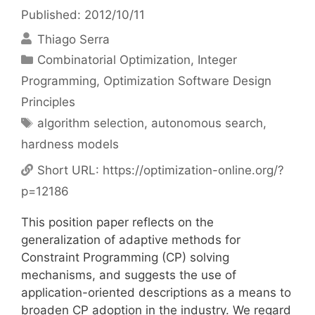
Published: 2012/10/11
Thiago Serra
Categories
Combinatorial Optimization
,
Integer
Programming
,
Optimization Software Design
Principles
Tags
algorithm selection
,
autonomous search
,
hardness models
Short URL:
https://optimization-online.org/?
p=12186
This position paper reflects on the
generalization of adaptive methods for
Constraint Programming (CP) solving
mechanisms, and suggests the use of
application-oriented descriptions as a means to
broaden CP adoption in the industry. We regard