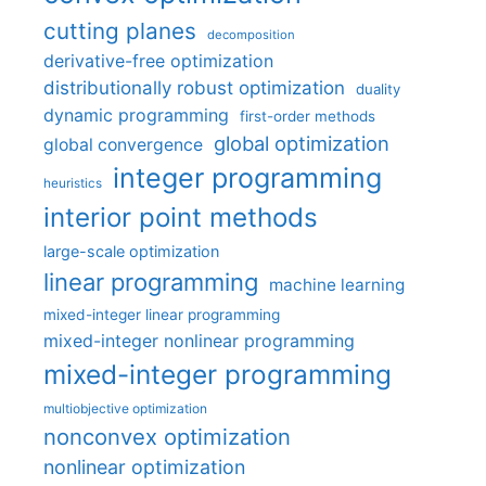
cutting planes
decomposition
derivative-free optimization
distributionally robust optimization
duality
dynamic programming
first-order methods
global optimization
global convergence
integer programming
heuristics
interior point methods
large-scale optimization
linear programming
machine learning
mixed-integer linear programming
mixed-integer nonlinear programming
mixed-integer programming
multiobjective optimization
nonconvex optimization
nonlinear optimization