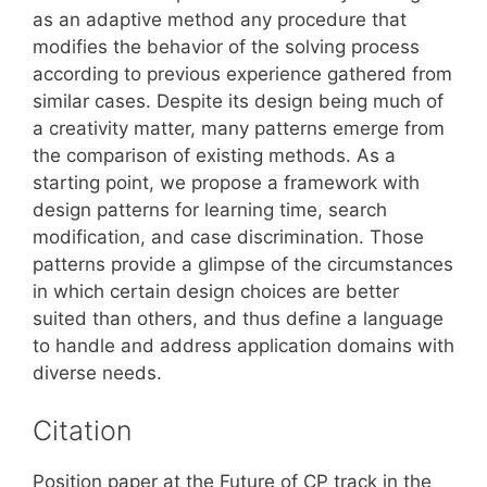
as an adaptive method any procedure that
modifies the behavior of the solving process
according to previous experience gathered from
similar cases. Despite its design being much of
a creativity matter, many patterns emerge from
the comparison of existing methods. As a
starting point, we propose a framework with
design patterns for learning time, search
modification, and case discrimination. Those
patterns provide a glimpse of the circumstances
in which certain design choices are better
suited than others, and thus define a language
to handle and address application domains with
diverse needs.
Citation
Position paper at the Future of CP track in the