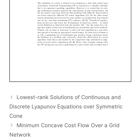
Lowest-rank Solutions of Continuous and
Discrete Lyapunov Equations over Symmetric
Cone
Minimum Concave Cost Flow Over a Grid
Network