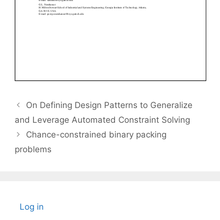
On Defining Design Patterns to Generalize
and Leverage Automated Constraint Solving
Chance-constrained binary packing
problems
Log in