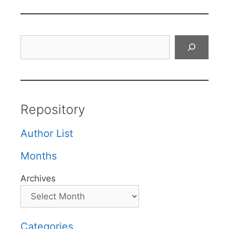
Search
Repository
Author List
Months
Archives
Categories