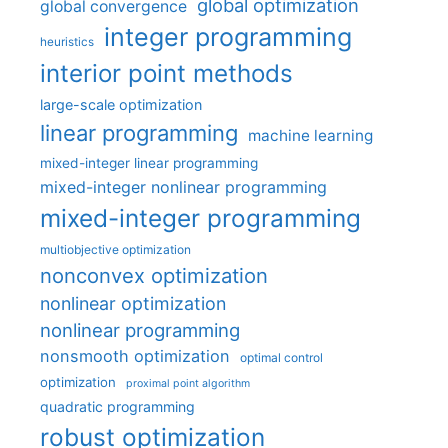
global optimization
global convergence
integer programming
heuristics
interior point methods
large-scale optimization
linear programming
machine learning
mixed-integer linear programming
mixed-integer nonlinear programming
mixed-integer programming
multiobjective optimization
nonconvex optimization
nonlinear optimization
nonlinear programming
nonsmooth optimization
optimal control
optimization
proximal point algorithm
quadratic programming
robust optimization