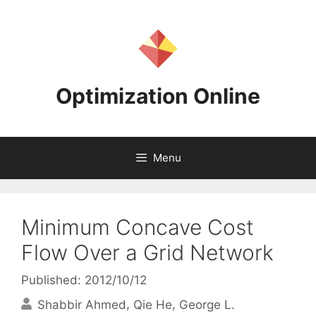
Skip
to
content
Optimization Online
Menu
Minimum Concave Cost
Flow Over a Grid Network
Published: 2012/10/12
Shabbir Ahmed
Qie He
George L.