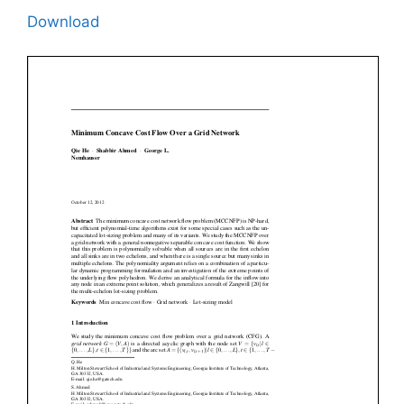
Download