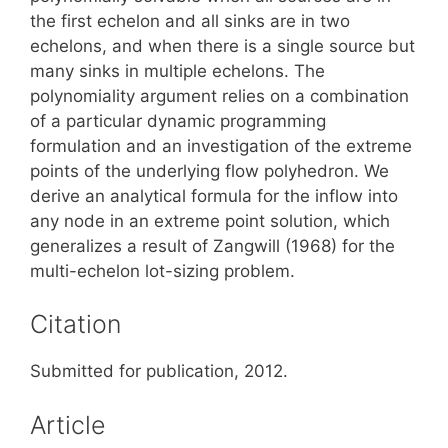
the first echelon and all sinks are in two
echelons, and when there is a single source but
many sinks in multiple echelons. The
polynomiality argument relies on a combination
of a particular dynamic programming
formulation and an investigation of the extreme
points of the underlying flow polyhedron. We
derive an analytical formula for the inflow into
any node in an extreme point solution, which
generalizes a result of Zangwill (1968) for the
multi-echelon lot-sizing problem.
Citation
Submitted for publication, 2012.
Article