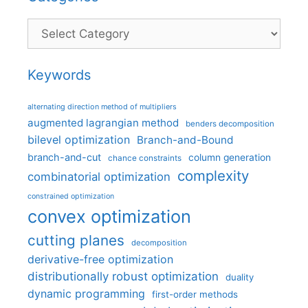
Categories
Keywords
alternating direction method of multipliers
augmented lagrangian method
benders decomposition
bilevel optimization
Branch-and-Bound
branch-and-cut
column generation
chance constraints
complexity
combinatorial optimization
constrained optimization
convex optimization
cutting planes
decomposition
derivative-free optimization
distributionally robust optimization
duality
dynamic programming
first-order methods