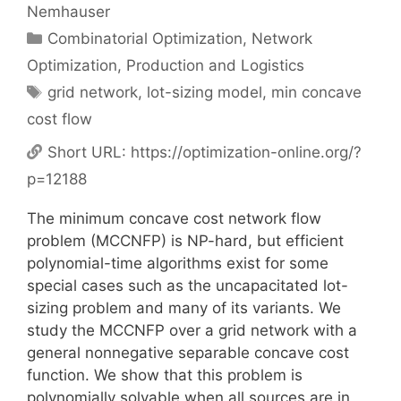
Nemhauser
Categories
Combinatorial Optimization
,
Network
Optimization
,
Production and Logistics
Tags
grid network
,
lot-sizing model
,
min concave
cost flow
Short URL:
https://optimization-online.org/?
p=12188
The minimum concave cost network flow
problem (MCCNFP) is NP-hard, but efficient
polynomial-time algorithms exist for some
special cases such as the uncapacitated lot-
sizing problem and many of its variants. We
study the MCCNFP over a grid network with a
general nonnegative separable concave cost
function. We show that this problem is
polynomially solvable when all sources are in