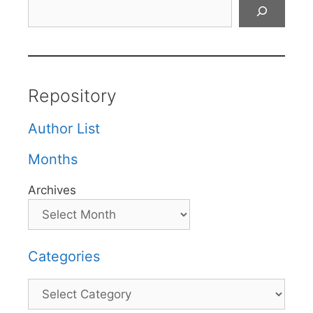
Search
Repository
Author List
Months
Archives
Categories
Categories