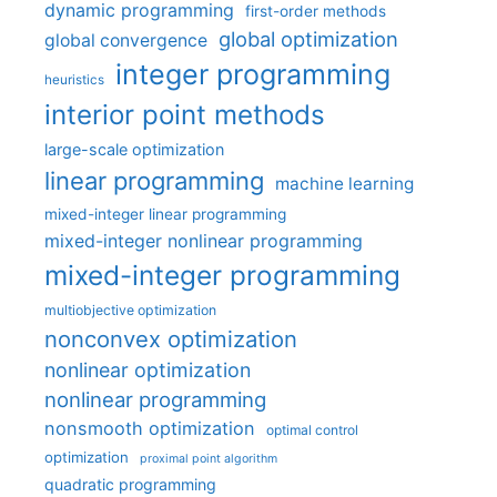
dynamic programming
first-order methods
global optimization
global convergence
integer programming
heuristics
interior point methods
large-scale optimization
linear programming
machine learning
mixed-integer linear programming
mixed-integer nonlinear programming
mixed-integer programming
multiobjective optimization
nonconvex optimization
nonlinear optimization
nonlinear programming
nonsmooth optimization
optimal control
optimization
proximal point algorithm
quadratic programming