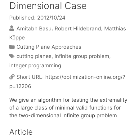
Dimensional Case
Published: 2012/10/24
Amitabh Basu
Robert Hildebrand
Matthias
Köppe
Categories
Cutting Plane Approaches
Tags
cutting planes
,
infinite group problem
,
integer programming
Short URL:
https://optimization-online.org/?
p=12206
We give an algorithm for testing the extremality
of a large class of minimal valid functions for
the two-dimensional infinite group problem.
Article