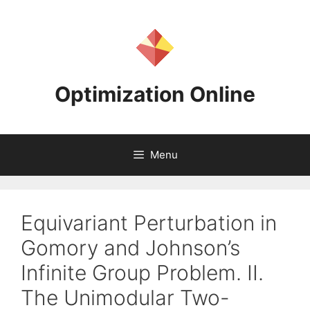
Skip
to
content
Optimization Online
Menu
Equivariant Perturbation in
Gomory and Johnson’s
Infinite Group Problem. II.
The Unimodular Two-