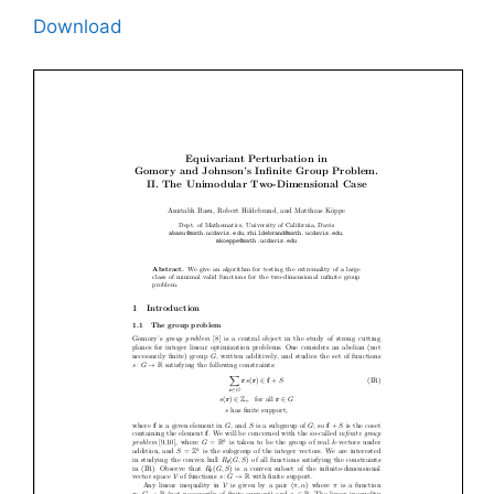
Download