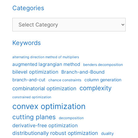
Categories
Categories
Keywords
alternating direction method of multipliers
augmented lagrangian method
benders decomposition
bilevel optimization
Branch-and-Bound
branch-and-cut
column generation
chance constraints
complexity
combinatorial optimization
constrained optimization
convex optimization
cutting planes
decomposition
derivative-free optimization
distributionally robust optimization
duality