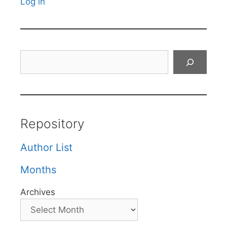
Log in
Search
Repository
Author List
Months
Archives