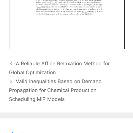
A Reliable Affine Relaxation Method for
Global Optimization
Valid Inequalities Based on Demand
Propagation for Chemical Production
Scheduling MIP Models