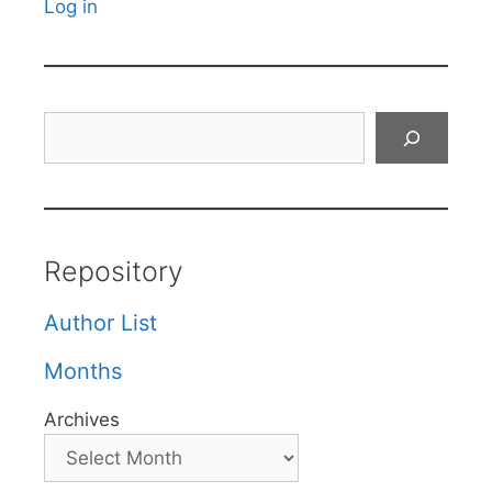
Log in
Search
Repository
Author List
Months
Archives