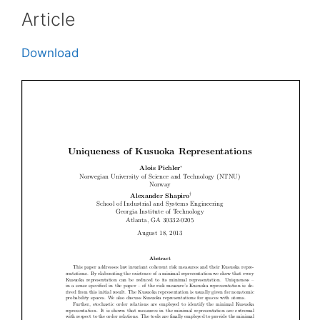
Article
Download