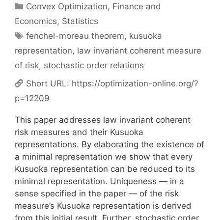
Categories
Convex Optimization
,
Finance and
Economics
,
Statistics
Tags
fenchel-moreau theorem
,
kusuoka
representation
,
law invariant coherent measure
of risk
,
stochastic order relations
Short URL:
https://optimization-online.org/?
p=12209
This paper addresses law invariant coherent
risk measures and their Kusuoka
representations. By elaborating the existence of
a minimal representation we show that every
Kusuoka representation can be reduced to its
minimal representation. Uniqueness — in a
sense specified in the paper — of the risk
measure’s Kusuoka representation is derived
from this initial result. Further, stochastic order