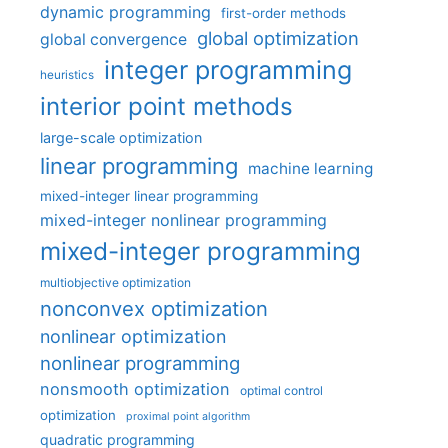
dynamic programming
first-order methods
global optimization
global convergence
integer programming
heuristics
interior point methods
large-scale optimization
linear programming
machine learning
mixed-integer linear programming
mixed-integer nonlinear programming
mixed-integer programming
multiobjective optimization
nonconvex optimization
nonlinear optimization
nonlinear programming
nonsmooth optimization
optimal control
optimization
proximal point algorithm
quadratic programming