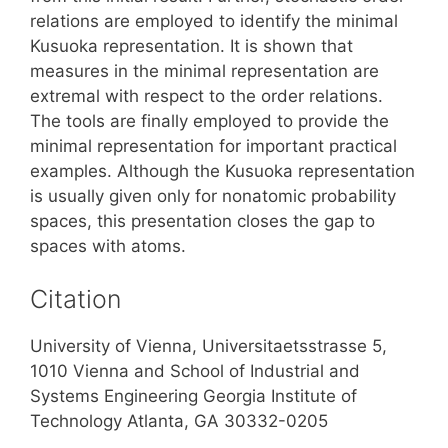
relations are employed to identify the minimal
Kusuoka representation. It is shown that
measures in the minimal representation are
extremal with respect to the order relations.
The tools are finally employed to provide the
minimal representation for important practical
examples. Although the Kusuoka representation
is usually given only for nonatomic probability
spaces, this presentation closes the gap to
spaces with atoms.
Citation
University of Vienna, Universitaetsstrasse 5,
1010 Vienna and School of Industrial and
Systems Engineering Georgia Institute of
Technology Atlanta, GA 30332-0205