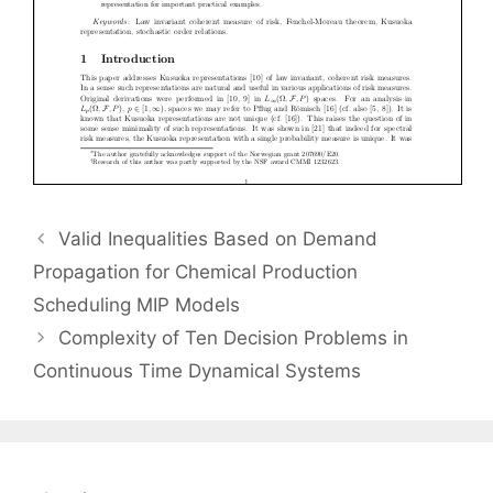
Valid Inequalities Based on Demand
Propagation for Chemical Production
Scheduling MIP Models
Complexity of Ten Decision Problems in
Continuous Time Dynamical Systems