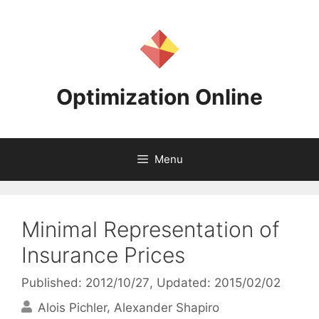
Skip
to
content
Optimization Online
Menu
Minimal Representation of
Insurance Prices
Published: 2012/10/27
, Updated: 2015/02/02
Alois Pichler
Alexander Shapiro