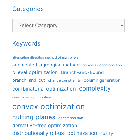
Categories
Categories
Keywords
alternating direction method of multipliers
augmented lagrangian method
benders decomposition
bilevel optimization
Branch-and-Bound
branch-and-cut
column generation
chance constraints
complexity
combinatorial optimization
constrained optimization
convex optimization
cutting planes
decomposition
derivative-free optimization
distributionally robust optimization
duality