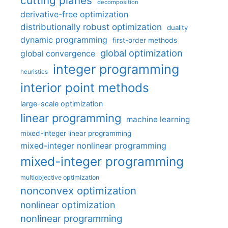
cutting planes
decomposition
derivative-free optimization
distributionally robust optimization
duality
dynamic programming
first-order methods
global optimization
global convergence
integer programming
heuristics
interior point methods
large-scale optimization
linear programming
machine learning
mixed-integer linear programming
mixed-integer nonlinear programming
mixed-integer programming
multiobjective optimization
nonconvex optimization
nonlinear optimization
nonlinear programming