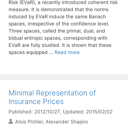
Risk (EVaR), a recently introduced coherent risk
measure. It is demonstrated that the norms
induced by EVaR induce the same Banach
spaces, irrespective of the confidence level.
Three spaces, called the primal, dual, and
bidual entropic spaces, corresponding with
EVaR are fully studied. It is shown that these
spaces equipped …
Read more
Minimal Representation of
Insurance Prices
Published: 2012/10/27
, Updated: 2015/02/02
Alois Pichler
Alexander Shapiro