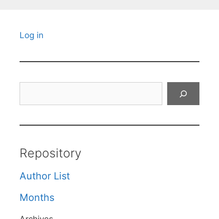
Log in
Search
Repository
Author List
Months