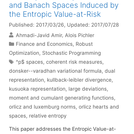
and Banach Spaces Induced by
the Entropic Value-at-Risk
Published: 2017/03/26
, Updated: 2017/07/28
Ahmadi-Javid Amir
Alois Pichler
Categories
Finance and Economics
,
Robust
Optimization
,
Stochastic Programming
Tags
^p$ spaces
,
coherent risk measures
,
donsker--varadhan variational formula
,
dual
representation
,
kullback-leibler divergence
,
kusuoka representation
,
large deviations
,
moment and cumulant generating functions
,
orlicz and luxemburg norms
,
orlicz hearts and
spaces
,
relative entropy
This paper addresses the Entropic Value-at-