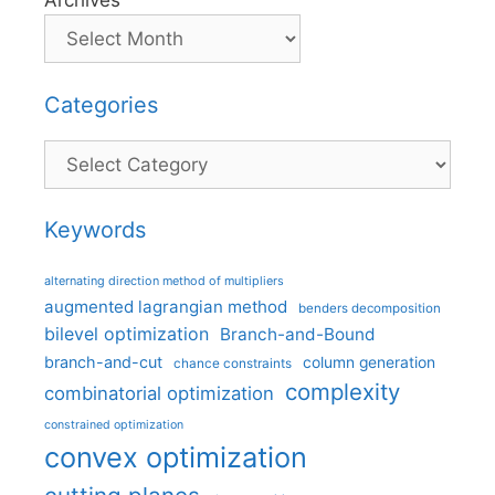
Archives
Categories
Categories
Keywords
alternating direction method of multipliers
augmented lagrangian method
benders decomposition
bilevel optimization
Branch-and-Bound
branch-and-cut
column generation
chance constraints
complexity
combinatorial optimization
constrained optimization
convex optimization