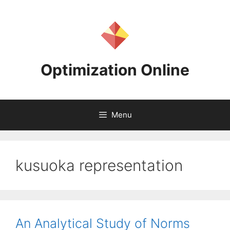
Skip
to
content
Optimization Online
Menu
kusuoka representation
An Analytical Study of Norms