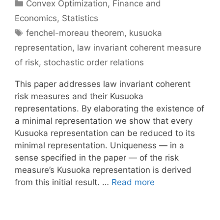
Categories
Convex Optimization
,
Finance and
Economics
,
Statistics
Tags
fenchel-moreau theorem
,
kusuoka
representation
,
law invariant coherent measure
of risk
,
stochastic order relations
This paper addresses law invariant coherent
risk measures and their Kusuoka
representations. By elaborating the existence of
a minimal representation we show that every
Kusuoka representation can be reduced to its
minimal representation. Uniqueness — in a
sense specified in the paper — of the risk
measure’s Kusuoka representation is derived
from this initial result. …
Read more