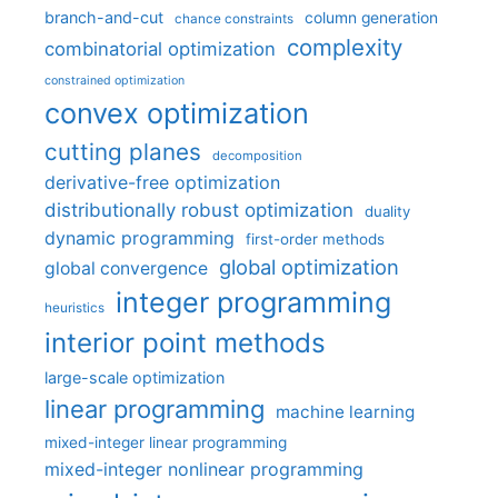
branch-and-cut
column generation
chance constraints
complexity
combinatorial optimization
constrained optimization
convex optimization
cutting planes
decomposition
derivative-free optimization
distributionally robust optimization
duality
dynamic programming
first-order methods
global optimization
global convergence
integer programming
heuristics
interior point methods
large-scale optimization
linear programming
machine learning
mixed-integer linear programming
mixed-integer nonlinear programming