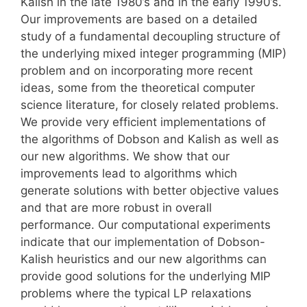
Kalish in the late 1980’s and in the early 1990’s.
Our improvements are based on a detailed
study of a fundamental decoupling structure of
the underlying mixed integer programming (MIP)
problem and on incorporating more recent
ideas, some from the theoretical computer
science literature, for closely related problems.
We provide very efficient implementations of
the algorithms of Dobson and Kalish as well as
our new algorithms. We show that our
improvements lead to algorithms which
generate solutions with better objective values
and that are more robust in overall
performance. Our computational experiments
indicate that our implementation of Dobson-
Kalish heuristics and our new algorithms can
provide good solutions for the underlying MIP
problems where the typical LP relaxations