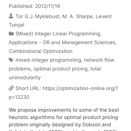
Published: 2012/11/19
Tor G.J. Myklebust
M. A. Sharpe
Levent
Tunçel
Categories
(Mixed) Integer Linear Programming
,
Applications - OR and Management Sciences
,
Combinatorial Optimization
Tags
mixed-integer programming
,
network flow
problems
,
optimal product pricing
,
total
unimodularity
Short URL:
https://optimization-online.org/?
p=12230
We propose improvements to some of the best
heuristic algorithms for optimal product pricing
problem originally designed by Dobson and