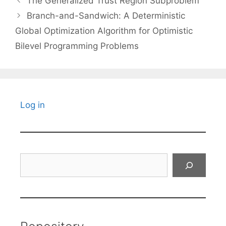
The Generalized Trust Region Subproblem
Branch-and-Sandwich: A Deterministic
Global Optimization Algorithm for Optimistic
Bilevel Programming Problems
Log in
Search