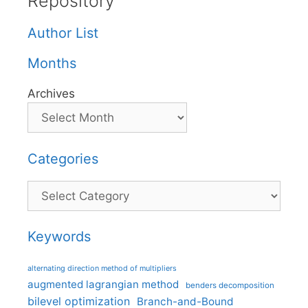
Repository
Author List
Months
Archives
Categories
Categories
Keywords
alternating direction method of multipliers
augmented lagrangian method
benders decomposition
bilevel optimization
Branch-and-Bound