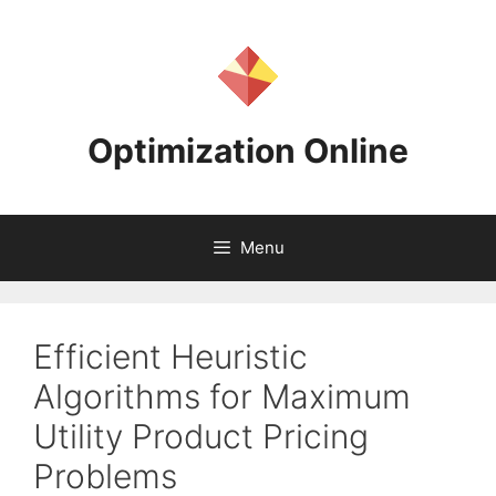
Skip
to
content
Optimization Online
Menu
Efficient Heuristic
Algorithms for Maximum
Utility Product Pricing
Problems