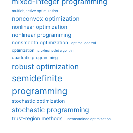
mixed-integer programming
multiobjective optimization
nonconvex optimization
nonlinear optimization
nonlinear programming
nonsmooth optimization
optimal control
optimization
proximal point algorithm
quadratic programming
robust optimization
semidefinite
programming
stochastic optimization
stochastic programming
trust-region methods
unconstrained optimization