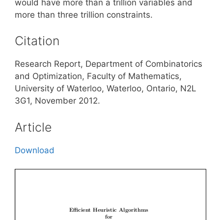
would have more than a trillion variables and
more than three trillion constraints.
Citation
Research Report, Department of Combinatorics
and Optimization, Faculty of Mathematics,
University of Waterloo, Waterloo, Ontario, N2L
3G1, November 2012.
Article
Download