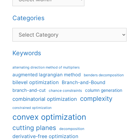
Categories
Categories
Keywords
alternating direction method of multipliers
augmented lagrangian method
benders decomposition
bilevel optimization
Branch-and-Bound
branch-and-cut
column generation
chance constraints
complexity
combinatorial optimization
constrained optimization
convex optimization
cutting planes
decomposition
derivative-free optimization