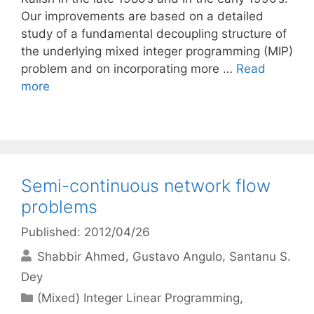
Our improvements are based on a detailed
study of a fundamental decoupling structure of
the underlying mixed integer programming (MIP)
problem and on incorporating more …
Read
more
Semi-continuous network flow
problems
Published: 2012/04/26
Shabbir Ahmed
Gustavo Angulo
Santanu S.
Dey
Categories
(Mixed) Integer Linear Programming
,