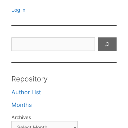
Log in
Search
Repository
Author List
Months
Archives