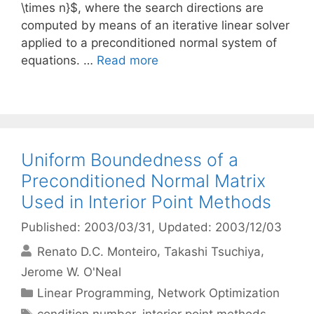
\times n}$, where the search directions are
computed by means of an iterative linear solver
applied to a preconditioned normal system of
equations. …
Read more
Uniform Boundedness of a
Preconditioned Normal Matrix
Used in Interior Point Methods
Published: 2003/03/31
, Updated: 2003/12/03
Renato D.C. Monteiro
Takashi Tsuchiya
Jerome W. O'Neal
Categories
Linear Programming
,
Network Optimization
Tags