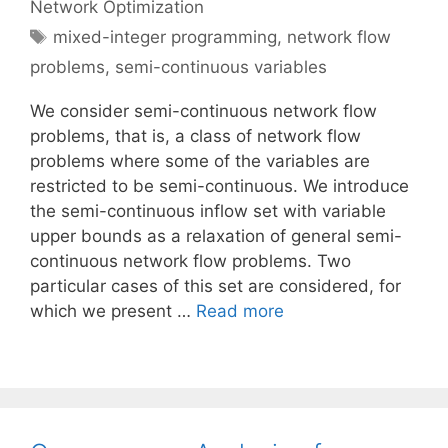
Network Optimization
Tags
mixed-integer programming
,
network flow
problems
,
semi-continuous variables
We consider semi-continuous network flow
problems, that is, a class of network flow
problems where some of the variables are
restricted to be semi-continuous. We introduce
the semi-continuous inflow set with variable
upper bounds as a relaxation of general semi-
continuous network flow problems. Two
particular cases of this set are considered, for
which we present …
Read more