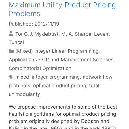
Maximum Utility Product Pricing
Problems
Published: 2012/11/19
Tor G.J. Myklebust
M. A. Sharpe
Levent
Tunçel
Categories
(Mixed) Integer Linear Programming
,
Applications - OR and Management Sciences
,
Combinatorial Optimization
Tags
mixed-integer programming
,
network flow
problems
,
optimal product pricing
,
total
unimodularity
We propose improvements to some of the best
heuristic algorithms for optimal product pricing
problem originally designed by Dobson and
Kalish in the late 1980’s and in the early 1990’s.