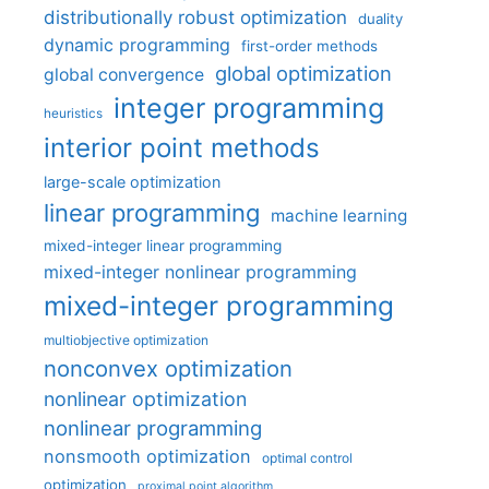
distributionally robust optimization
duality
dynamic programming
first-order methods
global optimization
global convergence
integer programming
heuristics
interior point methods
large-scale optimization
linear programming
machine learning
mixed-integer linear programming
mixed-integer nonlinear programming
mixed-integer programming
multiobjective optimization
nonconvex optimization
nonlinear optimization
nonlinear programming
nonsmooth optimization
optimal control
optimization
proximal point algorithm