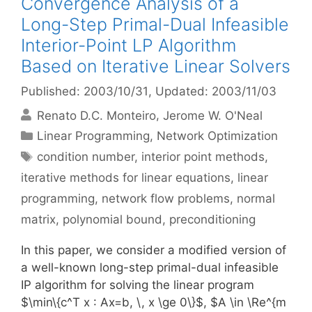
Convergence Analysis of a
Long-Step Primal-Dual Infeasible
Interior-Point LP Algorithm
Based on Iterative Linear Solvers
Published: 2003/10/31
, Updated: 2003/11/03
Renato D.C. Monteiro
Jerome W. O'Neal
Categories
Linear Programming
,
Network Optimization
Tags
condition number
,
interior point methods
,
iterative methods for linear equations
,
linear
programming
,
network flow problems
,
normal
matrix
,
polynomial bound
,
preconditioning
In this paper, we consider a modified version of
a well-known long-step primal-dual infeasible
IP algorithm for solving the linear program
$\min\{c^T x : Ax=b, \, x \ge 0\}$, $A \in \Re^{m