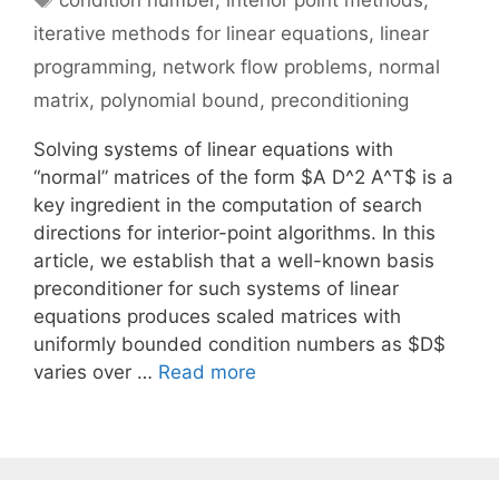
condition number
,
interior point methods
,
iterative methods for linear equations
,
linear
programming
,
network flow problems
,
normal
matrix
,
polynomial bound
,
preconditioning
Solving systems of linear equations with
“normal” matrices of the form $A D^2 A^T$ is a
key ingredient in the computation of search
directions for interior-point algorithms. In this
article, we establish that a well-known basis
preconditioner for such systems of linear
equations produces scaled matrices with
uniformly bounded condition numbers as $D$
varies over …
Read more