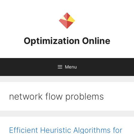
Skip
to
content
Optimization Online
Menu
network flow problems
Efficient Heuristic Algorithms for