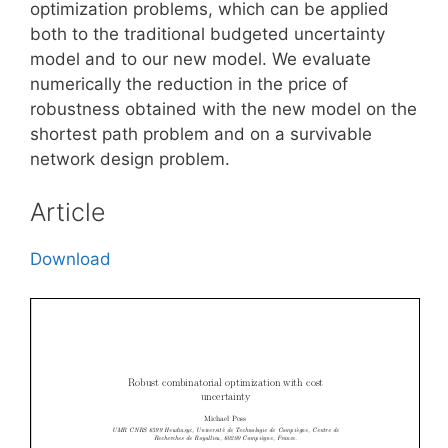
optimization problems, which can be applied
both to the traditional budgeted uncertainty
model and to our new model. We evaluate
numerically the reduction in the price of
robustness obtained with the new model on the
shortest path problem and on a survivable
network design problem.
Article
Download