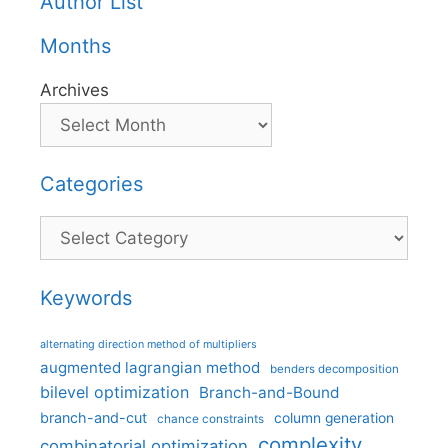
Author List
Months
Archives
Categories
Categories
Keywords
alternating direction method of multipliers
augmented lagrangian method
benders decomposition
bilevel optimization
Branch-and-Bound
branch-and-cut
column generation
chance constraints
complexity
combinatorial optimization