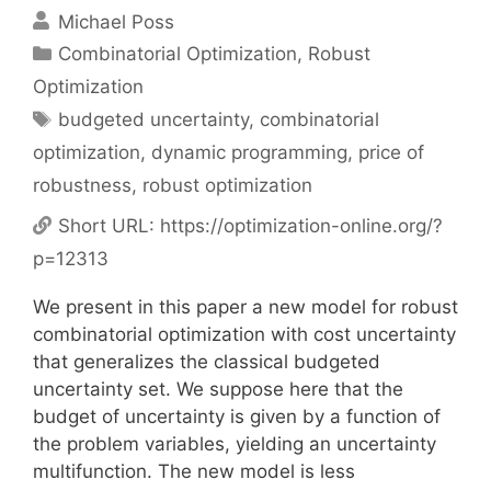
Michael Poss
Categories
Combinatorial Optimization
,
Robust
Optimization
Tags
budgeted uncertainty
,
combinatorial
optimization
,
dynamic programming
,
price of
robustness
,
robust optimization
Short URL:
https://optimization-online.org/?
p=12313
We present in this paper a new model for robust
combinatorial optimization with cost uncertainty
that generalizes the classical budgeted
uncertainty set. We suppose here that the
budget of uncertainty is given by a function of
the problem variables, yielding an uncertainty
multifunction. The new model is less