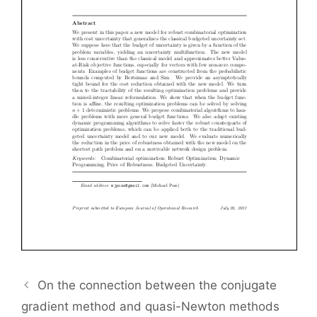
On the connection between the conjugate
gradient method and quasi-Newton methods