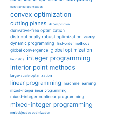
constrained optimization
convex optimization
cutting planes
decomposition
derivative-free optimization
distributionally robust optimization
duality
dynamic programming
first-order methods
global optimization
global convergence
integer programming
heuristics
interior point methods
large-scale optimization
linear programming
machine learning
mixed-integer linear programming
mixed-integer nonlinear programming
mixed-integer programming
multiobjective optimization