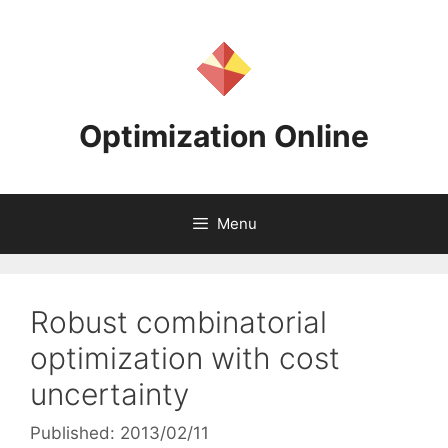
Skip
to
content
Optimization Online
Menu
Robust combinatorial
optimization with cost
uncertainty
Published: 2013/02/11