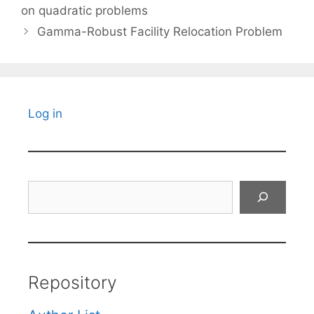
on quadratic problems
Gamma-Robust Facility Relocation Problem
Log in
Search
Repository