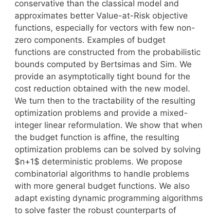
conservative than the classical model and
approximates better Value-at-Risk objective
functions, especially for vectors with few non-
zero components. Examples of budget
functions are constructed from the probabilistic
bounds computed by Bertsimas and Sim. We
provide an asymptotically tight bound for the
cost reduction obtained with the new model.
We turn then to the tractability of the resulting
optimization problems and provide a mixed-
integer linear reformulation. We show that when
the budget function is affine, the resulting
optimization problems can be solved by solving
$n+1$ deterministic problems. We propose
combinatorial algorithms to handle problems
with more general budget functions. We also
adapt existing dynamic programming algorithms
to solve faster the robust counterparts of