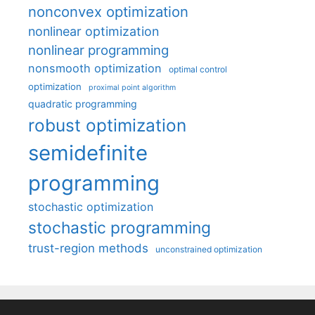
nonconvex optimization
nonlinear optimization
nonlinear programming
nonsmooth optimization
optimal control
optimization
proximal point algorithm
quadratic programming
robust optimization
semidefinite
programming
stochastic optimization
stochastic programming
trust-region methods
unconstrained optimization