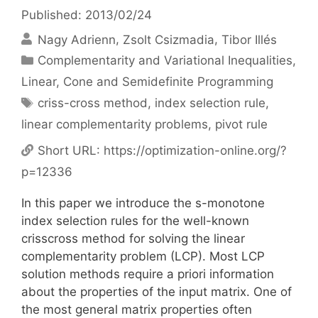
Published: 2013/02/24
Nagy Adrienn
Zsolt Csizmadia
Tibor Illés
Categories
Complementarity and Variational Inequalities
,
Linear, Cone and Semidefinite Programming
Tags
criss-cross method
,
index selection rule
,
linear complementarity problems
,
pivot rule
Short URL:
https://optimization-online.org/?
p=12336
In this paper we introduce the s-monotone
index selection rules for the well-known
crisscross method for solving the linear
complementarity problem (LCP). Most LCP
solution methods require a priori information
about the properties of the input matrix. One of
the most general matrix properties often