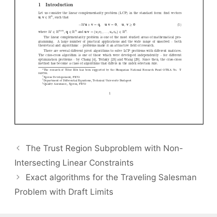
The Trust Region Subproblem with Non-
Intersecting Linear Constraints
Exact algorithms for the Traveling Salesman
Problem with Draft Limits