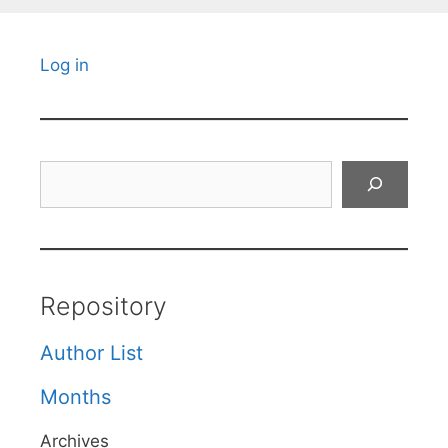
Log in
Search
Repository
Author List
Months
Archives