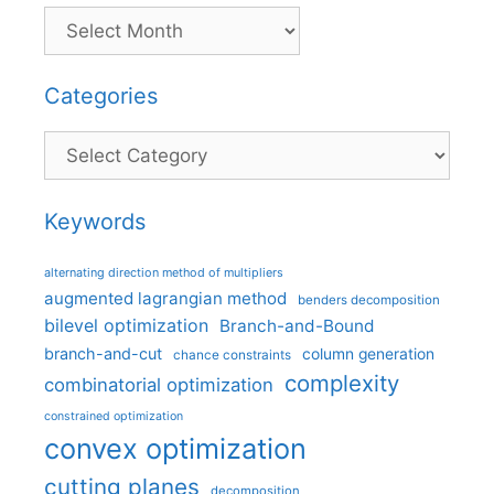
Categories
Categories
Keywords
alternating direction method of multipliers
augmented lagrangian method
benders decomposition
bilevel optimization
Branch-and-Bound
branch-and-cut
column generation
chance constraints
complexity
combinatorial optimization
constrained optimization
convex optimization
cutting planes
decomposition