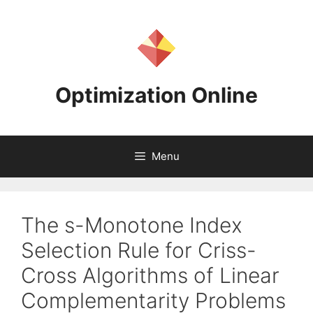
Skip
to
content
Optimization Online
Menu
The s-Monotone Index
Selection Rule for Criss-
Cross Algorithms of Linear
Complementarity Problems