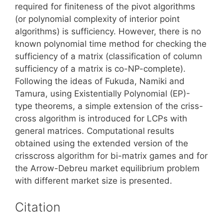
required for finiteness of the pivot algorithms
(or polynomial complexity of interior point
algorithms) is sufficiency. However, there is no
known polynomial time method for checking the
sufficiency of a matrix (classification of column
sufficiency of a matrix is co-NP-complete).
Following the ideas of Fukuda, Namiki and
Tamura, using Existentially Polynomial (EP)-
type theorems, a simple extension of the criss-
cross algorithm is introduced for LCPs with
general matrices. Computational results
obtained using the extended version of the
crisscross algorithm for bi-matrix games and for
the Arrow-Debreu market equilibrium problem
with different market size is presented.
Citation