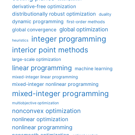
derivative-free optimization
distributionally robust optimization
duality
dynamic programming
first-order methods
global optimization
global convergence
integer programming
heuristics
interior point methods
large-scale optimization
linear programming
machine learning
mixed-integer linear programming
mixed-integer nonlinear programming
mixed-integer programming
multiobjective optimization
nonconvex optimization
nonlinear optimization
nonlinear programming
nonsmooth optimization