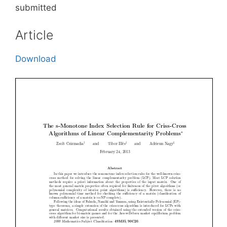
submitted
Article
Download