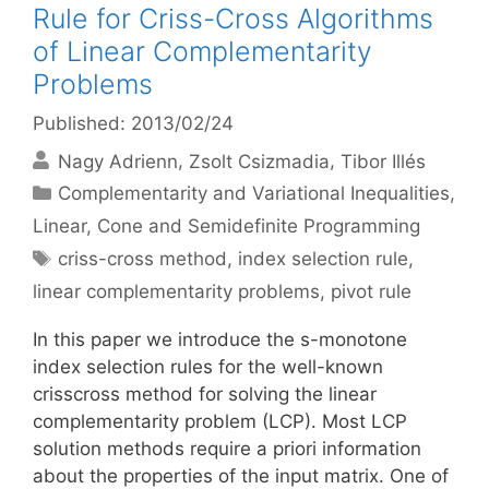
Rule for Criss-Cross Algorithms
of Linear Complementarity
Problems
Published: 2013/02/24
Nagy Adrienn
Zsolt Csizmadia
Tibor Illés
Categories
Complementarity and Variational Inequalities
,
Linear, Cone and Semidefinite Programming
Tags
criss-cross method
,
index selection rule
,
linear complementarity problems
,
pivot rule
In this paper we introduce the s-monotone
index selection rules for the well-known
crisscross method for solving the linear
complementarity problem (LCP). Most LCP
solution methods require a priori information
about the properties of the input matrix. One of