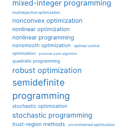
mixed-integer programming
multiobjective optimization
nonconvex optimization
nonlinear optimization
nonlinear programming
nonsmooth optimization
optimal control
optimization
proximal point algorithm
quadratic programming
robust optimization
semidefinite
programming
stochastic optimization
stochastic programming
trust-region methods
unconstrained optimization