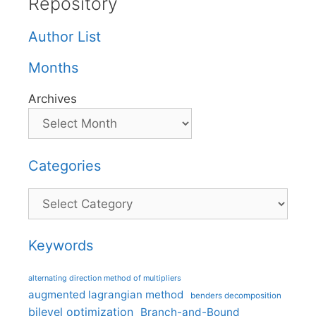
Repository
Author List
Months
Archives
Categories
Categories
Keywords
alternating direction method of multipliers
augmented lagrangian method
benders decomposition
bilevel optimization
Branch-and-Bound