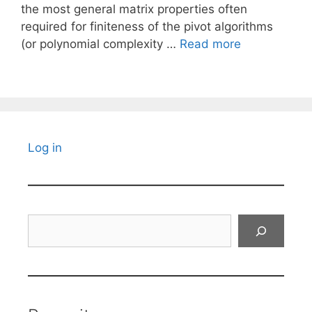
the most general matrix properties often
required for finiteness of the pivot algorithms
(or polynomial complexity …
Read more
Log in
Search