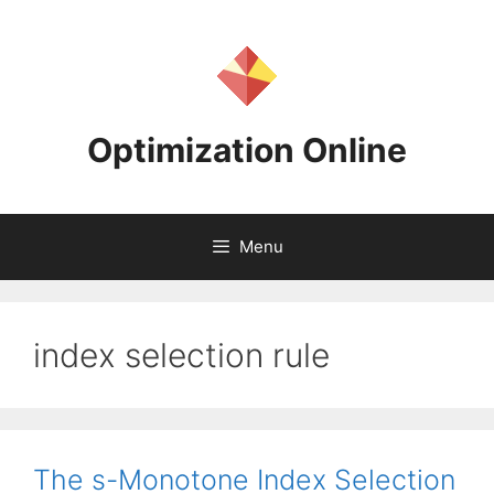
Skip
to
content
Optimization Online
Menu
index selection rule
The s-Monotone Index Selection