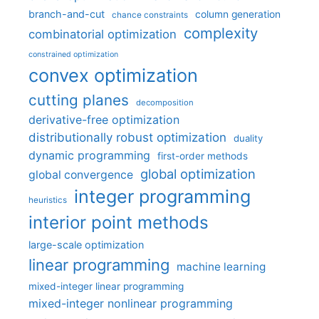
branch-and-cut
column generation
chance constraints
complexity
combinatorial optimization
constrained optimization
convex optimization
cutting planes
decomposition
derivative-free optimization
distributionally robust optimization
duality
dynamic programming
first-order methods
global optimization
global convergence
integer programming
heuristics
interior point methods
large-scale optimization
linear programming
machine learning
mixed-integer linear programming
mixed-integer nonlinear programming