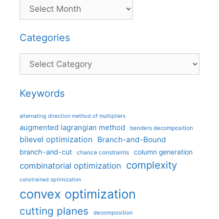
Categories
Categories
Keywords
alternating direction method of multipliers
augmented lagrangian method
benders decomposition
bilevel optimization
Branch-and-Bound
branch-and-cut
column generation
chance constraints
complexity
combinatorial optimization
constrained optimization
convex optimization
cutting planes
decomposition