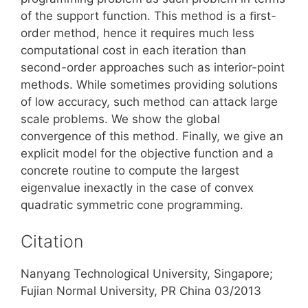
of the support function. This method is a ﬁrst-
order method, hence it requires much less
computational cost in each iteration than
second-order approaches such as interior-point
methods. While sometimes providing solutions
of low accuracy, such method can attack large
scale problems. We show the global
convergence of this method. Finally, we give an
explicit model for the objective function and a
concrete routine to compute the largest
eigenvalue inexactly in the case of convex
quadratic symmetric cone programming.
Citation
Nanyang Technological University, Singapore;
Fujian Normal University, PR China 03/2013