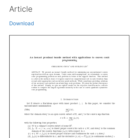
Article
Download