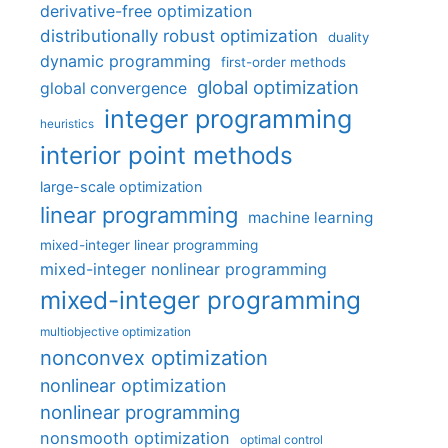
derivative-free optimization
distributionally robust optimization
duality
dynamic programming
first-order methods
global optimization
global convergence
integer programming
heuristics
interior point methods
large-scale optimization
linear programming
machine learning
mixed-integer linear programming
mixed-integer nonlinear programming
mixed-integer programming
multiobjective optimization
nonconvex optimization
nonlinear optimization
nonlinear programming
nonsmooth optimization
optimal control