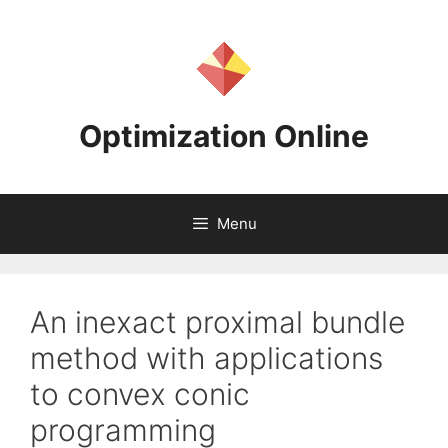
Skip
to
content
Optimization Online
Menu
An inexact proximal bundle
method with applications
to convex conic
programming