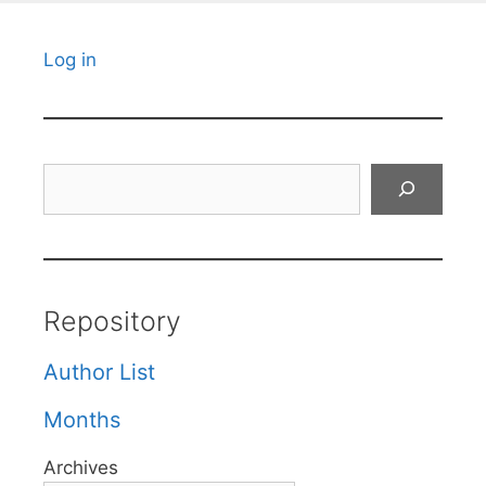
Log in
Search
Repository
Author List
Months
Archives