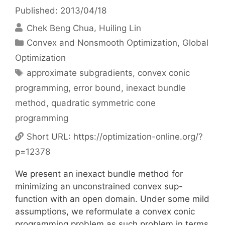
Published: 2013/04/18
Chek Beng Chua
Huiling Lin
Categories
Convex and Nonsmooth Optimization
,
Global
Optimization
Tags
approximate subgradients
,
convex conic
programming
,
error bound
,
inexact bundle
method
,
quadratic symmetric cone
programming
Short URL:
https://optimization-online.org/?
p=12378
We present an inexact bundle method for
minimizing an unconstrained convex sup-
function with an open domain. Under some mild
assumptions, we reformulate a convex conic
programming problem as such problem in terms