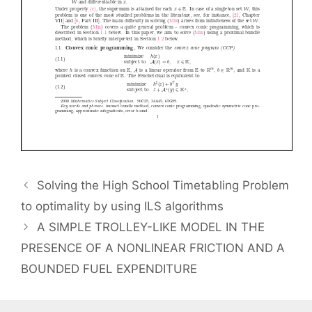
Solving the High School Timetabling Problem
to optimality by using ILS algorithms
A SIMPLE TROLLEY-LIKE MODEL IN THE
PRESENCE OF A NONLINEAR FRICTION AND A
BOUNDED FUEL EXPENDITURE