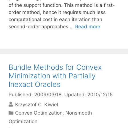
of the support function. This method is a ﬁrst-
order method, hence it requires much less
computational cost in each iteration than
second-order approaches …
Read more
Bundle Methods for Convex
Minimization with Partially
Inexact Oracles
Published: 2009/03/18
, Updated: 2010/12/15
Krzysztof C. Kiwiel
Categories
Convex Optimization
,
Nonsmooth
Optimization