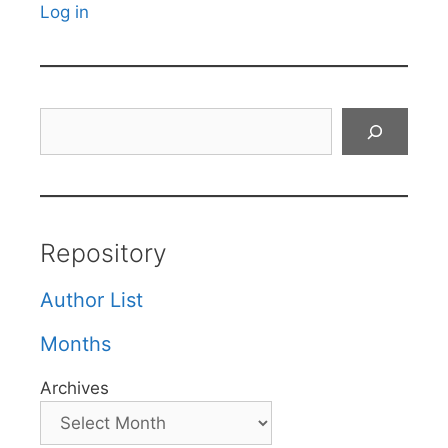
Log in
Search
Repository
Author List
Months
Archives