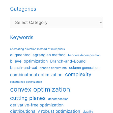
Categories
Categories
Keywords
alternating direction method of multipliers
augmented lagrangian method
benders decomposition
bilevel optimization
Branch-and-Bound
branch-and-cut
column generation
chance constraints
complexity
combinatorial optimization
constrained optimization
convex optimization
cutting planes
decomposition
derivative-free optimization
distributionally robust optimization
duality