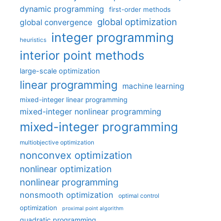
dynamic programming
first-order methods
global optimization
global convergence
integer programming
heuristics
interior point methods
large-scale optimization
linear programming
machine learning
mixed-integer linear programming
mixed-integer nonlinear programming
mixed-integer programming
multiobjective optimization
nonconvex optimization
nonlinear optimization
nonlinear programming
nonsmooth optimization
optimal control
optimization
proximal point algorithm
quadratic programming