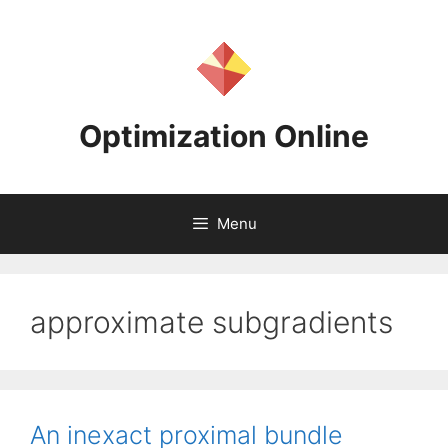
Skip
to
content
Optimization Online
Menu
approximate subgradients
An inexact proximal bundle