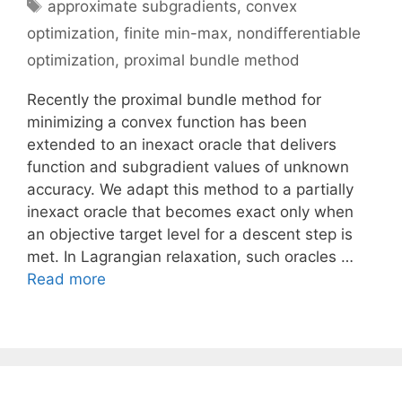
Tags
approximate subgradients
,
convex
optimization
,
finite min-max
,
nondifferentiable
optimization
,
proximal bundle method
Recently the proximal bundle method for
minimizing a convex function has been
extended to an inexact oracle that delivers
function and subgradient values of unknown
accuracy. We adapt this method to a partially
inexact oracle that becomes exact only when
an objective target level for a descent step is
met. In Lagrangian relaxation, such oracles …
Read more