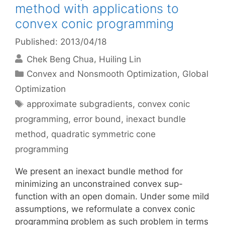
method with applications to
convex conic programming
Published: 2013/04/18
Chek Beng Chua
Huiling Lin
Categories
Convex and Nonsmooth Optimization
,
Global
Optimization
Tags
approximate subgradients
,
convex conic
programming
,
error bound
,
inexact bundle
method
,
quadratic symmetric cone
programming
We present an inexact bundle method for
minimizing an unconstrained convex sup-
function with an open domain. Under some mild
assumptions, we reformulate a convex conic
programming problem as such problem in terms