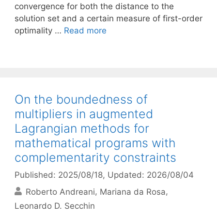
convergence for both the distance to the
solution set and a certain measure of first-order
optimality …
Read more
On the boundedness of
multipliers in augmented
Lagrangian methods for
mathematical programs with
complementarity constraints
Published: 2025/08/18
, Updated: 2026/08/04
Roberto Andreani
Mariana da Rosa
Leonardo D. Secchin