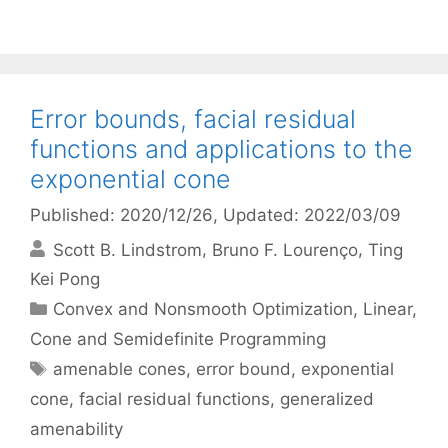
Error bounds, facial residual
functions and applications to the
exponential cone
Published: 2020/12/26
, Updated: 2022/03/09
Scott B. Lindstrom
Bruno F. Lourenço
Ting
Kei Pong
Categories
Convex and Nonsmooth Optimization
,
Linear,
Cone and Semidefinite Programming
Tags
amenable cones
,
error bound
,
exponential
cone
,
facial residual functions
,
generalized
amenability