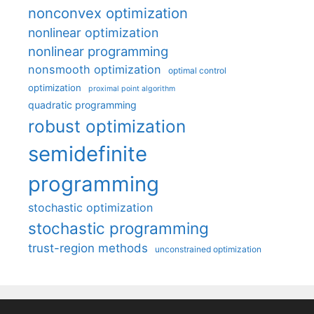
nonconvex optimization
nonlinear optimization
nonlinear programming
nonsmooth optimization
optimal control
optimization
proximal point algorithm
quadratic programming
robust optimization
semidefinite
programming
stochastic optimization
stochastic programming
trust-region methods
unconstrained optimization