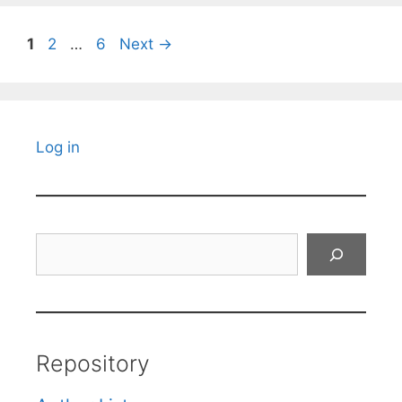
Page
Page
Page
1
2
…
6
Next
→
Log in
Search
Repository