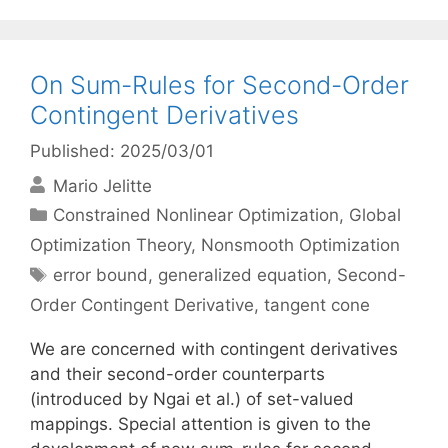
On Sum-Rules for Second-Order
Contingent Derivatives
Published: 2025/03/01
Mario Jelitte
Categories
Constrained Nonlinear Optimization
,
Global
Optimization Theory
,
Nonsmooth Optimization
Tags
error bound
,
generalized equation
,
Second-
Order Contingent Derivative
,
tangent cone
We are concerned with contingent derivatives
and their second-order counterparts
(introduced by Ngai et al.) of set-valued
mappings. Special attention is given to the