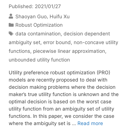
Published: 2021/01/27
Shaoyan Guo
Huifu Xu
Categories
Robust Optimization
Tags
data contamination
,
decision dependent
ambiguity set
,
error bound
,
non-concave utility
functions
,
piecewise linear approximation
,
unbounded utility function
Utility preference robust optimization (PRO)
models are recently proposed to deal with
decision making problems where the decision
maker’s true utility function is unknown and the
optimal decision is based on the worst case
utility function from an ambiguity set of utility
functions. In this paper, we consider the case
where the ambiguity set is …
Read more