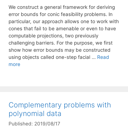
We construct a general framework for deriving
error bounds for conic feasibility problems. In
particular, our approach allows one to work with
cones that fail to be amenable or even to have
computable projections, two previously
challenging barriers. For the purpose, we first
show how error bounds may be constructed
using objects called one-step facial …
Read
more
Complementary problems with
polynomial data
Published: 2019/08/17