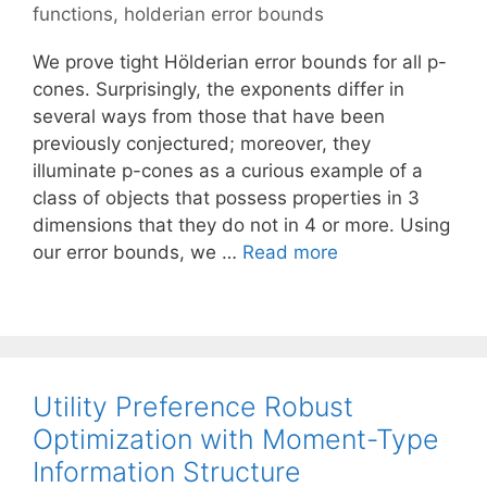
functions
,
holderian error bounds
We prove tight Hölderian error bounds for all p-
cones. Surprisingly, the exponents differ in
several ways from those that have been
previously conjectured; moreover, they
illuminate p-cones as a curious example of a
class of objects that possess properties in 3
dimensions that they do not in 4 or more. Using
our error bounds, we …
Read more
Utility Preference Robust
Optimization with Moment-Type
Information Structure