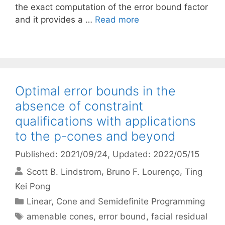
the exact computation of the error bound factor
and it provides a …
Read more
Optimal error bounds in the
absence of constraint
qualifications with applications
to the p-cones and beyond
Published: 2021/09/24
, Updated: 2022/05/15
Scott B. Lindstrom
Bruno F. Lourenço
Ting
Kei Pong
Categories
Linear, Cone and Semidefinite Programming
Tags
amenable cones
,
error bound
,
facial residual