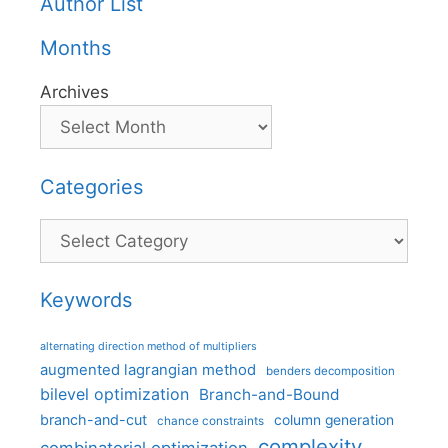
Author List
Months
Archives
Categories
Categories
Keywords
alternating direction method of multipliers
augmented lagrangian method
benders decomposition
bilevel optimization
Branch-and-Bound
branch-and-cut
column generation
chance constraints
complexity