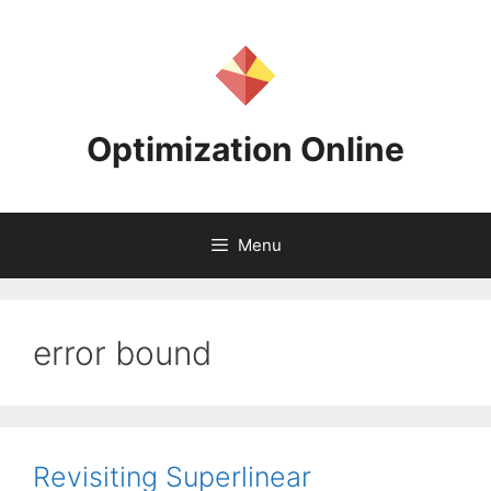
Skip
to
content
Optimization Online
Menu
error bound
Revisiting Superlinear