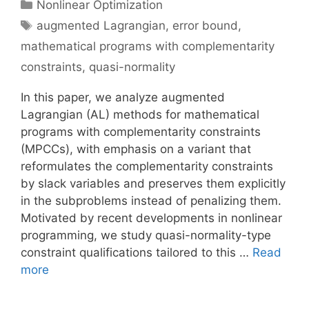
Categories
Nonlinear Optimization
Tags
augmented Lagrangian
,
error bound
,
mathematical programs with complementarity
constraints
,
quasi-normality
In this paper, we analyze augmented
Lagrangian (AL) methods for mathematical
programs with complementarity constraints
(MPCCs), with emphasis on a variant that
reformulates the complementarity constraints
by slack variables and preserves them explicitly
in the subproblems instead of penalizing them.
Motivated by recent developments in nonlinear
programming, we study quasi-normality-type
constraint qualifications tailored to this …
Read
more