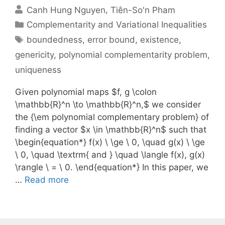
Canh Hung Nguyen
Tiên-So'n Pham
Categories
Complementarity and Variational Inequalities
Tags
boundedness
,
error bound
,
existence
,
genericity
,
polynomial complementarity problem
,
uniqueness
Given polynomial maps $f, g \colon
\mathbb{R}^n \to \mathbb{R}^n,$ we consider
the {\em polynomial complementary problem} of
finding a vector $x \in \mathbb{R}^n$ such that
\begin{equation*} f(x) \ \ge \ 0, \quad g(x) \ \ge
\ 0, \quad \textrm{ and } \quad \langle f(x), g(x)
\rangle \ = \ 0. \end{equation*} In this paper, we
…
Read more