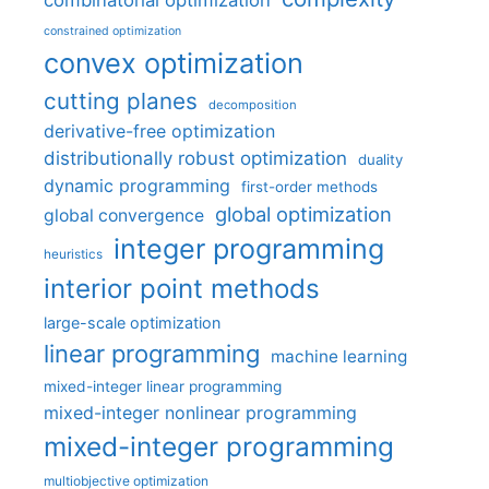
combinatorial optimization
constrained optimization
convex optimization
cutting planes
decomposition
derivative-free optimization
distributionally robust optimization
duality
dynamic programming
first-order methods
global optimization
global convergence
integer programming
heuristics
interior point methods
large-scale optimization
linear programming
machine learning
mixed-integer linear programming
mixed-integer nonlinear programming
mixed-integer programming
multiobjective optimization