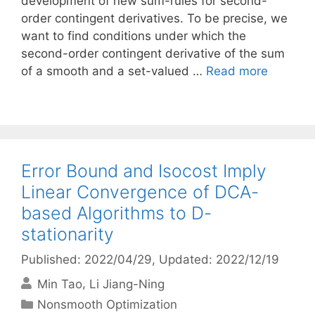
development of new sum-rules for second-
order contingent derivatives. To be precise, we
want to find conditions under which the
second-order contingent derivative of the sum
of a smooth and a set-valued …
Read more
Error Bound and Isocost Imply
Linear Convergence of DCA-
based Algorithms to D-
stationarity
Published: 2022/04/29
, Updated: 2022/12/19
Min Tao
Li Jiang-Ning
Categories
Nonsmooth Optimization