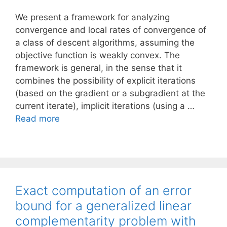
We present a framework for analyzing
convergence and local rates of convergence of
a class of descent algorithms, assuming the
objective function is weakly convex. The
framework is general, in the sense that it
combines the possibility of explicit iterations
(based on the gradient or a subgradient at the
current iterate), implicit iterations (using a …
Read more
Exact computation of an error
bound for a generalized linear
complementarity problem with