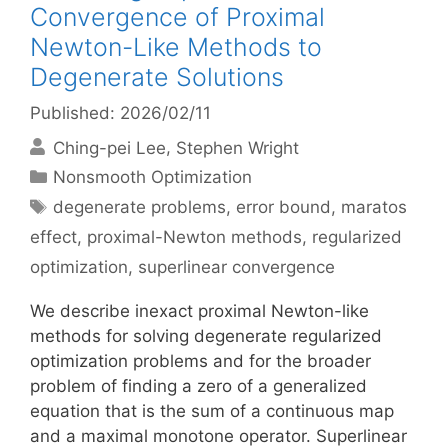
Convergence of Proximal
Newton-Like Methods to
Degenerate Solutions
Published: 2026/02/11
Ching-pei Lee
Stephen Wright
Categories
Nonsmooth Optimization
Tags
degenerate problems
,
error bound
,
maratos
effect
,
proximal-Newton methods
,
regularized
optimization
,
superlinear convergence
We describe inexact proximal Newton-like
methods for solving degenerate regularized
optimization problems and for the broader
problem of finding a zero of a generalized
equation that is the sum of a continuous map
and a maximal monotone operator. Superlinear