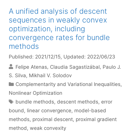
A unified analysis of descent
sequences in weakly convex
optimization, including
convergence rates for bundle
methods
Published: 2021/12/15
, Updated: 2022/06/23
Felipe Atenas
Claudia Sagastizábal
Paulo J.
S. Silva
Mikhail V. Solodov
Categories
Complementarity and Variational Inequalities
,
Nonlinear Optimization
Tags
bundle methods
,
descent methods
,
error
bound
,
linear convergence
,
model-based
methods
,
proximal descent
,
proximal gradient
method
,
weak convexity