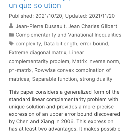
unique solution
Published: 2021/10/20
, Updated: 2021/11/20
Jean-Pierre Dussault
Jean Charles Gilbert
Categories
Complementarity and Variational Inequalities
Tags
complexity
,
Data bitlength
,
error bound
,
Extreme diagonal matrix
,
Linear
complementarity problem
,
Matrix inverse norm
,
p*-matrix
,
Rowwise convex combination of
matrices
,
Separable function
,
strong duality
This paper considers a generalized form of the
standard linear complementarity problem with
unique solution and provides a more precise
expression of an upper error bound discovered
by Chen and Xiang in 2006. This expression
has at least two advantages. It makes possible