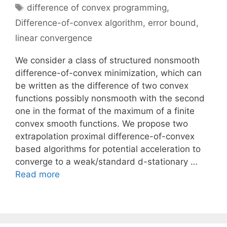
Tags
difference of convex programming
,
Difference-of-convex algorithm
,
error bound
,
linear convergence
We consider a class of structured nonsmooth
difference-of-convex minimization, which can
be written as the difference of two convex
functions possibly nonsmooth with the second
one in the format of the maximum of a finite
convex smooth functions. We propose two
extrapolation proximal difference-of-convex
based algorithms for potential acceleration to
converge to a weak/standard d-stationary …
Read more