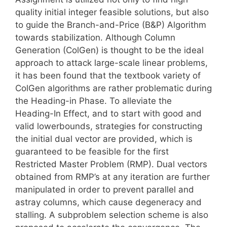
quality initial integer feasible solutions, but also
to guide the Branch-and-Price (B&P) Algorithm
towards stabilization. Although Column
Generation (ColGen) is thought to be the ideal
approach to attack large-scale linear problems,
it has been found that the textbook variety of
ColGen algorithms are rather problematic during
the Heading-in Phase. To alleviate the
Heading-In Effect, and to start with good and
valid lowerbounds, strategies for constructing
the initial dual vector are provided, which is
guaranteed to be feasible for the first
Restricted Master Problem (RMP). Dual vectors
obtained from RMP’s at any iteration are further
manipulated in order to prevent parallel and
astray columns, which cause degeneracy and
stalling. A subproblem selection scheme is also