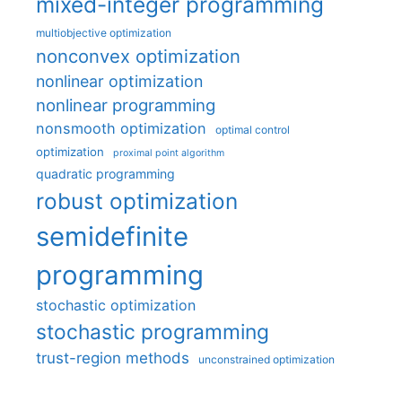
mixed-integer programming
multiobjective optimization
nonconvex optimization
nonlinear optimization
nonlinear programming
nonsmooth optimization
optimal control
optimization
proximal point algorithm
quadratic programming
robust optimization
semidefinite
programming
stochastic optimization
stochastic programming
trust-region methods
unconstrained optimization