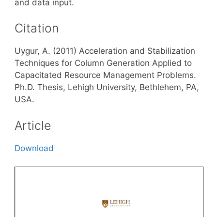
and data input.
Citation
Uygur, A. (2011) Acceleration and Stabilization
Techniques for Column Generation Applied to
Capacitated Resource Management Problems.
Ph.D. Thesis, Lehigh University, Bethlehem, PA,
USA.
Article
Download