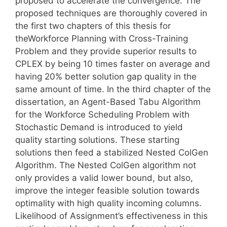
proposed to accelerate the convergence. The
proposed techniques are thoroughly covered in
the first two chapters of this thesis for
theWorkforce Planning with Cross-Training
Problem and they provide superior results to
CPLEX by being 10 times faster on average and
having 20% better solution gap quality in the
same amount of time. In the third chapter of the
dissertation, an Agent-Based Tabu Algorithm
for the Workforce Scheduling Problem with
Stochastic Demand is introduced to yield
quality starting solutions. These starting
solutions then feed a stabilized Nested ColGen
Algorithm. The Nested ColGen algorithm not
only provides a valid lower bound, but also,
improve the integer feasible solution towards
optimality with high quality incoming columns.
Likelihood of Assignment’s effectiveness in this