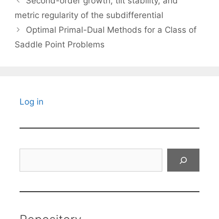
Second-order growth, tilt stability, and
metric regularity of the subdifferential
Optimal Primal-Dual Methods for a Class of
Saddle Point Problems
Log in
Search