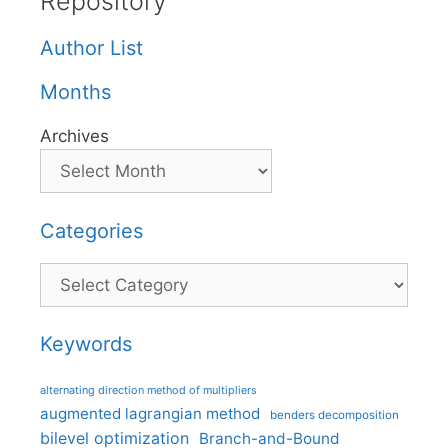
Repository
Author List
Months
Archives
Categories
Categories
Keywords
alternating direction method of multipliers
augmented lagrangian method
benders decomposition
bilevel optimization
Branch-and-Bound