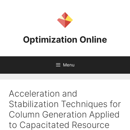
Skip
to
content
Optimization Online
Menu
Acceleration and
Stabilization Techniques for
Column Generation Applied
to Capacitated Resource