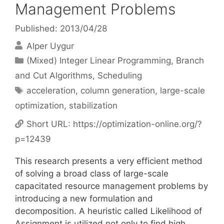
Management Problems
Published: 2013/04/28
Alper Uygur
Categories
(Mixed) Integer Linear Programming
,
Branch
and Cut Algorithms
,
Scheduling
Tags
acceleration
,
column generation
,
large-scale
optimization
,
stabilization
Short URL:
https://optimization-online.org/?
p=12439
This research presents a very efficient method
of solving a broad class of large-scale
capacitated resource management problems by
introducing a new formulation and
decomposition. A heuristic called Likelihood of
Assignment is utilized not only to find high