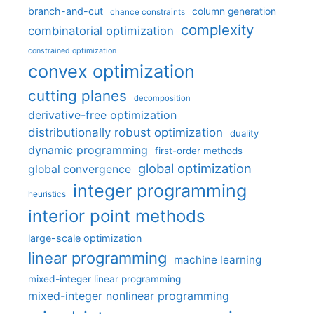
branch-and-cut
column generation
chance constraints
complexity
combinatorial optimization
constrained optimization
convex optimization
cutting planes
decomposition
derivative-free optimization
distributionally robust optimization
duality
dynamic programming
first-order methods
global optimization
global convergence
integer programming
heuristics
interior point methods
large-scale optimization
linear programming
machine learning
mixed-integer linear programming
mixed-integer nonlinear programming