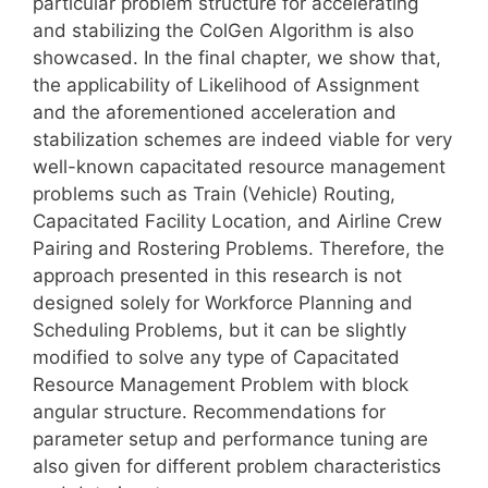
particular problem structure for accelerating
and stabilizing the ColGen Algorithm is also
showcased. In the final chapter, we show that,
the applicability of Likelihood of Assignment
and the aforementioned acceleration and
stabilization schemes are indeed viable for very
well-known capacitated resource management
problems such as Train (Vehicle) Routing,
Capacitated Facility Location, and Airline Crew
Pairing and Rostering Problems. Therefore, the
approach presented in this research is not
designed solely for Workforce Planning and
Scheduling Problems, but it can be slightly
modified to solve any type of Capacitated
Resource Management Problem with block
angular structure. Recommendations for
parameter setup and performance tuning are
also given for different problem characteristics