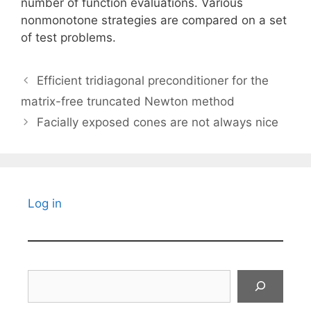
number of function evaluations. Various
nonmonotone strategies are compared on a set
of test problems.
Efficient tridiagonal preconditioner for the
matrix-free truncated Newton method
Facially exposed cones are not always nice
Log in
Search