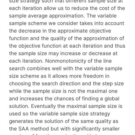
size strategy such that different sample size at
each iteration allow us to reduce the cost of the
sample average approximation. The variable
sample scheme we consider takes into account
the decrease in the approximate objective
function and the quality of the approximation of
the objective function at each iteration and thus
the sample size may increase or decrease at
each iteration. Nonmonotonicity of the line
search combines well with the variable sample
size scheme as it allows more freedom in
choosing the search direction and the step size
while the sample size is not the maximal one
and increases the chances of finding a global
solution. Eventually the maximal sample size is
used so the variable sample size strategy
generates the solution of the same quality as
the SAA method but with significantly smaller