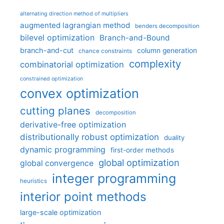
alternating direction method of multipliers
augmented lagrangian method
benders decomposition
bilevel optimization
Branch-and-Bound
branch-and-cut
column generation
chance constraints
complexity
combinatorial optimization
constrained optimization
convex optimization
cutting planes
decomposition
derivative-free optimization
distributionally robust optimization
duality
dynamic programming
first-order methods
global optimization
global convergence
integer programming
heuristics
interior point methods
large-scale optimization