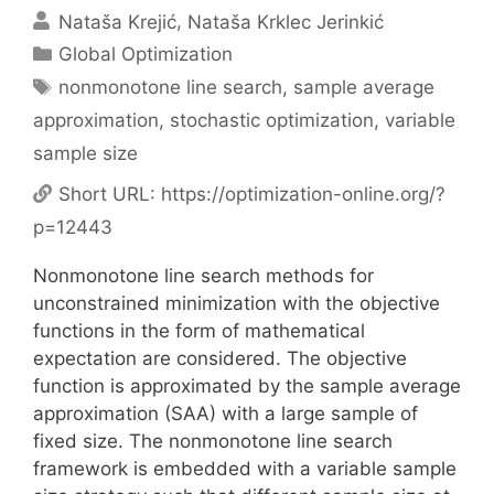
Nataša Krejić
Nataša Krklec Jerinkić
Categories
Global Optimization
Tags
nonmonotone line search
,
sample average
approximation
,
stochastic optimization
,
variable
sample size
Short URL:
https://optimization-online.org/?
p=12443
Nonmonotone line search methods for
unconstrained minimization with the objective
functions in the form of mathematical
expectation are considered. The objective
function is approximated by the sample average
approximation (SAA) with a large sample of
fixed size. The nonmonotone line search
framework is embedded with a variable sample