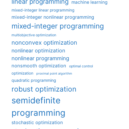
linear programming
machine learning
mixed-integer linear programming
mixed-integer nonlinear programming
mixed-integer programming
multiobjective optimization
nonconvex optimization
nonlinear optimization
nonlinear programming
nonsmooth optimization
optimal control
optimization
proximal point algorithm
quadratic programming
robust optimization
semidefinite
programming
stochastic optimization