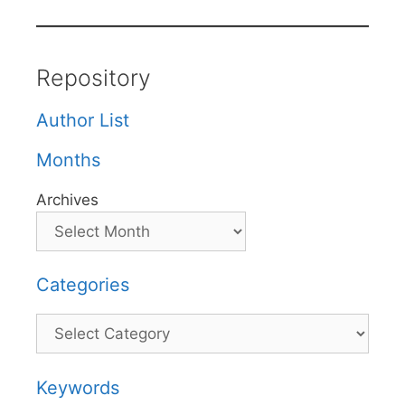
Repository
Author List
Months
Archives
Categories
Categories
Keywords