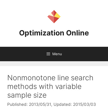
Skip
to
content
Optimization Online
Menu
Nonmonotone line search
methods with variable
sample size
Published: 2013/05/31
, Updated: 2015/03/03