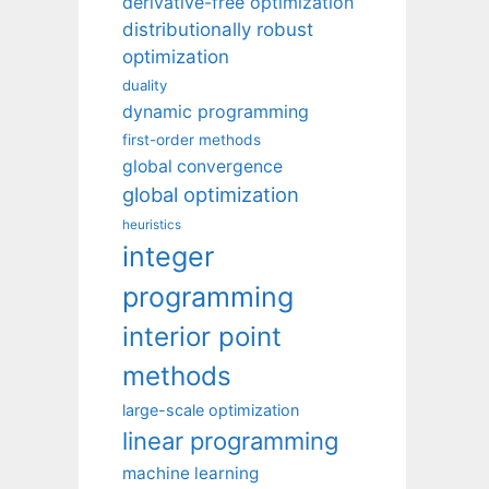
derivative-free optimization
distributionally robust
optimization
duality
dynamic programming
first-order methods
global convergence
global optimization
heuristics
integer
programming
interior point
methods
large-scale optimization
linear programming
machine learning