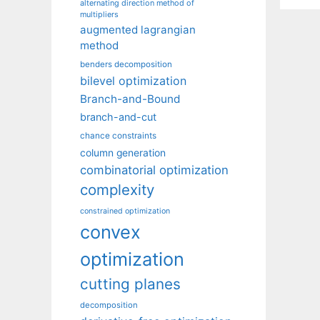
alternating direction method of
multipliers
augmented lagrangian
method
benders decomposition
bilevel optimization
Branch-and-Bound
branch-and-cut
chance constraints
column generation
combinatorial optimization
complexity
constrained optimization
convex
optimization
cutting planes
decomposition