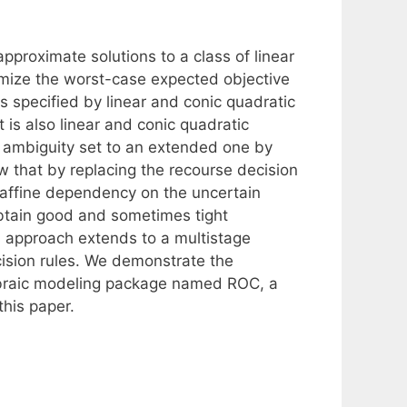
proximate solutions to a class of linear
imize the worst-case expected objective
is specified by linear and conic quadratic
 is also linear and conic quadratic
l ambiguity set to an extended one by
w that by replacing the recourse decision
e affine dependency on the uncertain
btain good and sometimes tight
s approach extends to a multistage
cision rules. We demonstrate the
gebraic modeling package named ROC, a
this paper.