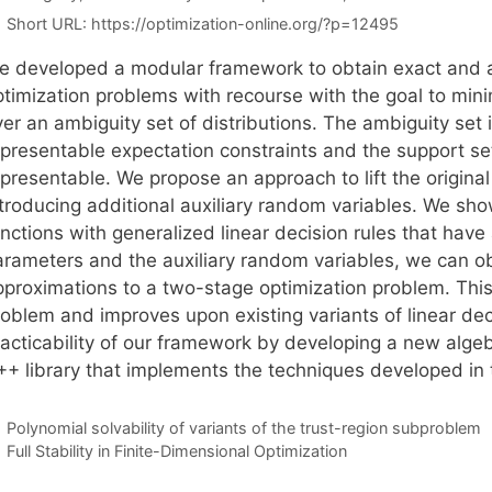
Short URL:
https://optimization-online.org/?p=12495
e developed a modular framework to obtain exact and ap
ptimization problems with recourse with the goal to min
er an ambiguity set of distributions. The ambiguity set 
epresentable expectation constraints and the support set
epresentable. We propose an approach to lift the origina
ntroducing additional auxiliary random variables. We sho
unctions with generalized linear decision rules that hav
arameters and the auxiliary random variables, we can o
pproximations to a two-stage optimization problem. Thi
roblem and improves upon existing variants of linear de
racticability of our framework by developing a new al
++ library that implements the techniques developed in 
Polynomial solvability of variants of the trust-region subproblem
Full Stability in Finite-Dimensional Optimization