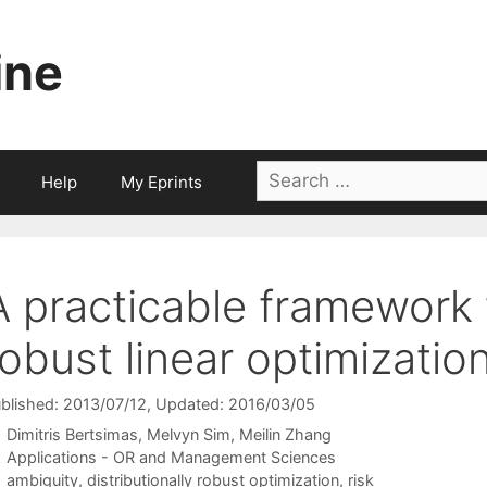
ine
Search
Help
My Eprints
for:
A practicable framework f
robust linear optimizatio
blished: 2013/07/12
, Updated: 2016/03/05
Dimitris Bertsimas
Melvyn Sim
Meilin Zhang
Categories
Applications - OR and Management Sciences
Tags
ambiguity
,
distributionally robust optimization
,
risk