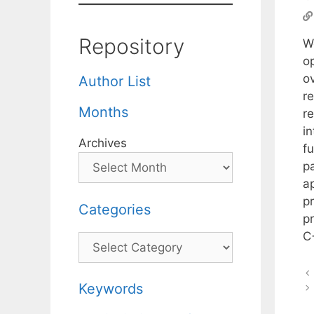
Repository
W
o
ov
Author List
r
Months
r
i
Archives
f
p
a
p
Categories
p
C
Categories
Keywords