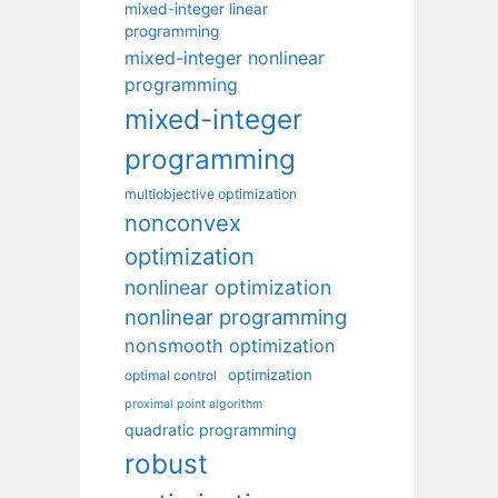
mixed-integer linear
programming
mixed-integer nonlinear
programming
mixed-integer
programming
multiobjective optimization
nonconvex
optimization
nonlinear optimization
nonlinear programming
nonsmooth optimization
optimization
optimal control
proximal point algorithm
quadratic programming
robust