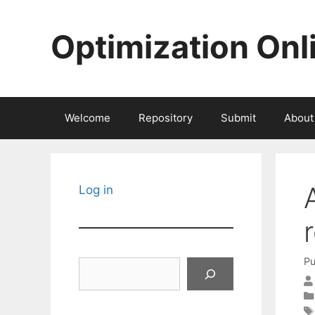
Skip
to
Optimization Onl
content
Welcome
Repository
Submit
About
Log in
Pu
Search