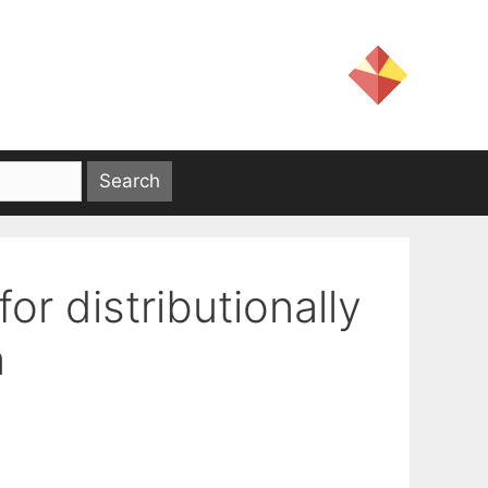
or distributionally
n