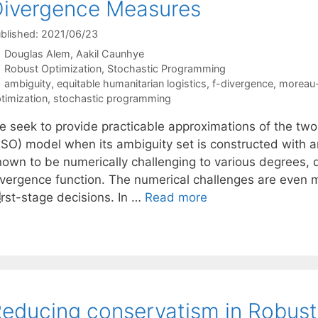
ivergence Measures
blished: 2021/06/23
Douglas Alem
Aakil Caunhye
Categories
Robust Optimization
,
Stochastic Programming
Tags
ambiguity
,
equitable humanitarian logistics
,
f-divergence
,
moreau-
timization
,
stochastic programming
e seek to provide practicable approximations of the two
RSO) model when its ambiguity set is constructed with 
nown to be numerically challenging to various degrees, 
ivergence function. The numerical challenges are even
st-stage decisions. In …
Read more
educing conservatism in Robust