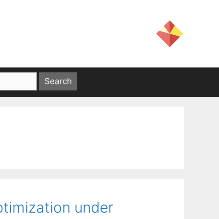
timization under