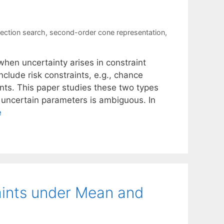
ection search
,
second-order cone representation
,
hen uncertainty arises in constraint
nclude risk constraints, e.g., chance
nts. This paper studies these two types
he uncertain parameters is ambiguous. In
e
ints under Mean and