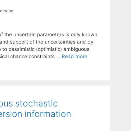
semann
of the uncertain parameters is only known
and support of the uncertainties and by
e to pessimistic (optimistic) ambiguous
sical chance constraints …
Read more
ous stochastic
rsion information