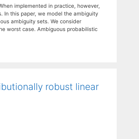
 When implemented in practice, however,
s. In this paper, we model the ambiguity
rious ambiguity sets. We consider
he worst case. Ambiguous probabilistic
butionally robust linear