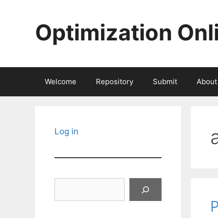
Skip
to
Optimization Onl
content
Welcome
Repository
Submit
About
Log in
Search
P