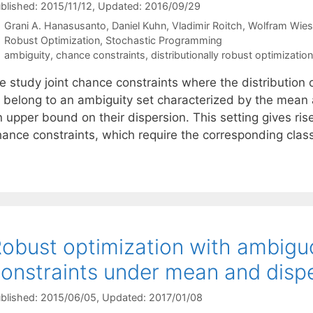
blished: 2015/11/12
, Updated: 2016/09/29
Grani A. Hanasusanto
Daniel Kuhn
Vladimir Roitch
Wolfram Wie
Categories
Robust Optimization
,
Stochastic Programming
Tags
ambiguity
,
chance constraints
,
distributionally robust optimization
e study joint chance constraints where the distribution 
o belong to an ambiguity set characterized by the mean 
 upper bound on their dispersion. This setting gives ris
hance constraints, which require the corresponding clas
obust optimization with ambigu
onstraints under mean and dispe
blished: 2015/06/05
, Updated: 2017/01/08