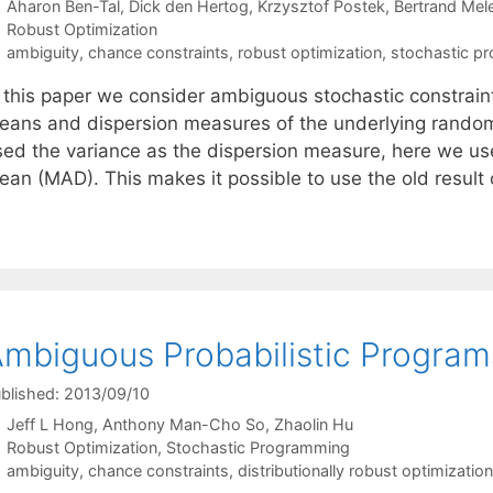
Aharon Ben-Tal
Dick den Hertog
Krzysztof Postek
Bertrand Mel
Categories
Robust Optimization
Tags
ambiguity
,
chance constraints
,
robust optimization
,
stochastic p
n this paper we consider ambiguous stochastic constraint
eans and dispersion measures of the underlying random
sed the variance as the dispersion measure, here we us
ean (MAD). This makes it possible to use the old result
mbiguous Probabilistic Program
blished: 2013/09/10
Jeff L Hong
Anthony Man-Cho So
Zhaolin Hu
Categories
Robust Optimization
,
Stochastic Programming
Tags
ambiguity
,
chance constraints
,
distributionally robust optimization