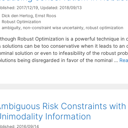
blished: 2017/12/19
, Updated: 2018/09/13
Dick den Hertog
Ernst Roos
Categories
Robust Optimization
Tags
ambiguity
,
non-constraint wise uncertainty
,
robust optimization
lthough Robust Optimization is a powerful technique in d
ts solutions can be too conservative when it leads to an
minal solution or even to infeasibility of the robust prob
olutions being disregarded in favor of the nominal …
Rea
mbiguous Risk Constraints wit
nimodality Information
blished: 2016/09/14