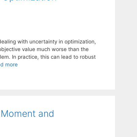
ealing with uncertainty in optimization,
 objective value much worse than the
lem. In practice, this can lead to robust
d more
h Moment and