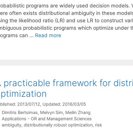
robabilistic programs are widely used decision models.
ere often exists distributional ambiguity in these model
ing the likelihood ratio (LR) and use LR to construct va
mbiguous probabilistic programs which optimize under t
rograms can …
Read more
 practicable framework for distri
ptimization
blished: 2013/07/12
, Updated: 2016/03/05
Dimitris Bertsimas
Melvyn Sim
Meilin Zhang
Categories
Applications - OR and Management Sciences
Tags
ambiguity
,
distributionally robust optimization
,
risk