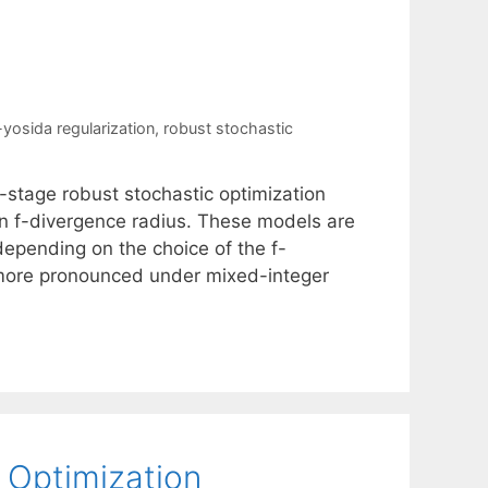
yosida regularization
,
robust stochastic
-stage robust stochastic optimization
an f-divergence radius. These models are
depending on the choice of the f-
 more pronounced under mixed-integer
 Optimization