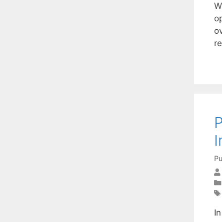
W
o
ov
r
P
I
Pu
In