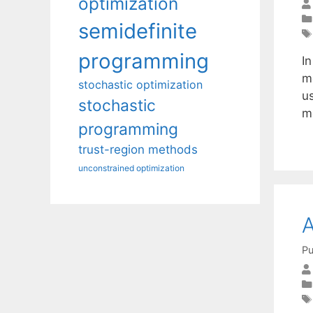
optimization
semidefinite
programming
I
m
stochastic optimization
u
stochastic
m
programming
trust-region methods
unconstrained optimization
A
Pu