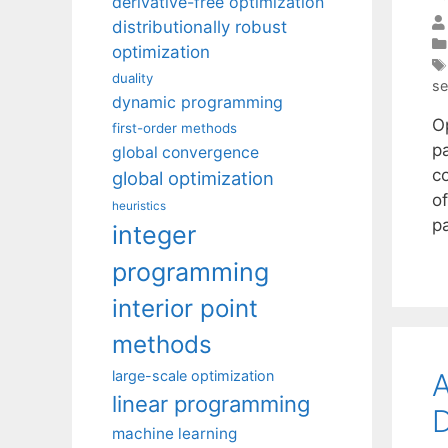
derivative-free optimization
distributionally robust
optimization
duality
se
dynamic programming
O
first-order methods
pa
global convergence
c
global optimization
of
heuristics
p
integer
programming
interior point
methods
A
large-scale optimization
linear programming
D
machine learning