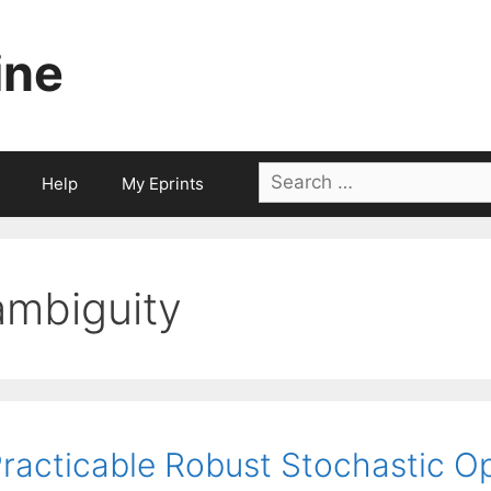
ine
Search
Help
My Eprints
for:
ambiguity
racticable Robust Stochastic Op