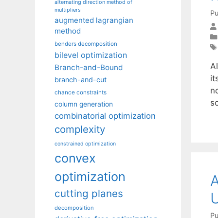
alternating direction method of
multipliers
Pu
augmented lagrangian
method
benders decomposition
bilevel optimization
A
Branch-and-Bound
i
branch-and-cut
no
chance constraints
s
column generation
combinatorial optimization
complexity
constrained optimization
convex
optimization
A
cutting planes
U
decomposition
Pu