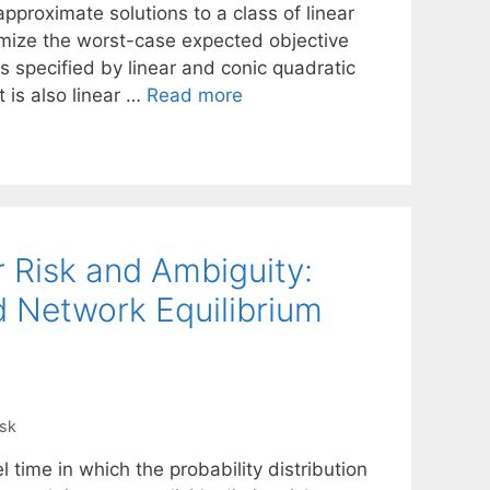
proximate solutions to a class of linear
imize the worst-case expected objective
is specified by linear and conic quadratic
 is also linear …
Read more
r Risk and Ambiguity:
d Network Equilibrium
isk
l time in which the probability distribution