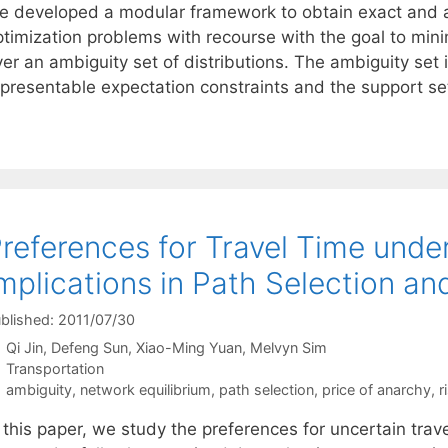
e developed a modular framework to obtain exact and ap
ptimization problems with recourse with the goal to min
er an ambiguity set of distributions. The ambiguity set 
epresentable expectation constraints and the support set
references for Travel Time unde
mplications in Path Selection an
blished: 2011/07/30
Qi Jin
Defeng Sun
Xiao-Ming Yuan
Melvyn Sim
Categories
Transportation
Tags
ambiguity
,
network equilibrium
,
path selection
,
price of anarchy
,
r
 this paper, we study the preferences for uncertain trave