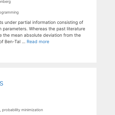
enberg
rogramming
s under partial information consisting of
 parameters. Whereas the past literature
e the mean absolute deviation from the
 of Ben-Tal …
Read more
s
,
probability minimization