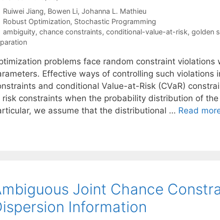
Ruiwei Jiang
Bowen Li
Johanna L. Mathieu
Categories
Robust Optimization
,
Stochastic Programming
Tags
ambiguity
,
chance constraints
,
conditional-value-at-risk
,
golden s
paration
ptimization problems face random constraint violations w
rameters. Effective ways of controlling such violations i
onstraints and conditional Value-at-Risk (CVaR) constrai
 risk constraints when the probability distribution of t
articular, we assume that the distributional …
Read mor
mbiguous Joint Chance Constra
ispersion Information