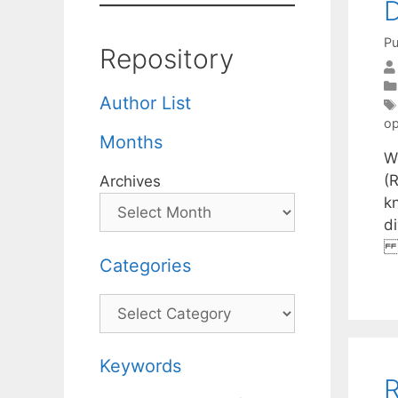
D
Pu
Repository
Author List
op
Months
W
(
Archives
k
d
r
Categories
Categories
Keywords
R