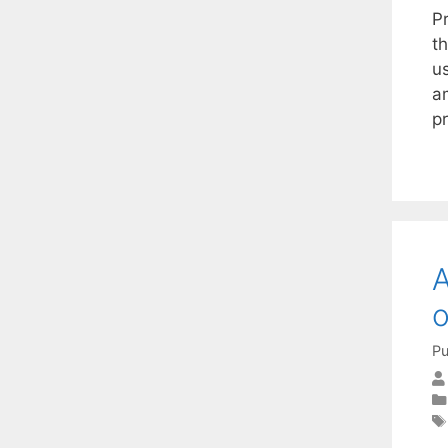
P
th
us
a
p
A
o
Pu