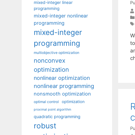
mixed-integer linear
Pu
programming
mixed-integer nonlinear
programming
mixed-integer
W
programming
t
an
multiobjective optimization
c
nonconvex
optimization
nonlinear optimization
nonlinear programming
nonsmooth optimization
optimization
optimal control
R
proximal point algorithm
c
quadratic programming
robust
Pu