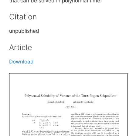
that can be solved in polynomial time.
Citation
unpublished
Article
Download