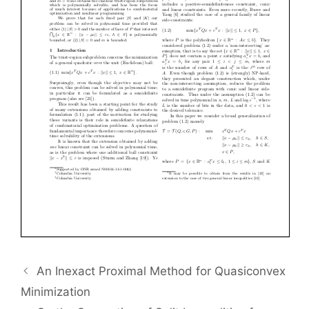
An Inexact Proximal Method for Quasiconvex
Minimization