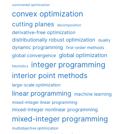
constrained optimization
convex optimization
cutting planes
decomposition
derivative-free optimization
distributionally robust optimization
duality
dynamic programming
first-order methods
global optimization
global convergence
integer programming
heuristics
interior point methods
large-scale optimization
linear programming
machine learning
mixed-integer linear programming
mixed-integer nonlinear programming
mixed-integer programming
multiobjective optimization