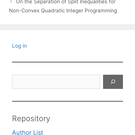
On the Separation of Split Inequalities for
Non-Convex Quadratic Integer Programming
Log in
Search
Repository
Author List