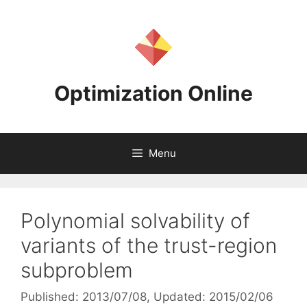
Skip
to
content
Optimization Online
Menu
Polynomial solvability of
variants of the trust-region
subproblem
Published: 2013/07/08
, Updated: 2015/02/06