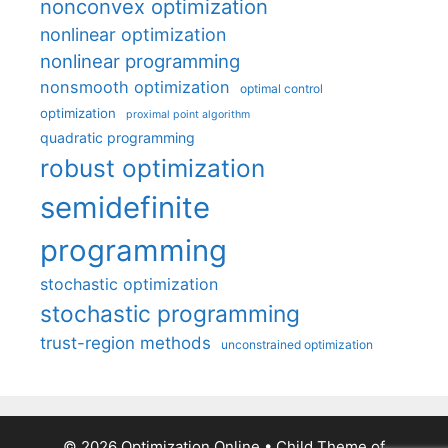
nonconvex optimization
nonlinear optimization
nonlinear programming
nonsmooth optimization
optimal control
optimization
proximal point algorithm
quadratic programming
robust optimization
semidefinite
programming
stochastic optimization
stochastic programming
trust-region methods
unconstrained optimization
© 2026 Optimization Online
• Child Theme of