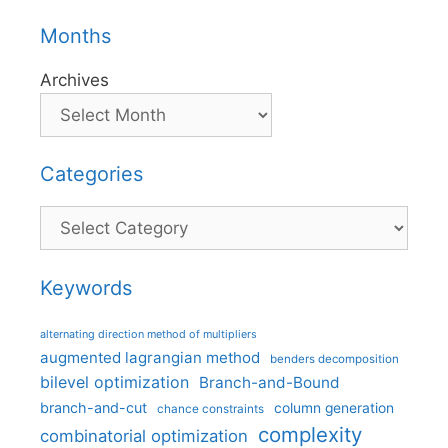
Months
Archives
Categories
Categories
Keywords
alternating direction method of multipliers
augmented lagrangian method
benders decomposition
bilevel optimization
Branch-and-Bound
branch-and-cut
column generation
chance constraints
complexity
combinatorial optimization