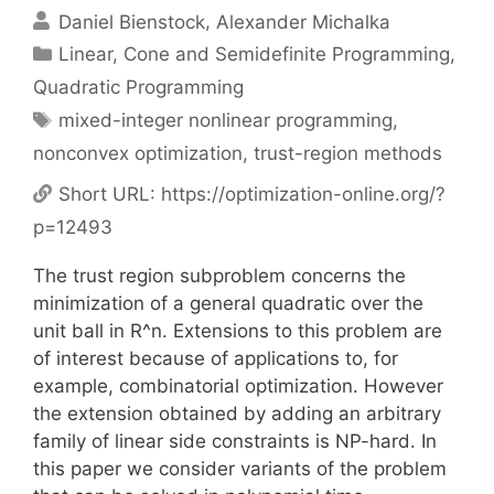
Daniel Bienstock
Alexander Michalka
Categories
Linear, Cone and Semidefinite Programming
,
Quadratic Programming
Tags
mixed-integer nonlinear programming
,
nonconvex optimization
,
trust-region methods
Short URL:
https://optimization-online.org/?
p=12493
The trust region subproblem concerns the
minimization of a general quadratic over the
unit ball in R^n. Extensions to this problem are
of interest because of applications to, for
example, combinatorial optimization. However
the extension obtained by adding an arbitrary
family of linear side constraints is NP-hard. In
this paper we consider variants of the problem