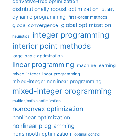
derivative-free optimization
distributionally robust optimization
duality
dynamic programming
first-order methods
global optimization
global convergence
integer programming
heuristics
interior point methods
large-scale optimization
linear programming
machine learning
mixed-integer linear programming
mixed-integer nonlinear programming
mixed-integer programming
multiobjective optimization
nonconvex optimization
nonlinear optimization
nonlinear programming
nonsmooth optimization
optimal control