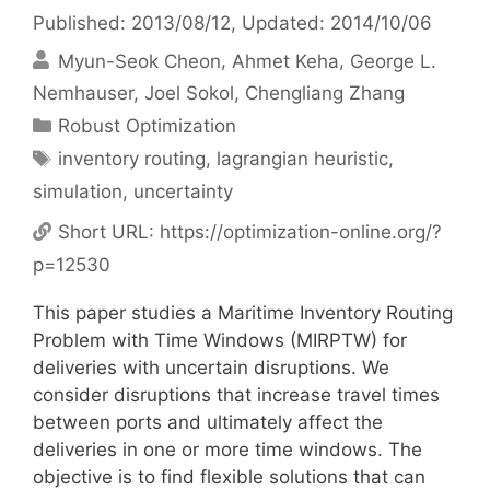
Published: 2013/08/12
, Updated: 2014/10/06
Myun-Seok Cheon
Ahmet Keha
George L.
Nemhauser
Joel Sokol
Chengliang Zhang
Categories
Robust Optimization
Tags
inventory routing
,
lagrangian heuristic
,
simulation
,
uncertainty
Short URL:
https://optimization-online.org/?
p=12530
This paper studies a Maritime Inventory Routing
Problem with Time Windows (MIRPTW) for
deliveries with uncertain disruptions. We
consider disruptions that increase travel times
between ports and ultimately affect the
deliveries in one or more time windows. The
objective is to find flexible solutions that can