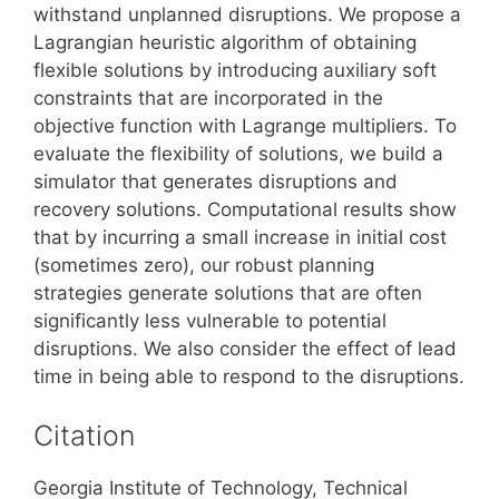
withstand unplanned disruptions. We propose a
Lagrangian heuristic algorithm of obtaining
flexible solutions by introducing auxiliary soft
constraints that are incorporated in the
objective function with Lagrange multipliers. To
evaluate the flexibility of solutions, we build a
simulator that generates disruptions and
recovery solutions. Computational results show
that by incurring a small increase in initial cost
(sometimes zero), our robust planning
strategies generate solutions that are often
significantly less vulnerable to potential
disruptions. We also consider the effect of lead
time in being able to respond to the disruptions.
Citation
Georgia Institute of Technology, Technical