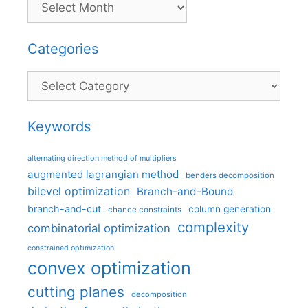
Categories
Categories
Keywords
alternating direction method of multipliers
augmented lagrangian method
benders decomposition
bilevel optimization
Branch-and-Bound
branch-and-cut
column generation
chance constraints
complexity
combinatorial optimization
constrained optimization
convex optimization
cutting planes
decomposition