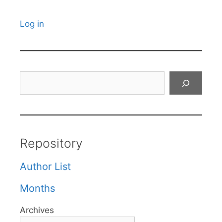
Log in
Search
Repository
Author List
Months
Archives