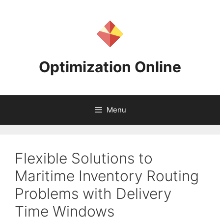
Skip
to
content
Optimization Online
Menu
Flexible Solutions to
Maritime Inventory Routing
Problems with Delivery
Time Windows