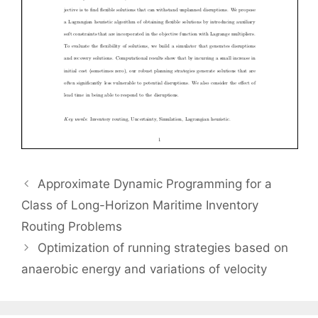
Approximate Dynamic Programming for a
Class of Long-Horizon Maritime Inventory
Routing Problems
Optimization of running strategies based on
anaerobic energy and variations of velocity