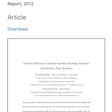
Report, 2013
Article
Download