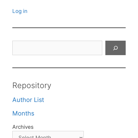
Log in
Search
Repository
Author List
Months
Archives