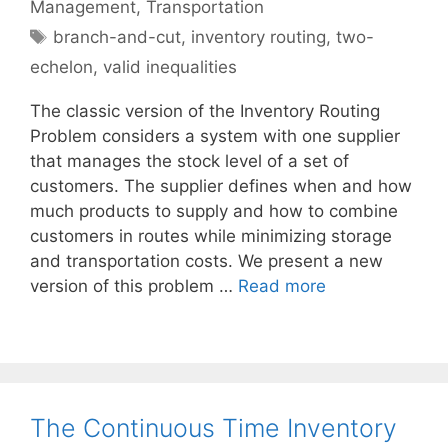
Management
,
Transportation
Tags
branch-and-cut
,
inventory routing
,
two-
echelon
,
valid inequalities
The classic version of the Inventory Routing
Problem considers a system with one supplier
that manages the stock level of a set of
customers. The supplier defines when and how
much products to supply and how to combine
customers in routes while minimizing storage
and transportation costs. We present a new
version of this problem …
Read more
The Continuous Time Inventory