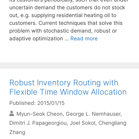
uncertain demand the customers do not stock
out, e.g. supplying residential heating oil to
customers. Current techniques that solve this
problem with stochastic demand, robust or
adaptive optimization …
Read more
Robust Inventory Routing with
Flexible Time Window Allocation
Published: 2015/01/15
Myun-Seok Cheon
George L. Nemhauser
Dimitri J. Papageorgiou
Joel Sokol
Chengliang
Zhang