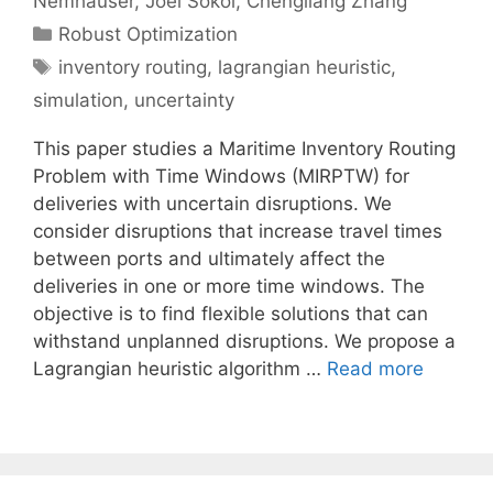
Nemhauser
Joel Sokol
Chengliang Zhang
Categories
Robust Optimization
Tags
inventory routing
,
lagrangian heuristic
,
simulation
,
uncertainty
This paper studies a Maritime Inventory Routing
Problem with Time Windows (MIRPTW) for
deliveries with uncertain disruptions. We
consider disruptions that increase travel times
between ports and ultimately affect the
deliveries in one or more time windows. The
objective is to find flexible solutions that can
withstand unplanned disruptions. We propose a
Lagrangian heuristic algorithm …
Read more