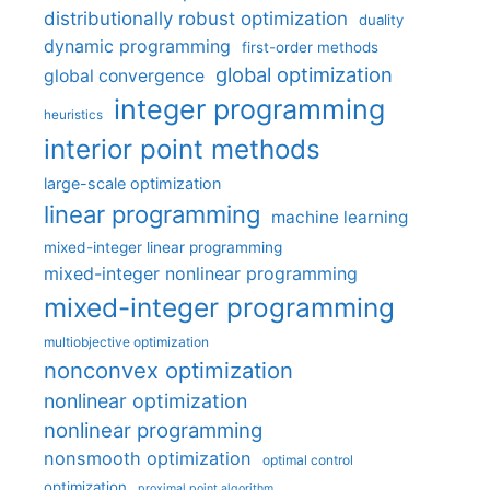
distributionally robust optimization
duality
dynamic programming
first-order methods
global optimization
global convergence
integer programming
heuristics
interior point methods
large-scale optimization
linear programming
machine learning
mixed-integer linear programming
mixed-integer nonlinear programming
mixed-integer programming
multiobjective optimization
nonconvex optimization
nonlinear optimization
nonlinear programming
nonsmooth optimization
optimal control
optimization
proximal point algorithm