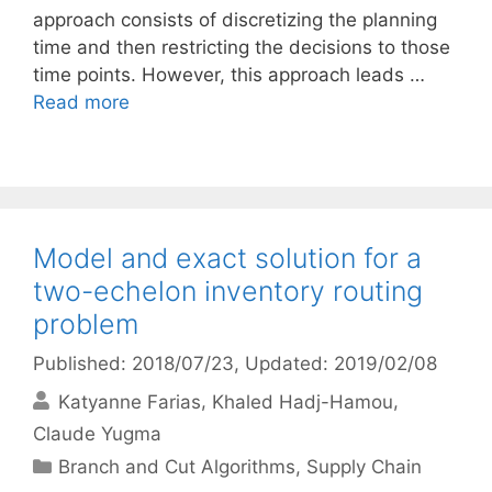
approach consists of discretizing the planning
time and then restricting the decisions to those
time points. However, this approach leads …
Read more
Model and exact solution for a
two-echelon inventory routing
problem
Published: 2018/07/23
, Updated: 2019/02/08
Katyanne Farias
Khaled Hadj-Hamou
Claude Yugma
Categories
Branch and Cut Algorithms
,
Supply Chain