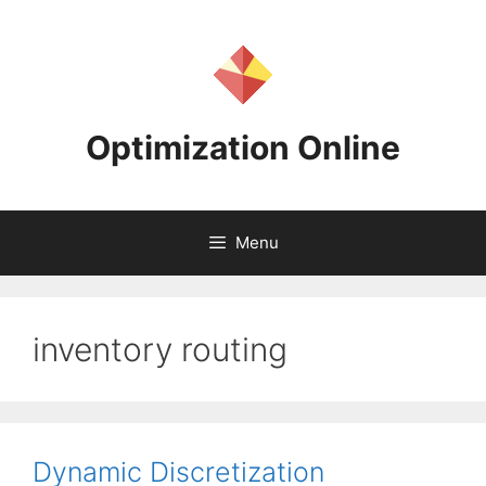
Skip
to
content
Optimization Online
Menu
inventory routing
Dynamic Discretization