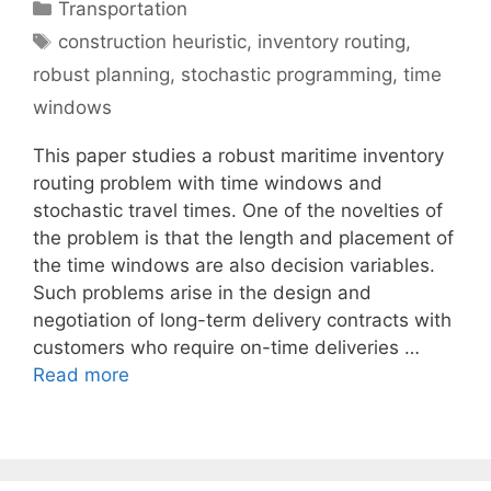
Categories
Transportation
Tags
construction heuristic
,
inventory routing
,
robust planning
,
stochastic programming
,
time
windows
This paper studies a robust maritime inventory
routing problem with time windows and
stochastic travel times. One of the novelties of
the problem is that the length and placement of
the time windows are also decision variables.
Such problems arise in the design and
negotiation of long-term delivery contracts with
customers who require on-time deliveries …
Read more