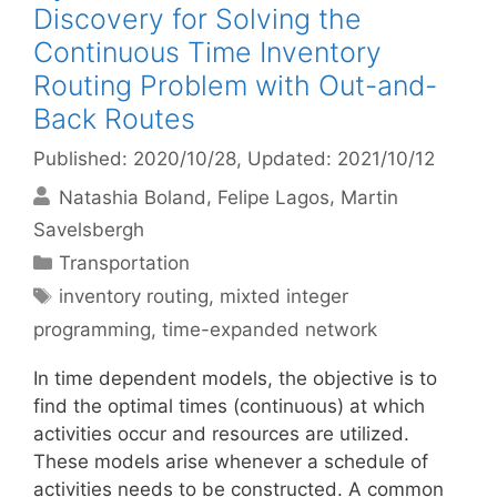
Discovery for Solving the
Continuous Time Inventory
Routing Problem with Out-and-
Back Routes
Published: 2020/10/28
, Updated: 2021/10/12
Natashia Boland
Felipe Lagos
Martin
Savelsbergh
Categories
Transportation
Tags
inventory routing
,
mixted integer
programming
,
time-expanded network
In time dependent models, the objective is to
find the optimal times (continuous) at which
activities occur and resources are utilized.
These models arise whenever a schedule of
activities needs to be constructed. A common