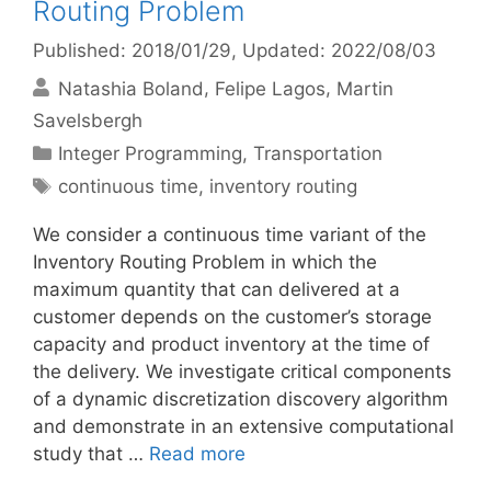
Routing Problem
Published: 2018/01/29
, Updated: 2022/08/03
Natashia Boland
Felipe Lagos
Martin
Savelsbergh
Categories
Integer Programming
,
Transportation
Tags
continuous time
,
inventory routing
We consider a continuous time variant of the
Inventory Routing Problem in which the
maximum quantity that can delivered at a
customer depends on the customer’s storage
capacity and product inventory at the time of
the delivery. We investigate critical components
of a dynamic discretization discovery algorithm
and demonstrate in an extensive computational
study that …
Read more