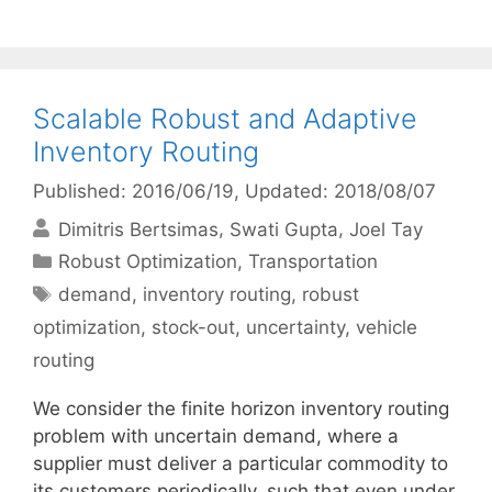
Scalable Robust and Adaptive
Inventory Routing
Published: 2016/06/19
, Updated: 2018/08/07
Dimitris Bertsimas
Swati Gupta
Joel Tay
Categories
Robust Optimization
,
Transportation
Tags
demand
,
inventory routing
,
robust
optimization
,
stock-out
,
uncertainty
,
vehicle
routing
We consider the finite horizon inventory routing
problem with uncertain demand, where a
supplier must deliver a particular commodity to
its customers periodically, such that even under