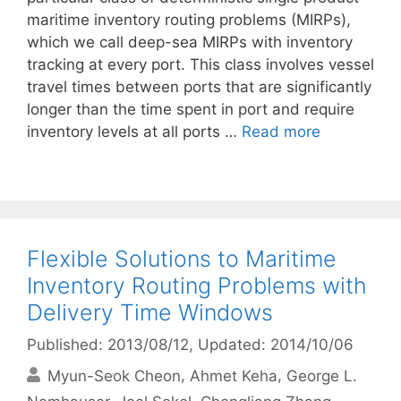
maritime inventory routing problems (MIRPs),
which we call deep-sea MIRPs with inventory
tracking at every port. This class involves vessel
travel times between ports that are significantly
longer than the time spent in port and require
inventory levels at all ports …
Read more
Flexible Solutions to Maritime
Inventory Routing Problems with
Delivery Time Windows
Published: 2013/08/12
, Updated: 2014/10/06
Myun-Seok Cheon
Ahmet Keha
George L.