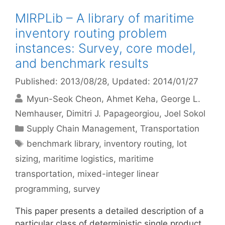
MIRPLib – A library of maritime
inventory routing problem
instances: Survey, core model,
and benchmark results
Published: 2013/08/28
, Updated: 2014/01/27
Myun-Seok Cheon
Ahmet Keha
George L.
Nemhauser
Dimitri J. Papageorgiou
Joel Sokol
Categories
Supply Chain Management
,
Transportation
Tags
benchmark library
,
inventory routing
,
lot
sizing
,
maritime logistics
,
maritime
transportation
,
mixed-integer linear
programming
,
survey
This paper presents a detailed description of a
particular class of deterministic single product