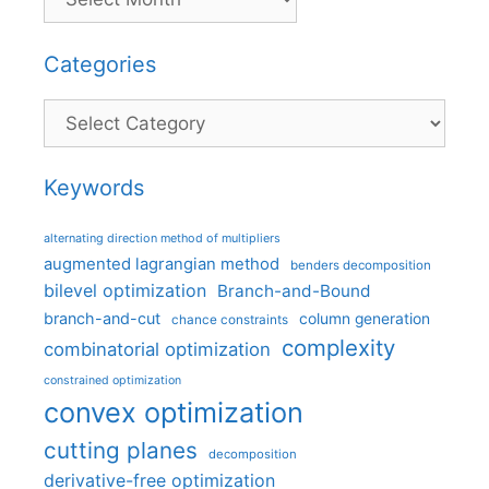
Categories
Categories
Keywords
alternating direction method of multipliers
augmented lagrangian method
benders decomposition
bilevel optimization
Branch-and-Bound
branch-and-cut
column generation
chance constraints
complexity
combinatorial optimization
constrained optimization
convex optimization
cutting planes
decomposition
derivative-free optimization