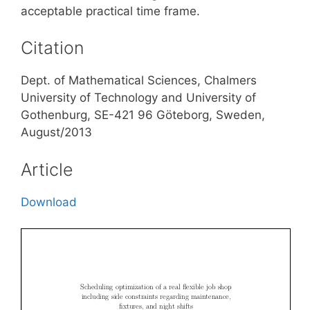
acceptable practical time frame.
Citation
Dept. of Mathematical Sciences, Chalmers
University of Technology and University of
Gothenburg, SE-421 96 Göteborg, Sweden,
August/2013
Article
Download