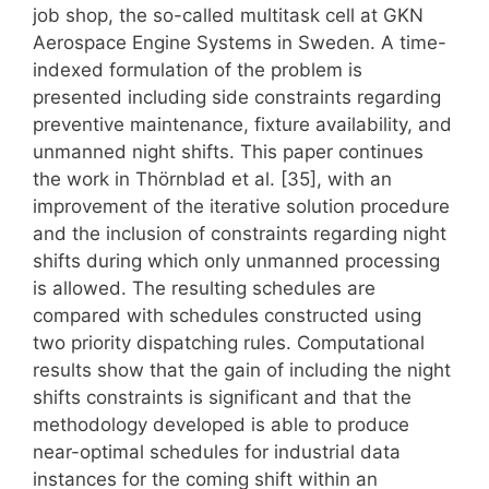
job shop, the so-called multitask cell at GKN
Aerospace Engine Systems in Sweden. A time-
indexed formulation of the problem is
presented including side constraints regarding
preventive maintenance, fixture availability, and
unmanned night shifts. This paper continues
the work in Thörnblad et al. [35], with an
improvement of the iterative solution procedure
and the inclusion of constraints regarding night
shifts during which only unmanned processing
is allowed. The resulting schedules are
compared with schedules constructed using
two priority dispatching rules. Computational
results show that the gain of including the night
shifts constraints is significant and that the
methodology developed is able to produce
near-optimal schedules for industrial data
instances for the coming shift within an