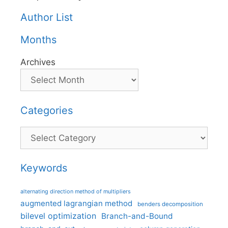
Author List
Months
Archives
Categories
Categories
Keywords
alternating direction method of multipliers
augmented lagrangian method
benders decomposition
bilevel optimization
Branch-and-Bound