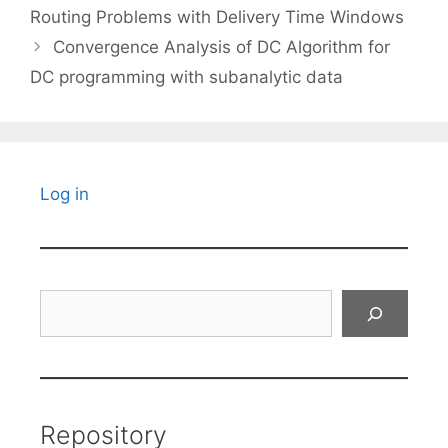
Routing Problems with Delivery Time Windows
Convergence Analysis of DC Algorithm for
DC programming with subanalytic data
Log in
Search
Repository