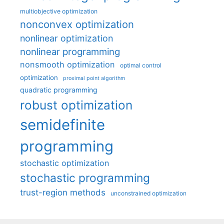
multiobjective optimization
nonconvex optimization
nonlinear optimization
nonlinear programming
nonsmooth optimization
optimal control
optimization
proximal point algorithm
quadratic programming
robust optimization
semidefinite
programming
stochastic optimization
stochastic programming
trust-region methods
unconstrained optimization