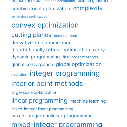
branch-and-cut
column generation
chance constraints
complexity
combinatorial optimization
constrained optimization
convex optimization
cutting planes
decomposition
derivative-free optimization
distributionally robust optimization
duality
dynamic programming
first-order methods
global optimization
global convergence
integer programming
heuristics
interior point methods
large-scale optimization
linear programming
machine learning
mixed-integer linear programming
mixed-integer nonlinear programming
mixed-integer programming