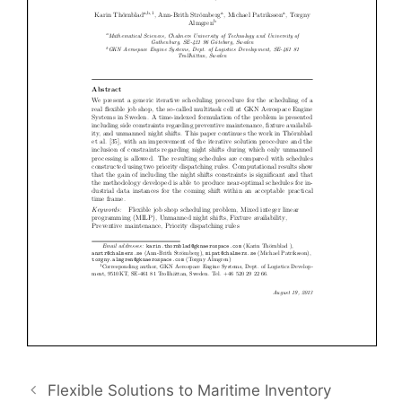
Flexible Solutions to Maritime Inventory