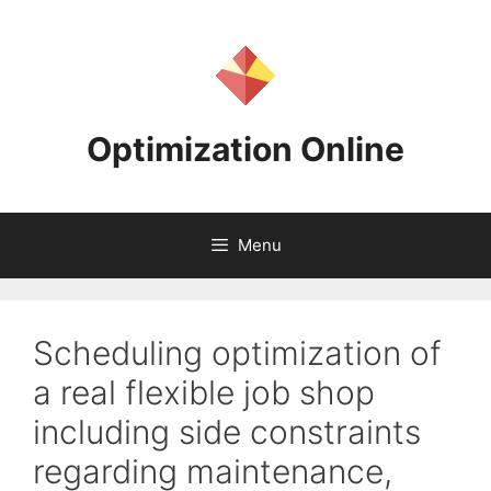
Skip
to
content
Optimization Online
Menu
Scheduling optimization of
a real flexible job shop
including side constraints
regarding maintenance,