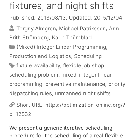
fixtures, and night shifts
Published: 2013/08/13
, Updated: 2015/12/04
Torgny Almgren
Michael Patriksson
Ann-
Brith Strömberg
Karin Thörnblad
Categories
(Mixed) Integer Linear Programming
,
Production and Logistics
,
Scheduling
Tags
fixture availability
,
flexible job shop
scheduling problem
,
mixed-integer linear
programming
,
preventive maintenance
,
priority
dispatching rules
,
unmanned night shifts
Short URL:
https://optimization-online.org/?
p=12532
We present a generic iterative scheduling
procedure for the scheduling of a real flexible