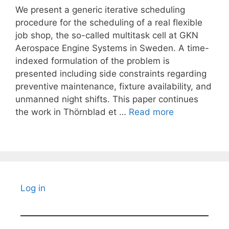
We present a generic iterative scheduling
procedure for the scheduling of a real flexible
job shop, the so-called multitask cell at GKN
Aerospace Engine Systems in Sweden. A time-
indexed formulation of the problem is
presented including side constraints regarding
preventive maintenance, fixture availability, and
unmanned night shifts. This paper continues
the work in Thörnblad et …
Read more
Log in