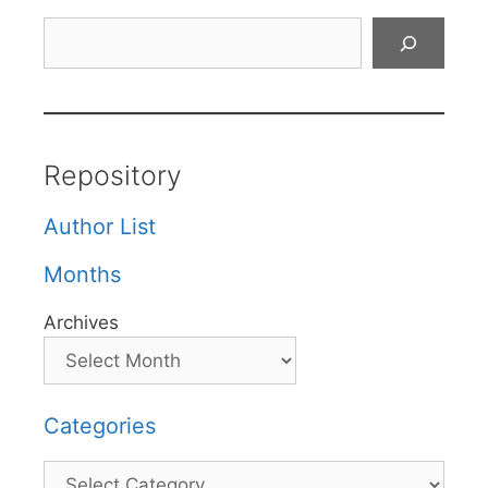
Search
Repository
Author List
Months
Archives
Categories
Categories