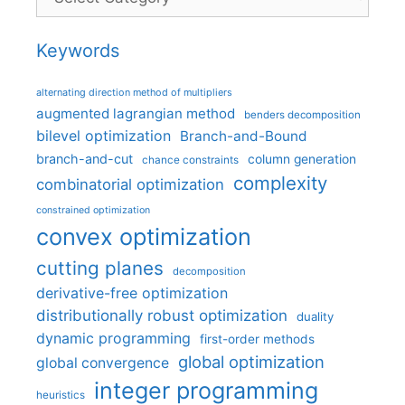
Keywords
alternating direction method of multipliers
augmented lagrangian method
benders decomposition
bilevel optimization
Branch-and-Bound
branch-and-cut
column generation
chance constraints
complexity
combinatorial optimization
constrained optimization
convex optimization
cutting planes
decomposition
derivative-free optimization
distributionally robust optimization
duality
dynamic programming
first-order methods
global optimization
global convergence
integer programming
heuristics