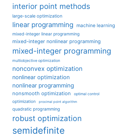
interior point methods
large-scale optimization
linear programming
machine learning
mixed-integer linear programming
mixed-integer nonlinear programming
mixed-integer programming
multiobjective optimization
nonconvex optimization
nonlinear optimization
nonlinear programming
nonsmooth optimization
optimal control
optimization
proximal point algorithm
quadratic programming
robust optimization
semidefinite