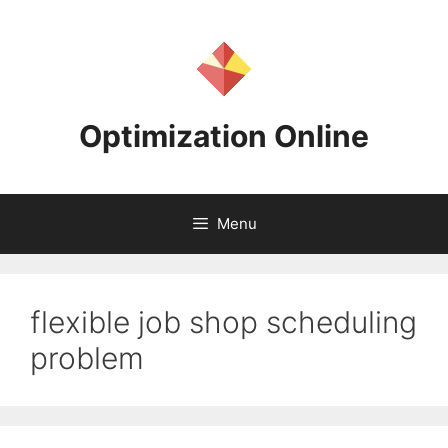
Skip
to
content
Optimization Online
Menu
flexible job shop scheduling
problem