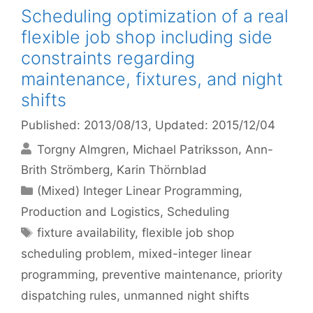
Scheduling optimization of a real
flexible job shop including side
constraints regarding
maintenance, fixtures, and night
shifts
Published: 2013/08/13
, Updated: 2015/12/04
Torgny Almgren
Michael Patriksson
Ann-
Brith Strömberg
Karin Thörnblad
Categories
(Mixed) Integer Linear Programming
,
Production and Logistics
,
Scheduling
Tags
fixture availability
,
flexible job shop
scheduling problem
,
mixed-integer linear
programming
,
preventive maintenance
,
priority
dispatching rules
,
unmanned night shifts