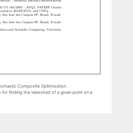
ochastic Composite Optimization
for finding the viewshed of a given point on a