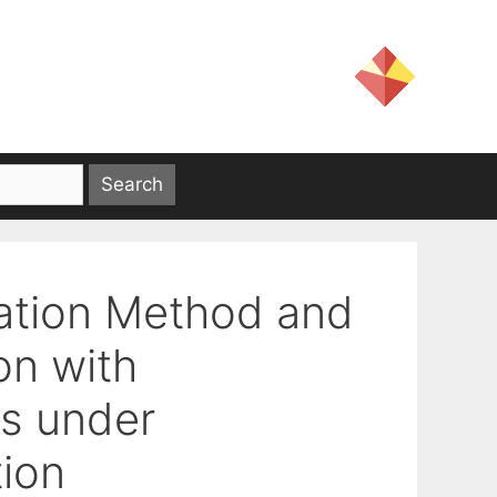
ration Method and
on with
ts under
ion