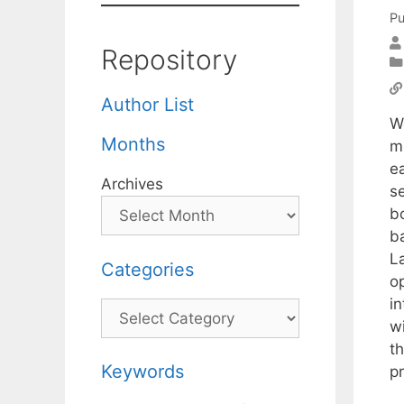
Pu
Repository
Author List
W
Months
m
ea
Archives
s
b
b
L
Categories
o
i
Categories
w
t
Keywords
p