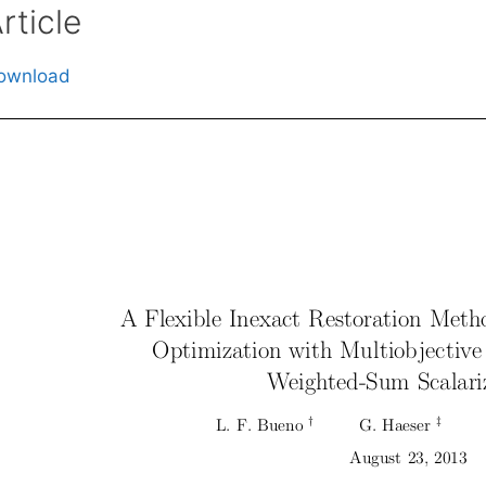
rticle
ownload