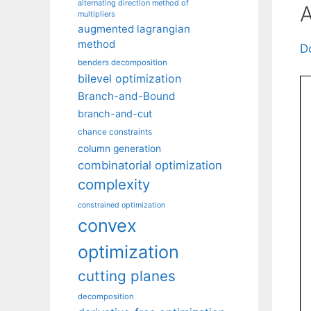
alternating direction method of
A
multipliers
augmented lagrangian
method
D
benders decomposition
bilevel optimization
Branch-and-Bound
branch-and-cut
chance constraints
column generation
combinatorial optimization
complexity
constrained optimization
convex
optimization
cutting planes
decomposition