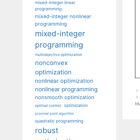
mixed-integer linear
programming
mixed-integer nonlinear
programming
mixed-integer
programming
multiobjective optimization
nonconvex
optimization
nonlinear optimization
nonlinear programming
nonsmooth optimization
tr
optimization
optimal control
proximal point algorithm
quadratic programming
robust