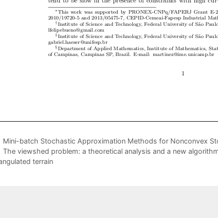
Mini-batch Stochastic Approximation Methods for Nonconvex St
The viewshed problem: a theoretical analysis and a new algorithm 
iangulated terrain