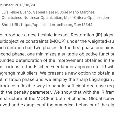
blished: 2013/08/24
Luís Felipe Bueno
Gabriel Haeser
José Mario Martínez
Categories
Constrained Nonlinear Optimization
,
Multi-Criteria Optimization
Short URL:
https://optimization-online.org/?p=12544
e introduce a new flexible Inexact-Restoration (IR) algo
ultiobjective constraints (MOCP) under the weighted-su
ch iteration has two phases. In the first phase one aims 
econd phase, one minimizes a suitable objective functio
ounded deterioration of the improvement obtained in t
asic ideas of the Fischer-Friedlander approach for IR wi
agrange multipliers. We present a new option to obtain a
ptimization phase and we employ the sharp Lagrangian a
ntroduce a flexible way to handle sufficient decrease re
ith the penalty parameter. We show that with the IR fram
he structure of the MOCP in both IR phases. Global con
roved and examples of the numerical behavior of the alg