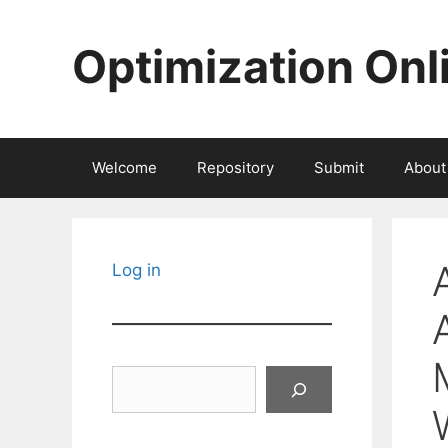
Skip
to
Optimization Onl
content
Welcome
Repository
Submit
About
Log in
Search