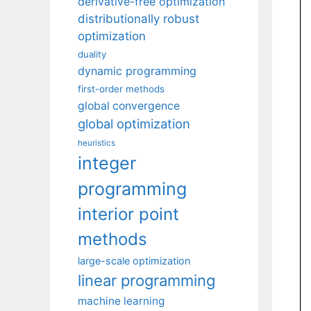
derivative-free optimization
distributionally robust
optimization
duality
dynamic programming
first-order methods
global convergence
global optimization
heuristics
integer
programming
interior point
methods
large-scale optimization
linear programming
machine learning