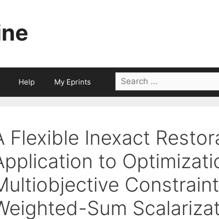
ine
Search
Help
My Eprints
for:
A Flexible Inexact Resto
Application to Optimizati
Multiobjective Constrain
Weighted-Sum Scalarizat