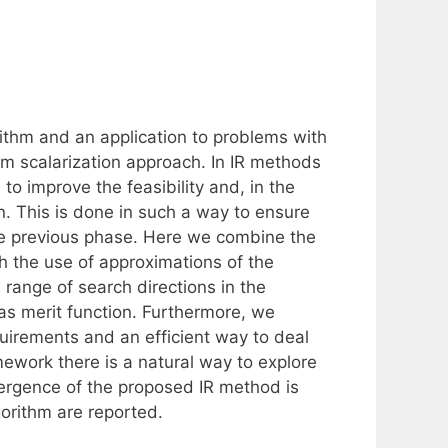
rithm and an application to problems with
m scalarization approach. In IR methods
to improve the feasibility and, in the
n. This is done in such a way to ensure
he previous phase. Here we combine the
th the use of approximations of the
 range of search directions in the
s merit function. Furthermore, we
quirements and an efficient way to deal
ework there is a natural way to explore
vergence of the proposed IR method is
orithm are reported.