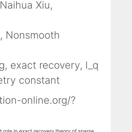
Naihua Xiu
n
,
Nonsmooth
g
,
exact recovery
,
l_q
etry constant
tion-online.org/?
 role in exact recovery theory of sparse