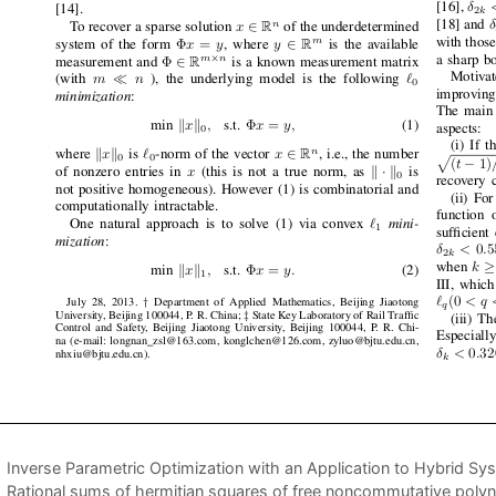
Inverse Parametric Optimization with an Application to Hybrid Sy
Rational sums of hermitian squares of free noncommutative poly