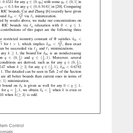
stem Control
nomials