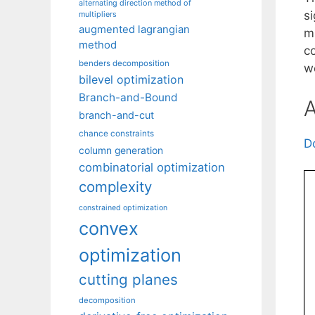
alternating direction method of
si
multipliers
augmented lagrangian
m
method
c
benders decomposition
we
bilevel optimization
Branch-and-Bound
A
branch-and-cut
chance constraints
D
column generation
combinatorial optimization
complexity
constrained optimization
convex
optimization
cutting planes
decomposition