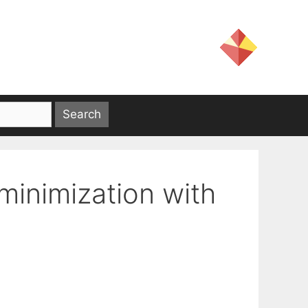
minimization with