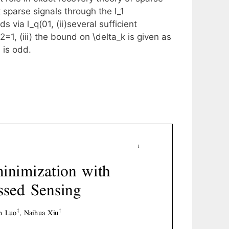
 sparse signals through the l_1
ds via l_q(0
1, (ii)several sufficient
/2
=1, (iii) the bound on \delta_k is given as
 is odd.