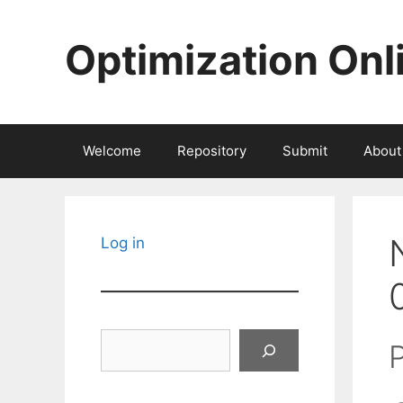
Skip
to
Optimization Onl
content
Welcome
Repository
Submit
About
Log in
Search