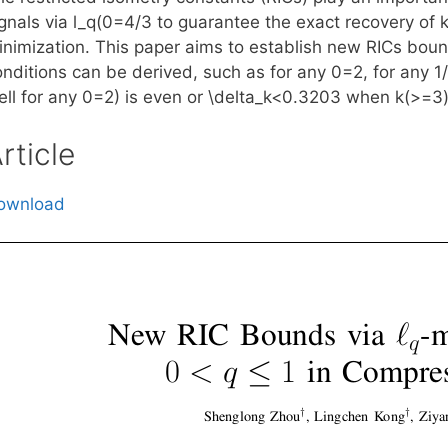
gnals via l_q(0
=4/3 to guarantee the exact recovery of k
inimization. This paper aims to establish new RICs boun
onditions can be derived, such as for any 0
=2, for any 1
ll for any 0
=2) is even or \delta_k<0.3203 when k(>=3)
rticle
ownload