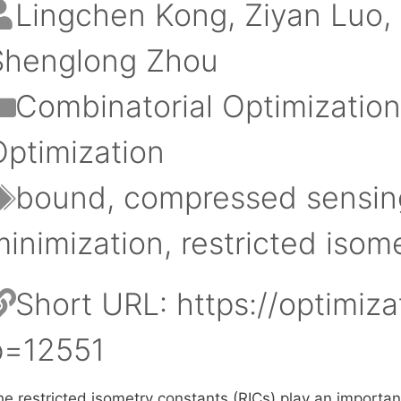
Lingchen Kong
Ziyan Luo
Shenglong Zhou
Categories
Combinatorial Optimizatio
Optimization
Tags
bound
,
compressed sensin
minimization
,
restricted isom
Short URL:
https://optimiza
p=12551
e restricted isometry constants (RICs) play an important