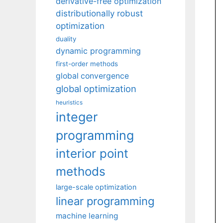
derivative-free optimization
distributionally robust
optimization
duality
dynamic programming
first-order methods
global convergence
global optimization
heuristics
integer
programming
interior point
methods
large-scale optimization
linear programming
machine learning