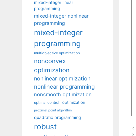
mixed-integer linear
programming
mixed-integer nonlinear
programming
mixed-integer
programming
multiobjective optimization
nonconvex
optimization
nonlinear optimization
nonlinear programming
nonsmooth optimization
optimization
optimal control
proximal point algorithm
quadratic programming
robust