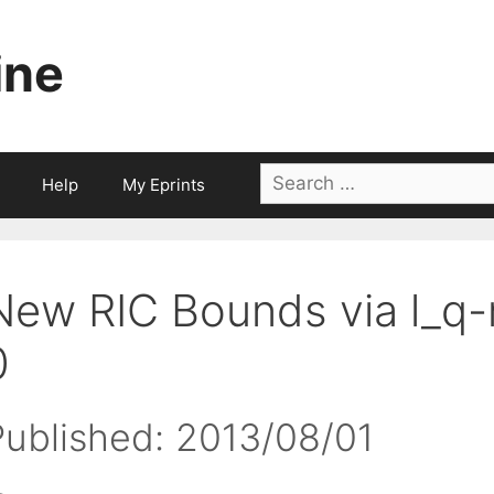
ine
Search
Help
My Eprints
for:
New RIC Bounds via l_q-
0
Published: 2013/08/01