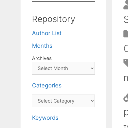
Repository
Author List
Months
Archives
Categories
Categories
Keywords
Th