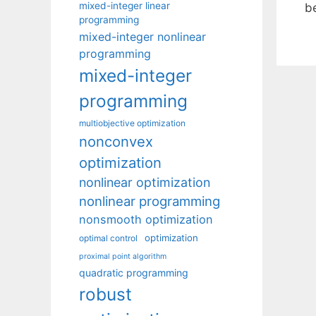
mixed-integer linear
be
programming
mixed-integer nonlinear
programming
mixed-integer
programming
multiobjective optimization
nonconvex
optimization
nonlinear optimization
nonlinear programming
nonsmooth optimization
optimization
optimal control
proximal point algorithm
quadratic programming
robust