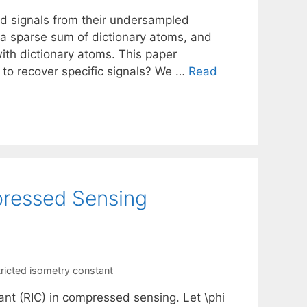
ed signals from their undersampled
 a sparse sum of dictionary atoms, and
with dictionary atoms. This paper
to recover specific signals? We …
Read
pressed Sensing
tricted isometry constant
ant (RIC) in compressed sensing. Let \phi