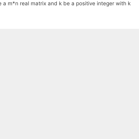
 a m*n real matrix and k be a positive integer with k