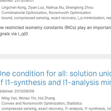
blished: 2013/08/01
Lingchen Kong
Ziyan Luo
Naihua Xiu
Shenglong Zhou
Categories
Combinatorial Optimization
,
Nonsmooth Optimization
Tags
bound
,
compressed sensing
,
exact recovery
,
l_q minimization
,
re
e restricted isometry constants (RICs) play an important
gnals via l_q(0
ne condition for all: solution u
f l1-synthesis and l1-analysis mi
blished: 2013/06/09
Ming Yan
Wotao Yin
Hui Zhang
Categories
Convex and Nonsmooth Optimization
,
Statistics
Tags
compressed sensing
,
exact recovery
,
l1-analysis
,
l1-synthesis
,
ro