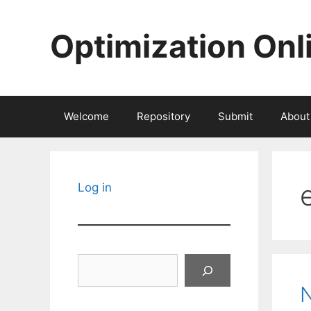
Skip
to
Optimization Onl
content
Welcome
Repository
Submit
About
Log in
Search
N