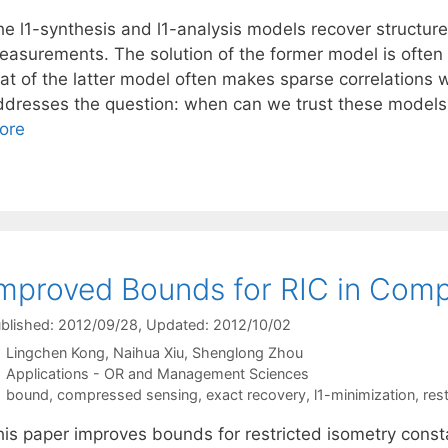
he l1-synthesis and l1-analysis models recover structur
easurements. The solution of the former model is often
hat of the latter model often makes sparse correlations 
ddresses the question: when can we trust these models 
ore
mproved Bounds for RIC in Com
blished: 2012/09/28
, Updated: 2012/10/02
Lingchen Kong
Naihua Xiu
Shenglong Zhou
Categories
Applications - OR and Management Sciences
Tags
bound
,
compressed sensing
,
exact recovery
,
l1-minimization
,
res
his paper improves bounds for restricted isometry const