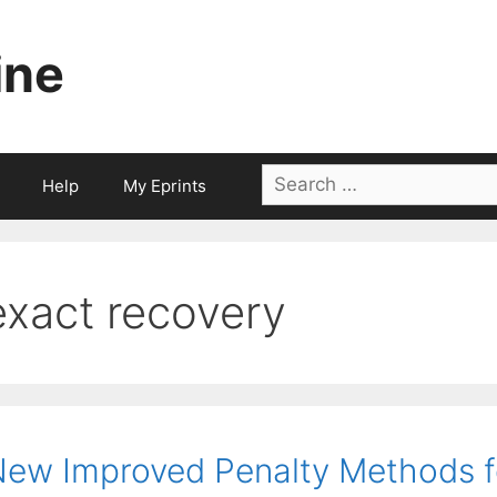
ine
Search
Help
My Eprints
for:
exact recovery
ew Improved Penalty Methods f