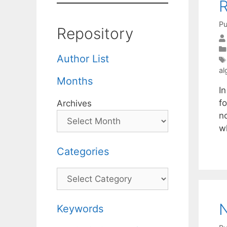
R
Pu
Repository
Author List
al
Months
I
fo
Archives
n
w
Categories
Categories
N
Keywords