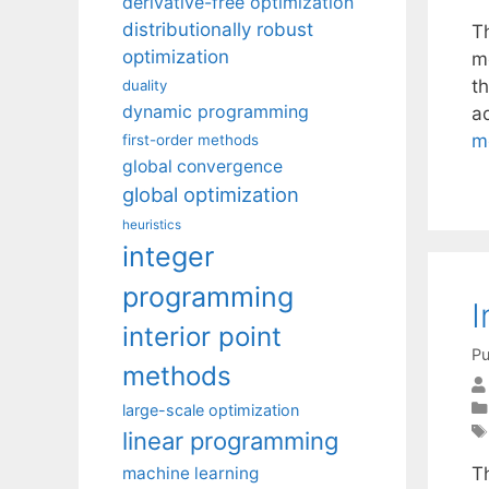
derivative-free optimization
distributionally robust
T
optimization
m
t
duality
dynamic programming
a
m
first-order methods
global convergence
global optimization
heuristics
integer
programming
I
interior point
Pu
methods
large-scale optimization
linear programming
machine learning
T