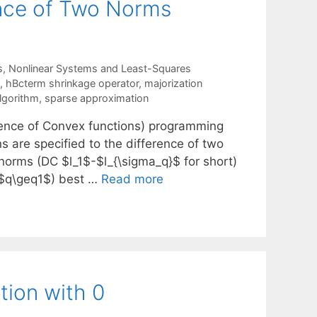
ence of Two Norms
s
,
Nonlinear Systems and Least-Squares
,
hBcterm shrinkage operator
,
majorization
lgorithm
,
sparse approximation
erence of Convex functions) programming
s are specified to the difference of two
 norms (DC $l_1$-$l_{\sigma_q}$ for short)
($q\geq1$) best …
Read more
tion with 0