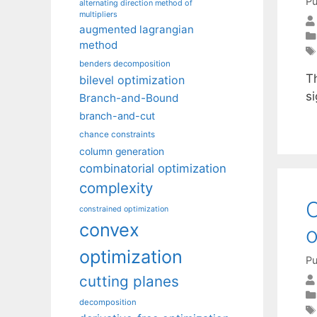
Pu
alternating direction method of
multipliers
augmented lagrangian
method
benders decomposition
Th
bilevel optimization
si
Branch-and-Bound
branch-and-cut
chance constraints
column generation
combinatorial optimization
complexity
O
constrained optimization
convex
o
optimization
Pu
cutting planes
decomposition