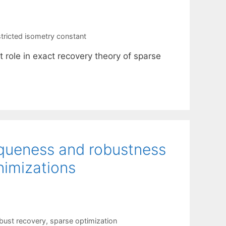
stricted isometry constant
 role in exact recovery theory of sparse
niqueness and robustness
nimizations
bust recovery
,
sparse optimization