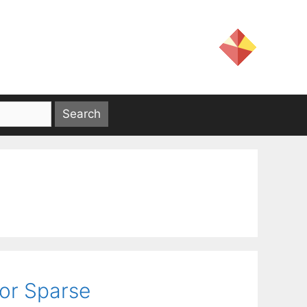
or Sparse