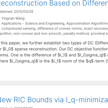
econstruction Based on Differ
blished: 2015/03/28
Yingnan Wang
Categories
Applications - Science and Engineering
,
Approximation Algorithm
Tags
compressed sensing
,
difference of convex norms
,
exact recovery
gorithm
,
non-convex and non-smooth
,
penalty method
,
proximal a
n this paper, we further establish two types of DC (Diff
r $l_0$ sparse reconstruction. Our DC objective function
orms. One is the difference of $l_1$ and $l_{\sigma_q}$
here $l_{\sigma_q}$ is the $l_1$ norm of the $q$-term 
ew RIC Bounds via l_q-minimiza