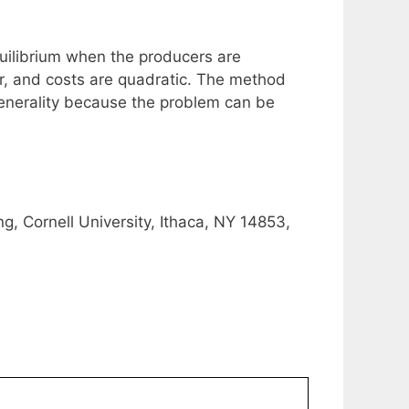
quilibrium when the producers are
ar, and costs are quadratic. The method
generality because the problem can be
g, Cornell University, Ithaca, NY 14853,