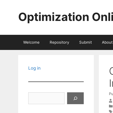
Skip
to
Optimization Onl
content
Welcome
Repository
Submit
About
Log in
Pu
Search