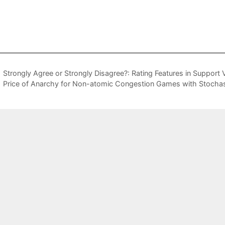
Strongly Agree or Strongly Disagree?: Rating Features in Support
Price of Anarchy for Non-atomic Congestion Games with Stocha