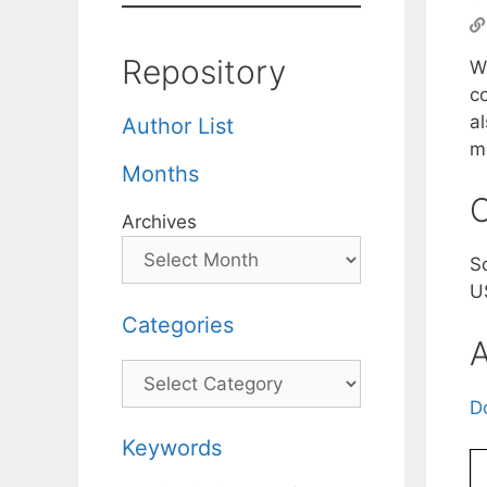
Repository
W
c
a
Author List
m
Months
C
Archives
S
U
Categories
A
Categories
D
Keywords