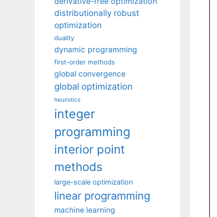
derivative-free optimization
distributionally robust
optimization
duality
dynamic programming
first-order methods
global convergence
global optimization
heuristics
integer
programming
interior point
methods
large-scale optimization
linear programming
machine learning