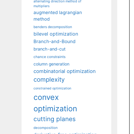
alternating direction method of
multipliers
augmented lagrangian
method
benders decomposition
bilevel optimization
Branch-and-Bound
branch-and-cut
chance constraints
column generation
combinatorial optimization
complexity
constrained optimization
convex
optimization
cutting planes
decomposition