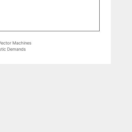
 Vector Machines
stic Demands