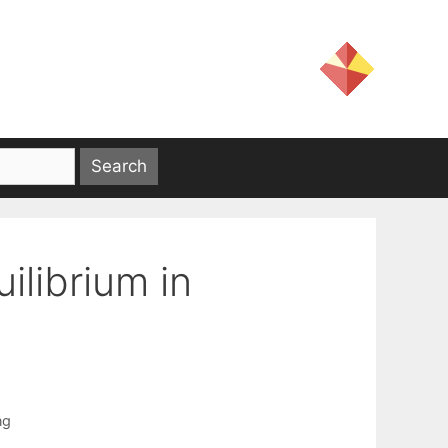
librium in
ng