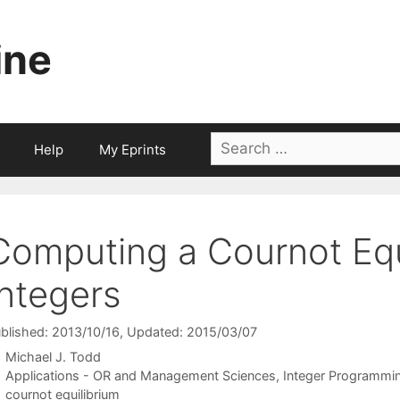
ine
Search
Help
My Eprints
for:
Computing a Cournot Equi
Integers
blished: 2013/10/16
, Updated: 2015/03/07
Michael J. Todd
Categories
Applications - OR and Management Sciences
,
Integer Programmi
Tags
cournot equilibrium