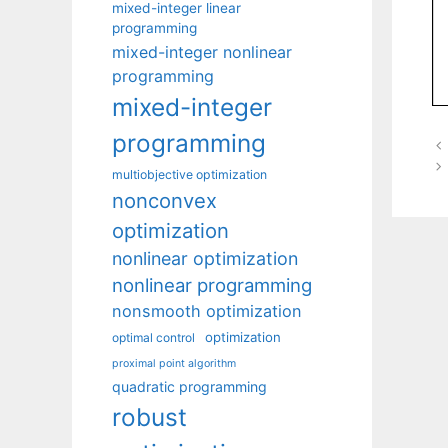
mixed-integer linear
programming
mixed-integer nonlinear
programming
mixed-integer
programming
multiobjective optimization
nonconvex
optimization
nonlinear optimization
nonlinear programming
nonsmooth optimization
optimization
optimal control
proximal point algorithm
quadratic programming
robust