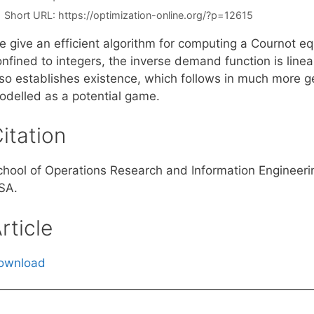
Short URL:
https://optimization-online.org/?p=12615
e give an efficient algorithm for computing a Cournot e
onfined to integers, the inverse demand function is line
lso establishes existence, which follows in much more 
odelled as a potential game.
itation
chool of Operations Research and Information Engineerin
SA.
rticle
ownload