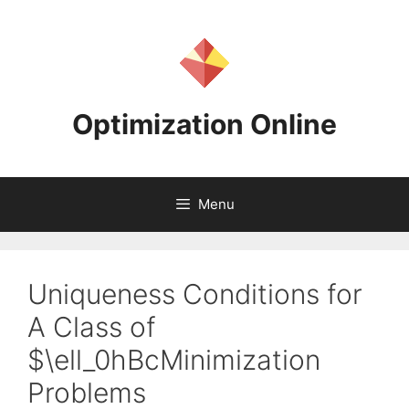
Skip
to
content
Optimization Online
Menu
Uniqueness Conditions for
A Class of
$\ell_0hBcMinimization
Problems