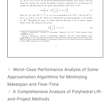
Worst-Case Performance Analysis of Some
Approximation Algorithms for Minimizing
Makespan and Flow-Time
A Comprehensive Analysis of Polyhedral Lift-
and-Project Methods