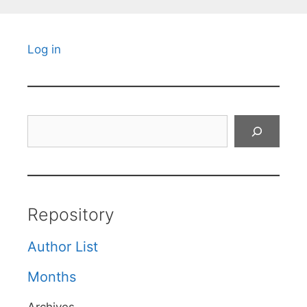
Log in
Search
Repository
Author List
Months