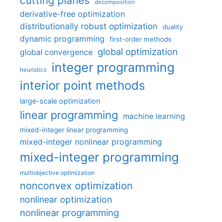
cutting planes
decomposition
derivative-free optimization
distributionally robust optimization
duality
dynamic programming
first-order methods
global optimization
global convergence
integer programming
heuristics
interior point methods
large-scale optimization
linear programming
machine learning
mixed-integer linear programming
mixed-integer nonlinear programming
mixed-integer programming
multiobjective optimization
nonconvex optimization
nonlinear optimization
nonlinear programming