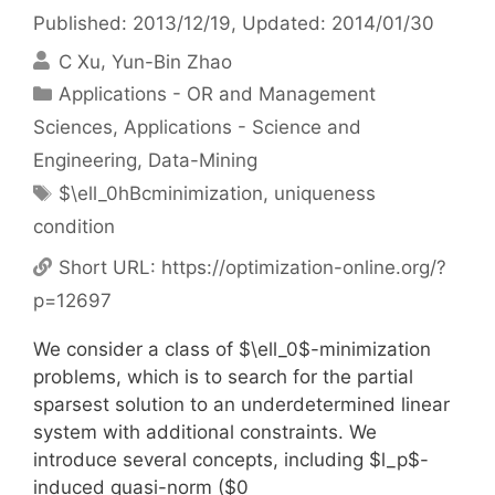
Published: 2013/12/19
, Updated: 2014/01/30
C Xu
Yun-Bin Zhao
Categories
Applications - OR and Management
Sciences
,
Applications - Science and
Engineering
,
Data-Mining
Tags
$\ell_0hBcminimization
,
uniqueness
condition
Short URL:
https://optimization-online.org/?
p=12697
We consider a class of $\ell_0$-minimization
problems, which is to search for the partial
sparsest solution to an underdetermined linear
system with additional constraints. We
introduce several concepts, including $l_p$-
induced quasi-norm ($0