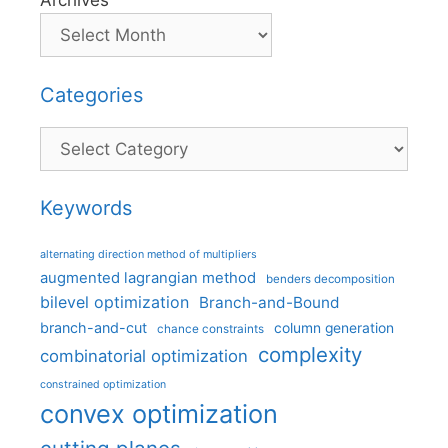
Archives
Categories
Categories
Keywords
alternating direction method of multipliers
augmented lagrangian method
benders decomposition
bilevel optimization
Branch-and-Bound
branch-and-cut
column generation
chance constraints
complexity
combinatorial optimization
constrained optimization
convex optimization