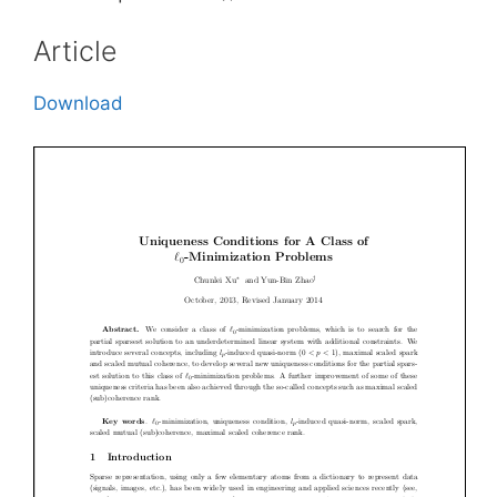
Article
Download