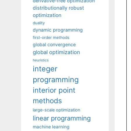
derivative-free optimization
distributionally robust
optimization
duality
dynamic programming
first-order methods
global convergence
global optimization
heuristics
integer
programming
interior point
methods
large-scale optimization
linear programming
machine learning