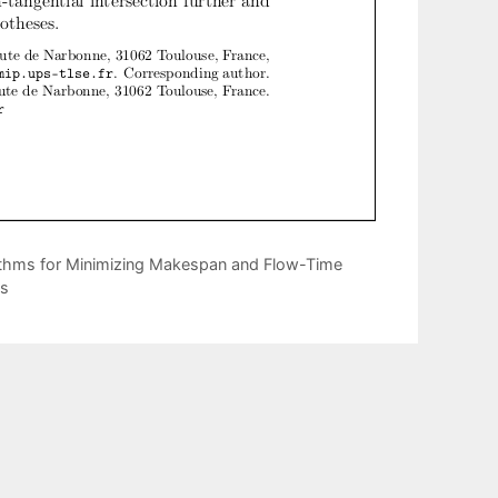
thms for Minimizing Makespan and Flow-Time
ds