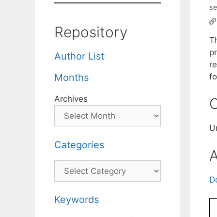
se
Repository
Th
p
Author List
r
fo
Months
Archives
C
U
Categories
A
Categories
D
Keywords