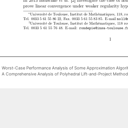
Worst-Case Performance Analysis of Some Approximation Algori
A Comprehensive Analysis of Polyhedral Lift-and-Project Metho