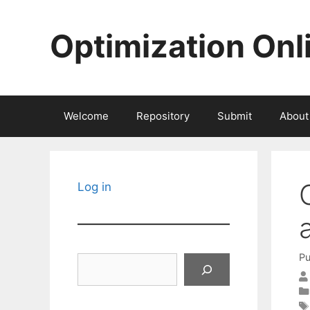
Skip
to
Optimization Onl
content
Welcome
Repository
Submit
About
Log in
Pu
Search