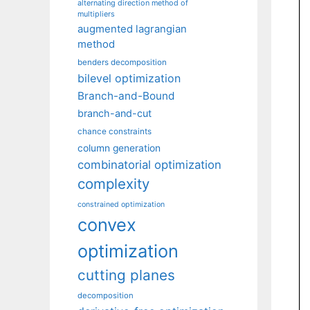
alternating direction method of
multipliers
augmented lagrangian
method
benders decomposition
bilevel optimization
Branch-and-Bound
branch-and-cut
chance constraints
column generation
combinatorial optimization
complexity
constrained optimization
convex
optimization
cutting planes
decomposition