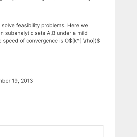
o solve feasibility problems. Here we
en subanalytic sets A,B under a mild
he speed of convergence is O$(k^{-\rho})$
mber 19, 2013