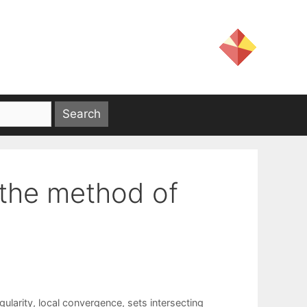
 the method of
gularity
,
local convergence
,
sets intersecting