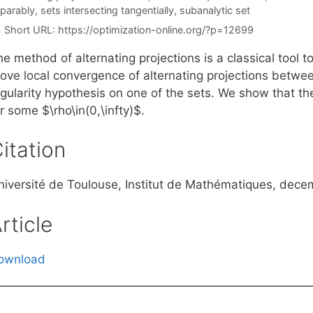
parably
,
sets intersecting tangentially
,
subanalytic set
Short URL:
https://optimization-online.org/?p=12699
e method of alternating projections is a classical tool t
rove local convergence of alternating projections betwe
egularity hypothesis on one of the sets. We show that t
r some $\rho\in(0,\infty)$.
itation
niversité de Toulouse, Institut de Mathématiques, dece
rticle
ownload