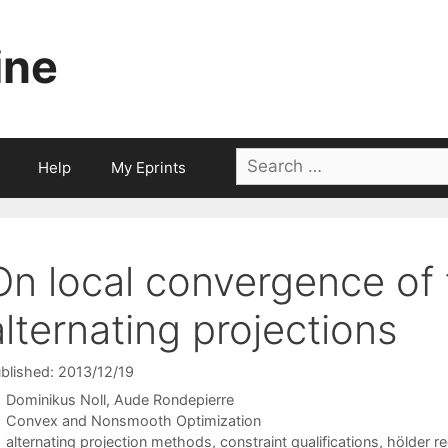
ine
Search
Help
My Eprints
for:
On local convergence of
alternating projections
blished: 2013/12/19
Dominikus Noll
Aude Rondepierre
Categories
Convex and Nonsmooth Optimization
Tags
alternating projection methods
,
constraint qualifications
,
hölder re