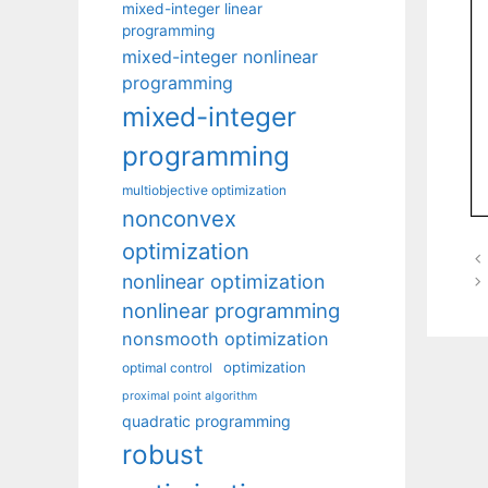
mixed-integer linear
programming
mixed-integer nonlinear
programming
mixed-integer
programming
multiobjective optimization
nonconvex
optimization
nonlinear optimization
nonlinear programming
nonsmooth optimization
optimization
optimal control
proximal point algorithm
quadratic programming
robust