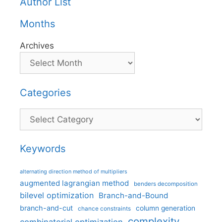
Author List
Months
Archives
Categories
Categories
Keywords
alternating direction method of multipliers
augmented lagrangian method
benders decomposition
bilevel optimization
Branch-and-Bound
branch-and-cut
column generation
chance constraints
complexity