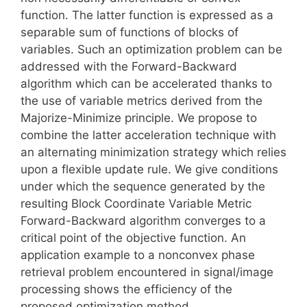
function. The latter function is expressed as a
separable sum of functions of blocks of
variables. Such an optimization problem can be
addressed with the Forward-Backward
algorithm which can be accelerated thanks to
the use of variable metrics derived from the
Majorize-Minimize principle. We propose to
combine the latter acceleration technique with
an alternating minimization strategy which relies
upon a flexible update rule. We give conditions
under which the sequence generated by the
resulting Block Coordinate Variable Metric
Forward-Backward algorithm converges to a
critical point of the objective function. An
application example to a nonconvex phase
retrieval problem encountered in signal/image
processing shows the efficiency of the
proposed optimization method.