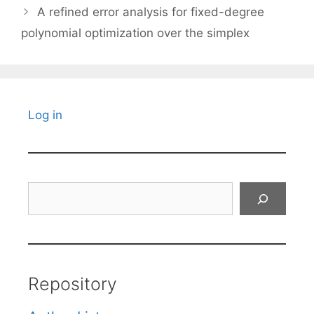
A refined error analysis for fixed-degree
polynomial optimization over the simplex
Log in
Search
Repository