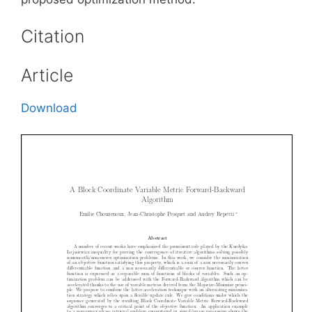
Citation
Article
Download