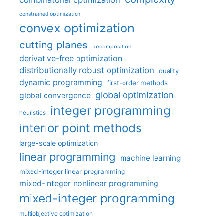
combinatorial optimization
constrained optimization
convex optimization
cutting planes
decomposition
derivative-free optimization
distributionally robust optimization
duality
dynamic programming
first-order methods
global optimization
global convergence
integer programming
heuristics
interior point methods
large-scale optimization
linear programming
machine learning
mixed-integer linear programming
mixed-integer nonlinear programming
mixed-integer programming
multiobjective optimization