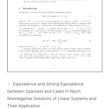
Equivalence and Strong Equivalence
between Sparsest and Least l1-Norm
Nonnegative Solutions of Linear Systems and
Their Application