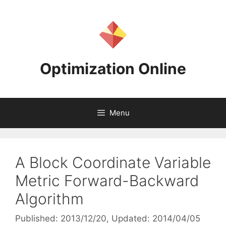
Skip
to
content
Optimization Online
Menu
A Block Coordinate Variable
Metric Forward-Backward
Algorithm
Published: 2013/12/20
, Updated: 2014/04/05