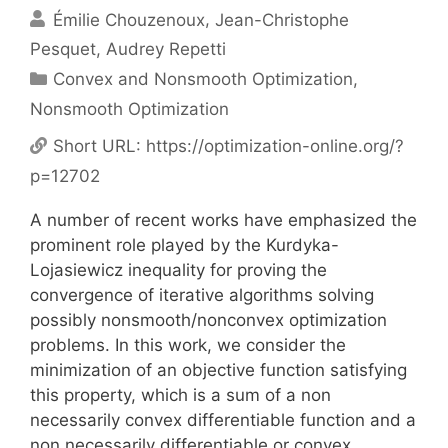
Émilie Chouzenoux
Jean-Christophe
Pesquet
Audrey Repetti
Categories
Convex and Nonsmooth Optimization
,
Nonsmooth Optimization
Short URL:
https://optimization-online.org/?
p=12702
A number of recent works have emphasized the
prominent role played by the Kurdyka-
Lojasiewicz inequality for proving the
convergence of iterative algorithms solving
possibly nonsmooth/nonconvex optimization
problems. In this work, we consider the
minimization of an objective function satisfying
this property, which is a sum of a non
necessarily convex differentiable function and a
non necessarily differentiable or convex