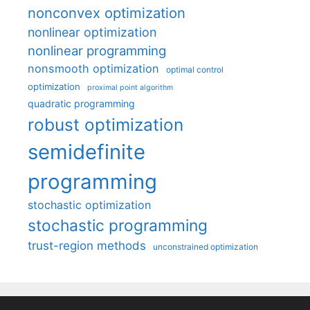
nonconvex optimization
nonlinear optimization
nonlinear programming
nonsmooth optimization
optimal control
optimization
proximal point algorithm
quadratic programming
robust optimization
semidefinite
programming
stochastic optimization
stochastic programming
trust-region methods
unconstrained optimization