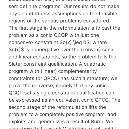
semidefinite programs. Our results do not make
any boundedness assumptions on the feasible
regions of the various problems considered.
The first stage in the reformulation is to cast the
problem as a conic QCQP with just one
nonconvex constraint $q(x) \leq 0$, where
$q(x)$ is nonnegative over the (convex) conic
and linear constraints, so the problem fails the
Slater constraint qualification. A quadratic
program with (linear) complementarity
constraints (or QPCC) has such a structure; we
prove the converse, namely that any conic
QCQP satisfying a constraint qualification can
be expressed as an equivalent conic QPCC. The
second stage of the reformulation lifts the
problem to a completely positive program, and
exploits and generalizes a result of Burer. We
also show that a Frank-Wolfe type result holds