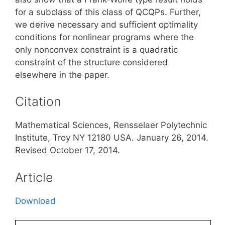
for a subclass of this class of QCQPs. Further,
we derive necessary and sufficient optimality
conditions for nonlinear programs where the
only nonconvex constraint is a quadratic
constraint of the structure considered
elsewhere in the paper.
Citation
Mathematical Sciences, Rensselaer Polytechnic
Institute, Troy NY 12180 USA. January 26, 2014.
Revised October 17, 2014.
Article
Download