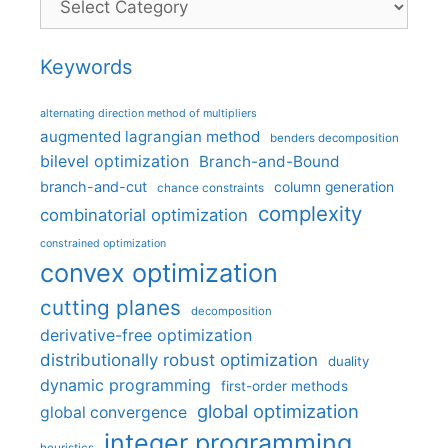
Keywords
alternating direction method of multipliers
augmented lagrangian method
benders decomposition
bilevel optimization
Branch-and-Bound
branch-and-cut
column generation
chance constraints
complexity
combinatorial optimization
constrained optimization
convex optimization
cutting planes
decomposition
derivative-free optimization
distributionally robust optimization
duality
dynamic programming
first-order methods
global optimization
global convergence
integer programming
heuristics