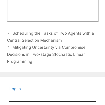
Scheduling the Tasks of Two Agents with a
Central Selection Mechanism
Mitigating Uncertainty via Compromise
Decisions in Two-stage Stochastic Linear
Programming
Log in