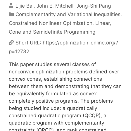
Lijie Bai
John E. Mitchell
Jong-Shi Pang
Categories
Complementarity and Variational Inequalities
,
Constrained Nonlinear Optimization
,
Linear,
Cone and Semidefinite Programming
Short URL:
https://optimization-online.org/?
p=12732
This paper studies several classes of
nonconvex optimization problems defined over
convex cones, establishing connections
between them and demonstrating that they can
be equivalently formulated as convex
completely positive programs. The problems
being studied include: a quadratically
constrained quadratic program (QCQP), a
quadratic program with complementarity
constraints (QPCC), and rank constrained