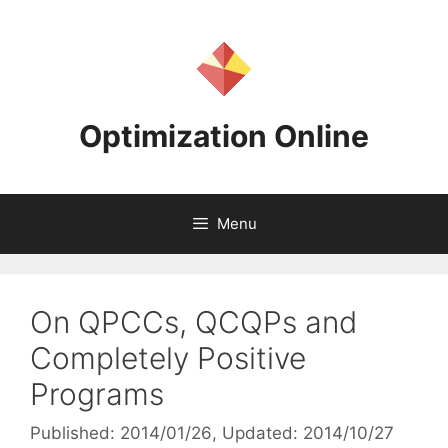
Skip
to
content
Optimization Online
Menu
On QPCCs, QCQPs and
Completely Positive
Programs
Published: 2014/01/26
, Updated: 2014/10/27