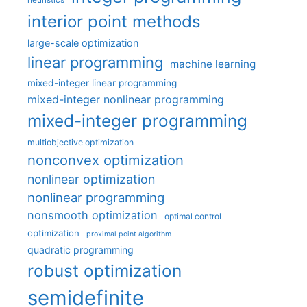
interior point methods
large-scale optimization
linear programming
machine learning
mixed-integer linear programming
mixed-integer nonlinear programming
mixed-integer programming
multiobjective optimization
nonconvex optimization
nonlinear optimization
nonlinear programming
nonsmooth optimization
optimal control
optimization
proximal point algorithm
quadratic programming
robust optimization
semidefinite