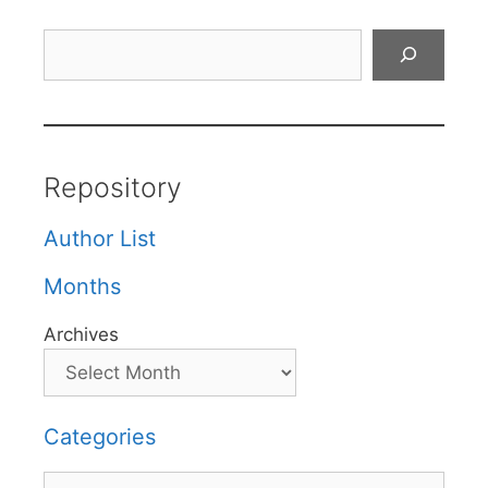
Search
Repository
Author List
Months
Archives
Categories
Categories