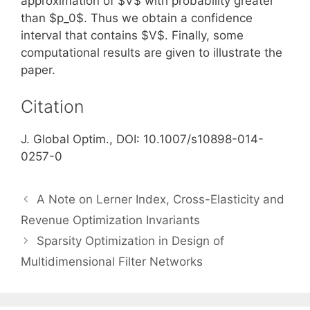
approximation of $V$ with probability greater
than $p_0$. Thus we obtain a confidence
interval that contains $V$. Finally, some
computational results are given to illustrate the
paper.
Citation
J. Global Optim., DOI: 10.1007/s10898-014-
0257-0
A Note on Lerner Index, Cross-Elasticity and
Revenue Optimization Invariants
Sparsity Optimization in Design of
Multidimensional Filter Networks