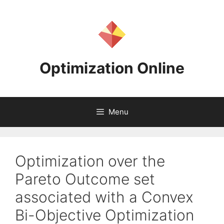
Skip
to
content
Optimization Online
Menu
Optimization over the
Pareto Outcome set
associated with a Convex
Bi-Objective Optimization