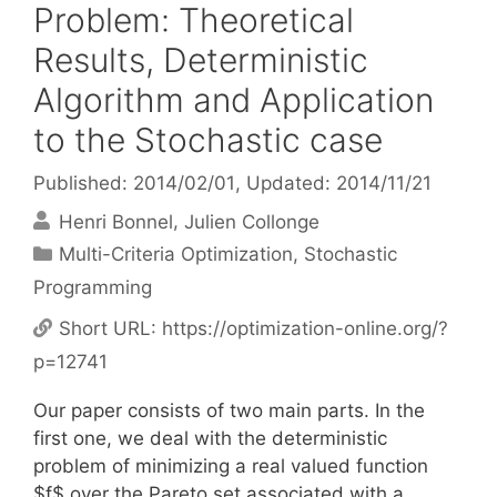
Problem: Theoretical
Results, Deterministic
Algorithm and Application
to the Stochastic case
Published: 2014/02/01
, Updated: 2014/11/21
Henri Bonnel
Julien Collonge
Categories
Multi-Criteria Optimization
,
Stochastic
Programming
Short URL:
https://optimization-online.org/?
p=12741
Our paper consists of two main parts. In the
first one, we deal with the deterministic
problem of minimizing a real valued function
$f$ over the Pareto set associated with a