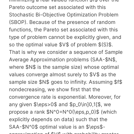
Pareto outcome set associated with this
Stochastic Bi-Objective Optimization Problem
(SBOP). Because of the presence of random
functions, the Pareto set associated with this
type of problem cannot be explicitly given, and
so the optimal value $V$ of problem $(S)$.
That is why we consider a sequence of Sample
Average Approximation problems (SAA-$N$,
where $N$ is the sample size) whose optimal
values converge almost surely to $V$ as the
sample size $N$ goes to infinity. Assuming $f$
nondecreasing, we show first that the
convergence rate is exponential. Moreover, for
any given $\eps>0$ and $p_0\in]0,1[$, we
propose a rank $N^0=N^0(\eps,p_0)$ (which
explicitly depends on data) such that the
SAA-$N^0$ optimal value is an $\eps$-