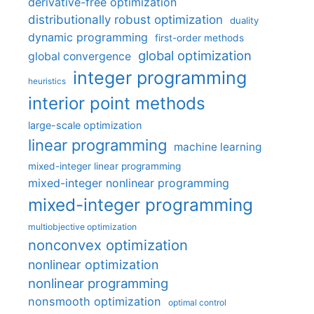
derivative-free optimization
distributionally robust optimization
duality
dynamic programming
first-order methods
global optimization
global convergence
integer programming
heuristics
interior point methods
large-scale optimization
linear programming
machine learning
mixed-integer linear programming
mixed-integer nonlinear programming
mixed-integer programming
multiobjective optimization
nonconvex optimization
nonlinear optimization
nonlinear programming
nonsmooth optimization
optimal control