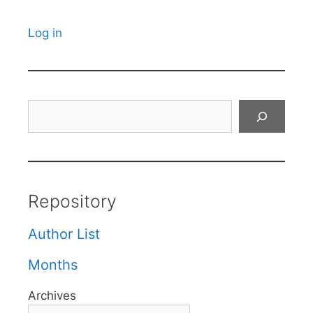
Log in
Search
Repository
Author List
Months
Archives