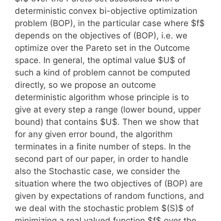
deterministic convex bi-objective optimization
problem (BOP), in the particular case where $f$
depends on the objectives of (BOP), i.e. we
optimize over the Pareto set in the Outcome
space. In general, the optimal value $U$ of
such a kind of problem cannot be computed
directly, so we propose an outcome
deterministic algorithm whose principle is to
give at every step a range (lower bound, upper
bound) that contains $U$. Then we show that
for any given error bound, the algorithm
terminates in a finite number of steps. In the
second part of our paper, in order to handle
also the Stochastic case, we consider the
situation where the two objectives of (BOP) are
given by expectations of random functions, and
we deal with the stochastic problem $(S)$ of
minimizing a real valued function $f$ over the