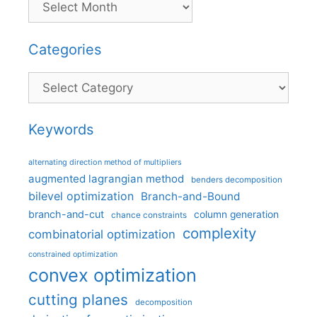
Categories
Categories
Keywords
alternating direction method of multipliers
augmented lagrangian method
benders decomposition
bilevel optimization
Branch-and-Bound
branch-and-cut
column generation
chance constraints
complexity
combinatorial optimization
constrained optimization
convex optimization
cutting planes
decomposition