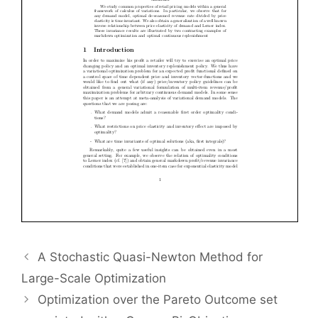
A Stochastic Quasi-Newton Method for
Large-Scale Optimization
Optimization over the Pareto Outcome set