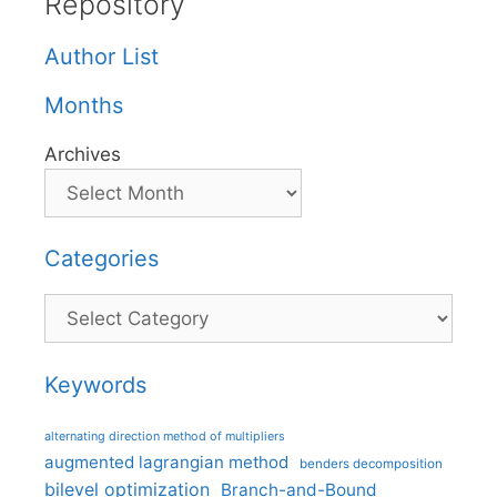
Repository
Author List
Months
Archives
Categories
Categories
Keywords
alternating direction method of multipliers
augmented lagrangian method
benders decomposition
bilevel optimization
Branch-and-Bound