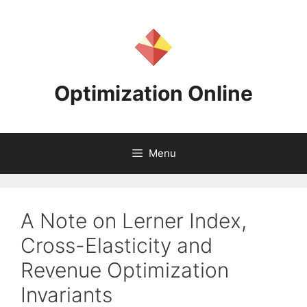
Skip
to
content
Optimization Online
Menu
A Note on Lerner Index,
Cross-Elasticity and
Revenue Optimization
Invariants