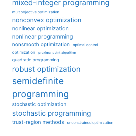
mixed-integer programming
multiobjective optimization
nonconvex optimization
nonlinear optimization
nonlinear programming
nonsmooth optimization
optimal control
optimization
proximal point algorithm
quadratic programming
robust optimization
semidefinite
programming
stochastic optimization
stochastic programming
trust-region methods
unconstrained optimization