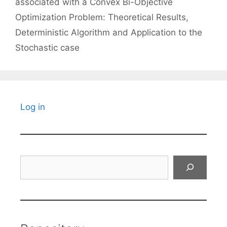
associated with a Convex Bi-Objective
Optimization Problem: Theoretical Results,
Deterministic Algorithm and Application to the
Stochastic case
Log in
Search