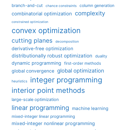
branch-and-cut
column generation
chance constraints
complexity
combinatorial optimization
constrained optimization
convex optimization
cutting planes
decomposition
derivative-free optimization
distributionally robust optimization
duality
dynamic programming
first-order methods
global optimization
global convergence
integer programming
heuristics
interior point methods
large-scale optimization
linear programming
machine learning
mixed-integer linear programming
mixed-integer nonlinear programming