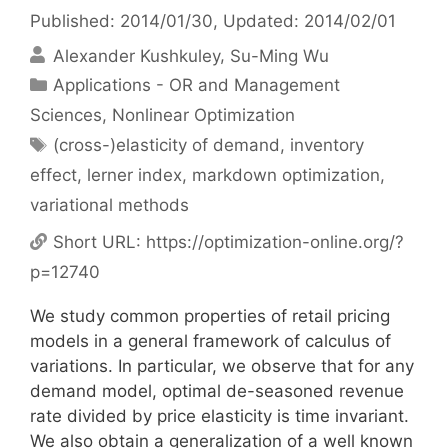
Published: 2014/01/30
, Updated: 2014/02/01
Alexander Kushkuley
Su-Ming Wu
Categories
Applications - OR and Management
Sciences
,
Nonlinear Optimization
Tags
(cross-)elasticity of demand
,
inventory
effect
,
lerner index
,
markdown optimization
,
variational methods
Short URL:
https://optimization-online.org/?
p=12740
We study common properties of retail pricing
models in a general framework of calculus of
variations. In particular, we observe that for any
demand model, optimal de-seasoned revenue
rate divided by price elasticity is time invariant.
We also obtain a generalization of a well known