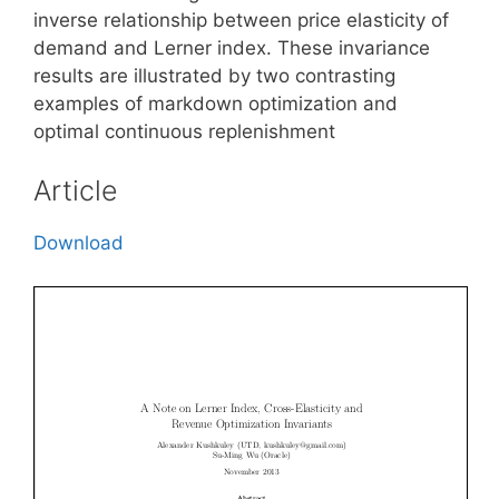
inverse relationship between price elasticity of
demand and Lerner index. These invariance
results are illustrated by two contrasting
examples of markdown optimization and
optimal continuous replenishment
Article
Download