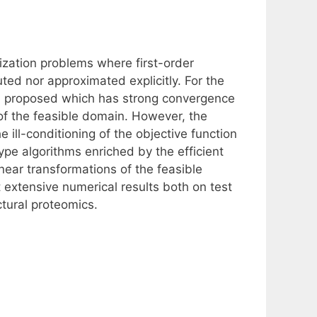
ization problems where first-order
ted nor approximated explicitly. For the
n proposed which has strong convergence
 of the feasible domain. However, the
 ill-conditioning of the objective function
pe algorithms enriched by the efficient
near transformations of the feasible
 extensive numerical results both on test
ctural proteomics.