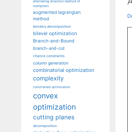
A
alternating direction method of
multipliers
augmented lagrangian
D
method
benders decomposition
bilevel optimization
Branch-and-Bound
branch-and-cut
chance constraints
column generation
combinatorial optimization
complexity
constrained optimization
convex
optimization
cutting planes
decomposition