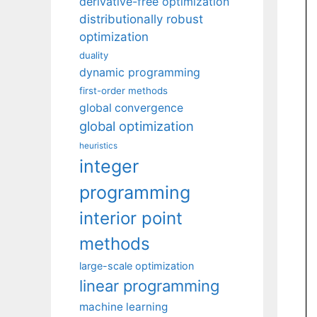
derivative-free optimization
distributionally robust
optimization
duality
dynamic programming
first-order methods
global convergence
global optimization
heuristics
integer
programming
interior point
methods
large-scale optimization
linear programming
machine learning