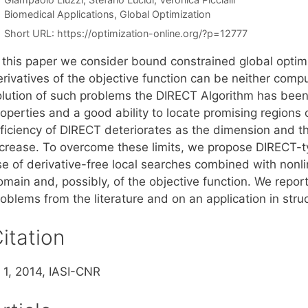
Categories
Biomedical Applications
,
Global Optimization
Short URL:
https://optimization-online.org/?p=12777
n this paper we consider bound constrained global optim
rivatives of the objective function can be neither compu
olution of such problems the DIRECT Algorithm has bee
roperties and a good ability to locate promising regions
ficiency of DIRECT deteriorates as the dimension and the
ncrease. To overcome these limits, we propose DIRECT-ty
se of derivative-free local searches combined with nonli
main and, possibly, of the objective function. We report
oblems from the literature and on an application in stru
itation
. 1, 2014, IASI-CNR