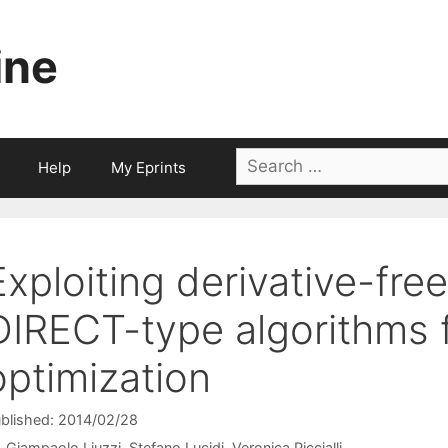
ine
Search
Help
My Eprints
for:
Exploiting derivative-free
DIRECT-type algorithms f
optimization
blished: 2014/02/28
Giampaolo Liuzzi
Stefano Lucidi
Veronica Piccialli