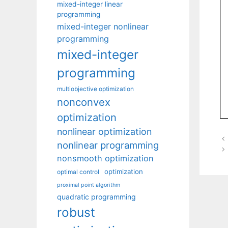
mixed-integer linear
programming
mixed-integer nonlinear
programming
mixed-integer
programming
multiobjective optimization
nonconvex
optimization
nonlinear optimization
nonlinear programming
nonsmooth optimization
optimization
optimal control
proximal point algorithm
quadratic programming
robust