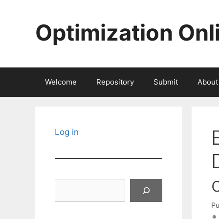
Skip
to
Optimization Onl
content
Welcome
Repository
Submit
About
Log in
Search
Pu