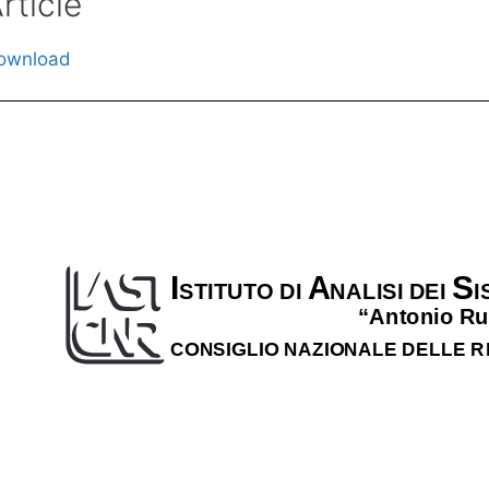
rticle
ownload