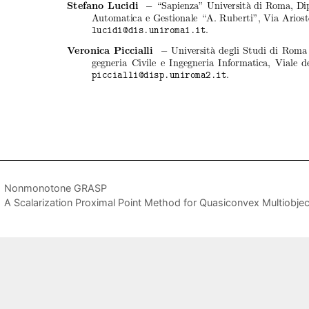
Nonmonotone GRASP
A Scalarization Proximal Point Method for Quasiconvex Multiobjec