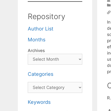
Repository
I
de
Author List
s
Months
p
ef
Archives
i
u
do
pr
Categories
C
Categories
R
Keywords