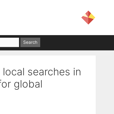
 local searches in
or global