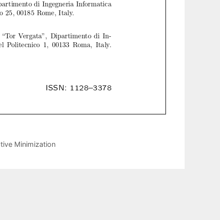
tive Minimization