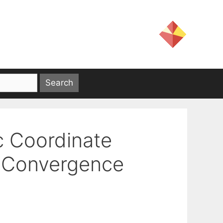
c Coordinate
d Convergence