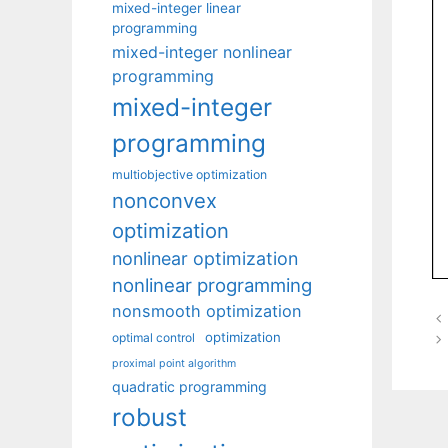
mixed-integer linear
programming
mixed-integer nonlinear
programming
mixed-integer
programming
multiobjective optimization
nonconvex
optimization
nonlinear optimization
nonlinear programming
nonsmooth optimization
optimization
optimal control
proximal point algorithm
quadratic programming
robust