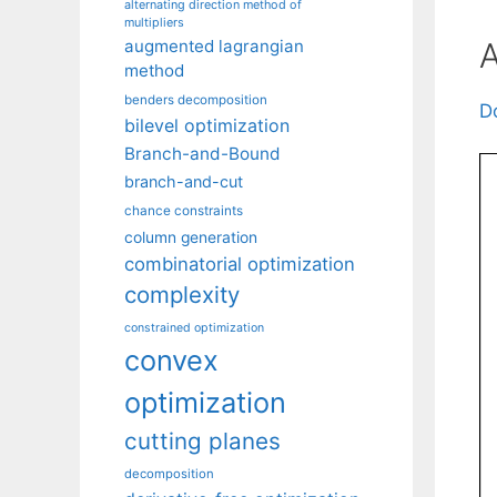
alternating direction method of
multipliers
A
augmented lagrangian
method
benders decomposition
D
bilevel optimization
Branch-and-Bound
branch-and-cut
chance constraints
column generation
combinatorial optimization
complexity
constrained optimization
convex
optimization
cutting planes
decomposition