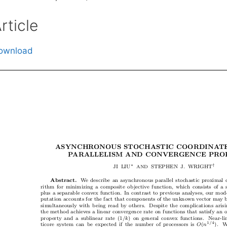
rticle
ownload