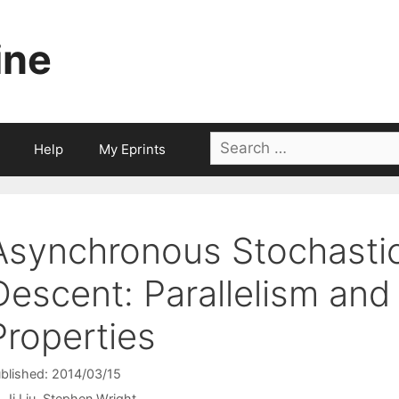
ine
Search
Help
My Eprints
for:
Asynchronous Stochasti
Descent: Parallelism an
Properties
blished: 2014/03/15
Ji Liu
Stephen Wright