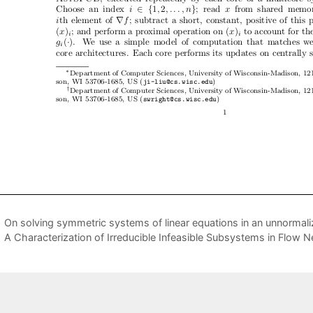
On solving symmetric systems of linear equations in an unnorma
A Characterization of Irreducible Infeasible Subsystems in Flow 