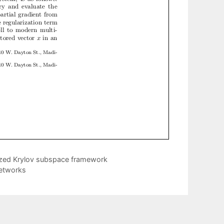
lized Krylov subspace framework
Networks