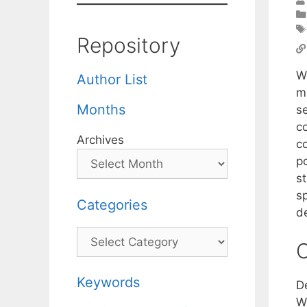
Repository
W
Author List
m
Months
s
c
Archives
c
po
s
s
Categories
d
Categories
C
Keywords
D
W