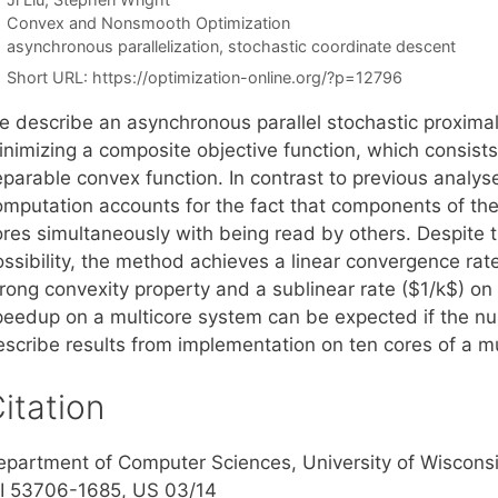
Categories
Convex and Nonsmooth Optimization
Tags
asynchronous parallelization
,
stochastic coordinate descent
Short URL:
https://optimization-online.org/?p=12796
e describe an asynchronous parallel stochastic proximal
inimizing a composite objective function, which consist
eparable convex function. In contrast to previous analy
omputation accounts for the fact that components of t
ores simultaneously with being read by others. Despite t
ssibility, the method achieves a linear convergence rate
trong convexity property and a sublinear rate ($1/k$) on
peedup on a multicore system can be expected if the nu
escribe results from implementation on ten cores of a mu
itation
epartment of Computer Sciences, University of Wiscons
I 53706-1685, US 03/14