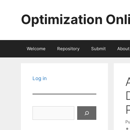
Skip
to
Optimization Onl
content
Welcome
Repository
Submit
About
Log in
Search
Pu