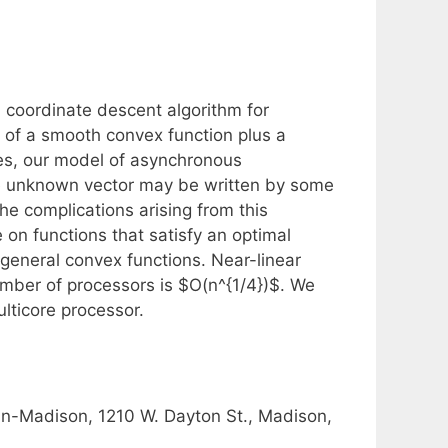
 coordinate descent algorithm for
s of a smooth convex function plus a
ses, our model of asynchronous
he unknown vector may be written by some
he complications arising from this
 on functions that satisfy an optimal
 general convex functions. Near-linear
mber of processors is $O(n^{1/4})$. We
lticore processor.
in-Madison, 1210 W. Dayton St., Madison,