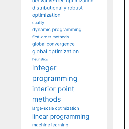
derivative-free optimization
distributionally robust
optimization
duality
dynamic programming
first-order methods
global convergence
global optimization
heuristics
integer
programming
interior point
methods
large-scale optimization
linear programming
machine learning