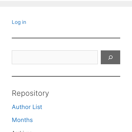
Log in
Search
Repository
Author List
Months