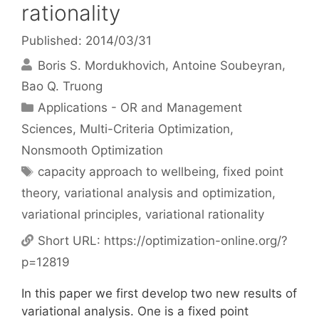
rationality
Published: 2014/03/31
Boris S. Mordukhovich
Antoine Soubeyran
Bao Q. Truong
Categories
Applications - OR and Management
Sciences
,
Multi-Criteria Optimization
,
Nonsmooth Optimization
Tags
capacity approach to wellbeing
,
fixed point
theory
,
variational analysis and optimization
,
variational principles
,
variational rationality
Short URL:
https://optimization-online.org/?
p=12819
In this paper we first develop two new results of
variational analysis. One is a fixed point