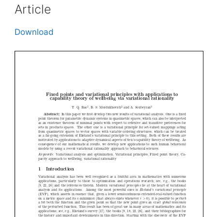
Article
Download