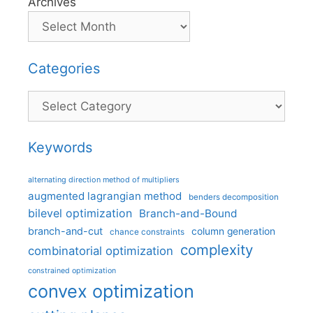
Archives
Categories
Categories
Keywords
alternating direction method of multipliers
augmented lagrangian method
benders decomposition
bilevel optimization
Branch-and-Bound
branch-and-cut
column generation
chance constraints
complexity
combinatorial optimization
constrained optimization
convex optimization