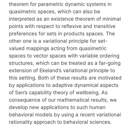
theorem for parametric dynamic systems in
quasimetric spaces, which can also be
interpreted as an existence theorem of minimal
points with respect to reflexive and transitive
preferences for sets in products spaces. The
other one is a variational principle for set-
valued mappings acting from quasimetric
spaces to vector spaces with variable ordering
structures, which can be treated as a far-going
extension of Ekeland’s variational principle to
this setting. Both of these results are motivated
by applications to adaptive dynamical aspects
of Sen’s capability theory of wellbeing. As
consequence of our mathematical results, we
develop new applications to such human
behavioral models by using a recent variational
rationality approach to behavioral sciences.