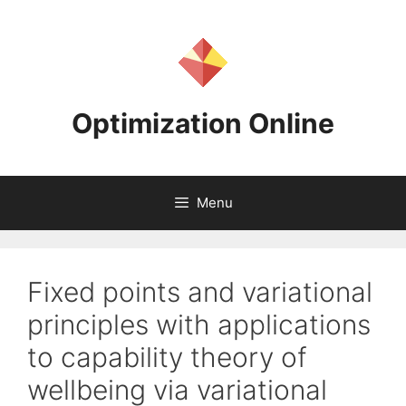
Skip
to
content
Optimization Online
Menu
Fixed points and variational
principles with applications
to capability theory of
wellbeing via variational