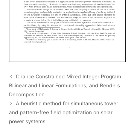
Chance Constrained Mixed Integer Program:
Bilinear and Linear Formulations, and Benders
Decomposition
A heuristic method for simultaneous tower
and pattern-free field optimization on solar
power systems