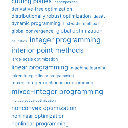
cutting planes
decomposition
derivative-free optimization
distributionally robust optimization
duality
dynamic programming
first-order methods
global optimization
global convergence
integer programming
heuristics
interior point methods
large-scale optimization
linear programming
machine learning
mixed-integer linear programming
mixed-integer nonlinear programming
mixed-integer programming
multiobjective optimization
nonconvex optimization
nonlinear optimization
nonlinear programming