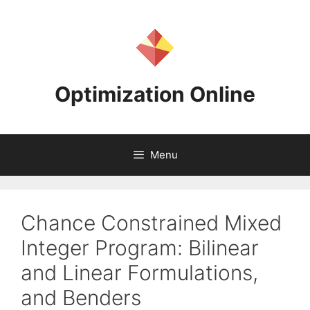
Skip
to
content
Optimization Online
Menu
Chance Constrained Mixed
Integer Program: Bilinear
and Linear Formulations,
and Benders