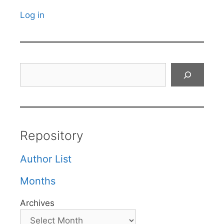
Log in
Search
Repository
Author List
Months
Archives