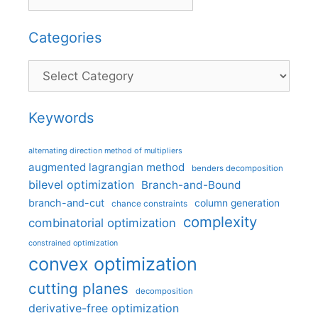
Categories
Categories
Keywords
alternating direction method of multipliers
augmented lagrangian method
benders decomposition
bilevel optimization
Branch-and-Bound
branch-and-cut
column generation
chance constraints
complexity
combinatorial optimization
constrained optimization
convex optimization
cutting planes
decomposition
derivative-free optimization