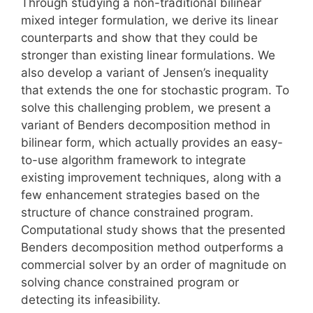
Through studying a non-traditional bilinear
mixed integer formulation, we derive its linear
counterparts and show that they could be
stronger than existing linear formulations. We
also develop a variant of Jensen’s inequality
that extends the one for stochastic program. To
solve this challenging problem, we present a
variant of Benders decomposition method in
bilinear form, which actually provides an easy-
to-use algorithm framework to integrate
existing improvement techniques, along with a
few enhancement strategies based on the
structure of chance constrained program.
Computational study shows that the presented
Benders decomposition method outperforms a
commercial solver by an order of magnitude on
solving chance constrained program or
detecting its infeasibility.