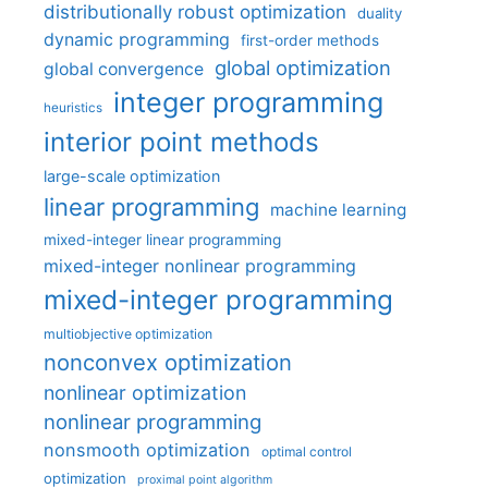
distributionally robust optimization
duality
dynamic programming
first-order methods
global optimization
global convergence
integer programming
heuristics
interior point methods
large-scale optimization
linear programming
machine learning
mixed-integer linear programming
mixed-integer nonlinear programming
mixed-integer programming
multiobjective optimization
nonconvex optimization
nonlinear optimization
nonlinear programming
nonsmooth optimization
optimal control
optimization
proximal point algorithm