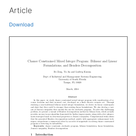
Article
Download