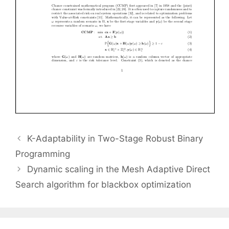
K-Adaptability in Two-Stage Robust Binary
Programming
Dynamic scaling in the Mesh Adaptive Direct
Search algorithm for blackbox optimization