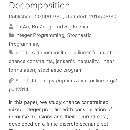
Decomposition
Published: 2014/03/30
, Updated: 2014/05/30
Yu An
Bo Zeng
Ludwig Kuznia
Categories
Integer Programming
,
Stochastic
Programming
Tags
benders decomposition
,
bilinear formulation
,
chance constraints
,
jensen's inequality
,
linear
formulation
,
stochastic program
Short URL:
https://optimization-online.org/?
p=12814
In this paper, we study chance constrained
mixed integer program with consideration of
recourse decisions and their incurred cost,
developed on a finite discrete scenario set.