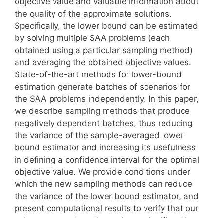
objective value and valuable information about
the quality of the approximate solutions.
Specifically, the lower bound can be estimated
by solving multiple SAA problems (each
obtained using a particular sampling method)
and averaging the obtained objective values.
State-of-the-art methods for lower-bound
estimation generate batches of scenarios for
the SAA problems independently. In this paper,
we describe sampling methods that produce
negatively dependent batches, thus reducing
the variance of the sample-averaged lower
bound estimator and increasing its usefulness
in defining a confidence interval for the optimal
objective value. We provide conditions under
which the new sampling methods can reduce
the variance of the lower bound estimator, and
present computational results to verify that our