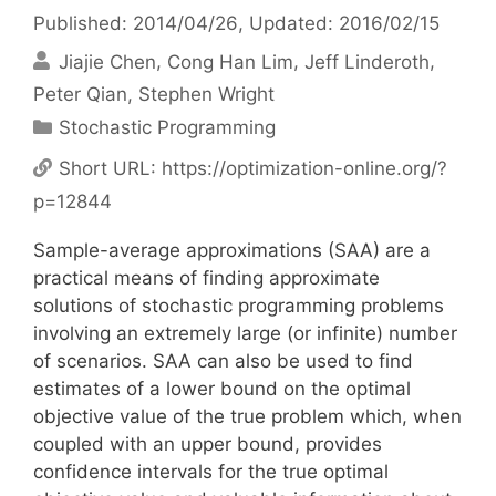
Published: 2014/04/26
, Updated: 2016/02/15
Jiajie Chen
Cong Han Lim
Jeff Linderoth
Peter Qian
Stephen Wright
Categories
Stochastic Programming
Short URL:
https://optimization-online.org/?
p=12844
Sample-average approximations (SAA) are a
practical means of finding approximate
solutions of stochastic programming problems
involving an extremely large (or infinite) number
of scenarios. SAA can also be used to find
estimates of a lower bound on the optimal
objective value of the true problem which, when
coupled with an upper bound, provides
confidence intervals for the true optimal