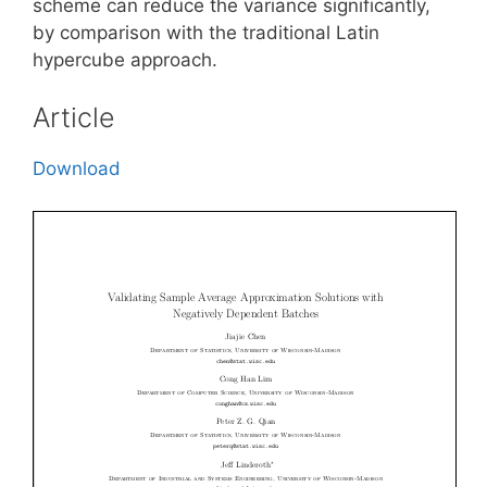
scheme can reduce the variance significantly,
by comparison with the traditional Latin
hypercube approach.
Article
Download