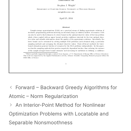
Forward – Backward Greedy Algorithms for
Atomic – Norm Regularization
An Interior-Point Method for Nonlinear
Optimization Problems with Locatable and
Separable Nonsmoothness