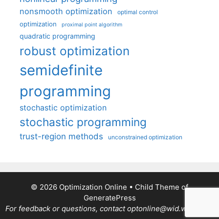
nonsmooth optimization
optimal control
optimization
proximal point algorithm
quadratic programming
robust optimization
semidefinite
programming
stochastic optimization
stochastic programming
trust-region methods
unconstrained optimization
© 2026 Optimization Online
• Child Theme of
GeneratePress
For feedback or questions, contact optonline@wid.wisc.edu.