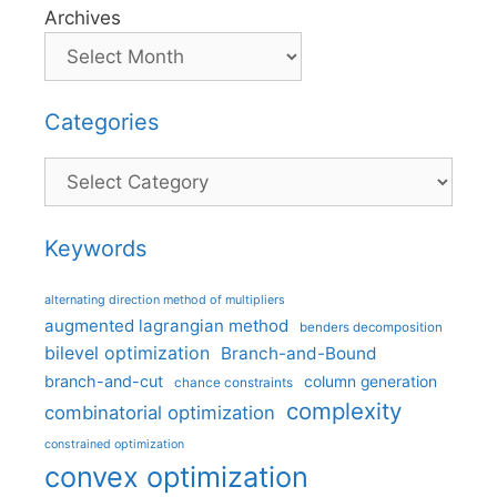
Archives
Categories
Categories
Keywords
alternating direction method of multipliers
augmented lagrangian method
benders decomposition
bilevel optimization
Branch-and-Bound
branch-and-cut
column generation
chance constraints
complexity
combinatorial optimization
constrained optimization
convex optimization