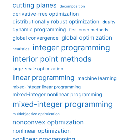
cutting planes
decomposition
derivative-free optimization
distributionally robust optimization
duality
dynamic programming
first-order methods
global optimization
global convergence
integer programming
heuristics
interior point methods
large-scale optimization
linear programming
machine learning
mixed-integer linear programming
mixed-integer nonlinear programming
mixed-integer programming
multiobjective optimization
nonconvex optimization
nonlinear optimization
nonlinear programming