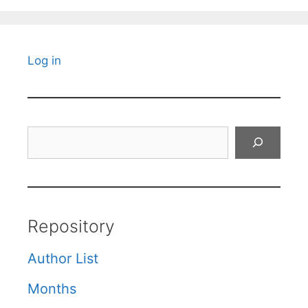
Log in
Search
Repository
Author List
Months