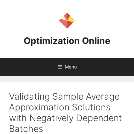
Skip
to
content
Optimization Online
Menu
Validating Sample Average
Approximation Solutions
with Negatively Dependent
Batches