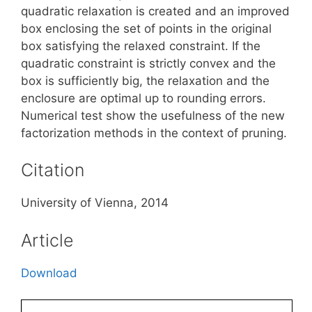
quadratic relaxation is created and an improved
box enclosing the set of points in the original
box satisfying the relaxed constraint. If the
quadratic constraint is strictly convex and the
box is sufficiently big, the relaxation and the
enclosure are optimal up to rounding errors.
Numerical test show the usefulness of the new
factorization methods in the context of pruning.
Citation
University of Vienna, 2014
Article
Download