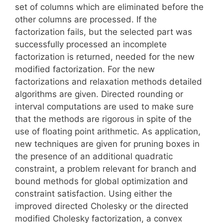
set of columns which are eliminated before the
other columns are processed. If the
factorization fails, but the selected part was
successfully processed an incomplete
factorization is returned, needed for the new
modified factorization. For the new
factorizations and relaxation methods detailed
algorithms are given. Directed rounding or
interval computations are used to make sure
that the methods are rigorous in spite of the
use of floating point arithmetic. As application,
new techniques are given for pruning boxes in
the presence of an additional quadratic
constraint, a problem relevant for branch and
bound methods for global optimization and
constraint satisfaction. Using either the
improved directed Cholesky or the directed
modified Cholesky factorization, a convex