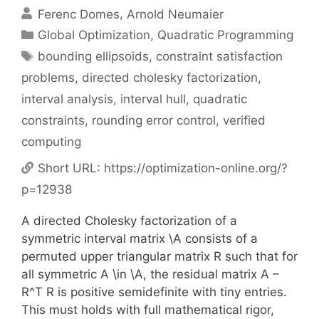
Ferenc Domes
Arnold Neumaier
Categories
Global Optimization
,
Quadratic Programming
Tags
bounding ellipsoids
,
constraint satisfaction
problems
,
directed cholesky factorization
,
interval analysis
,
interval hull
,
quadratic
constraints
,
rounding error control
,
verified
computing
Short URL:
https://optimization-online.org/?
p=12938
A directed Cholesky factorization of a
symmetric interval matrix \A consists of a
permuted upper triangular matrix R such that for
all symmetric A \in \A, the residual matrix A –
R^T R is positive semidefinite with tiny entries.
This must holds with full mathematical rigor,