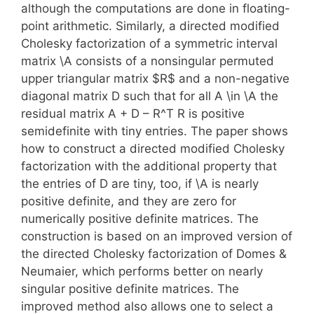
although the computations are done in floating-
point arithmetic. Similarly, a directed modified
Cholesky factorization of a symmetric interval
matrix \A consists of a nonsingular permuted
upper triangular matrix $R$ and a non-negative
diagonal matrix D such that for all A \in \A the
residual matrix A + D – R^T R is positive
semidefinite with tiny entries. The paper shows
how to construct a directed modified Cholesky
factorization with the additional property that
the entries of D are tiny, too, if \A is nearly
positive definite, and they are zero for
numerically positive definite matrices. The
construction is based on an improved version of
the directed Cholesky factorization of Domes &
Neumaier, which performs better on nearly
singular positive definite matrices. The
improved method also allows one to select a