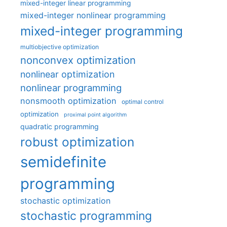
mixed-integer linear programming
mixed-integer nonlinear programming
mixed-integer programming
multiobjective optimization
nonconvex optimization
nonlinear optimization
nonlinear programming
nonsmooth optimization
optimal control
optimization
proximal point algorithm
quadratic programming
robust optimization
semidefinite
programming
stochastic optimization
stochastic programming