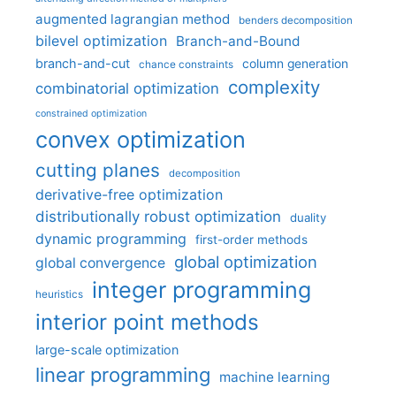
augmented lagrangian method
benders decomposition
bilevel optimization
Branch-and-Bound
branch-and-cut
column generation
chance constraints
complexity
combinatorial optimization
constrained optimization
convex optimization
cutting planes
decomposition
derivative-free optimization
distributionally robust optimization
duality
dynamic programming
first-order methods
global optimization
global convergence
integer programming
heuristics
interior point methods
large-scale optimization
linear programming
machine learning