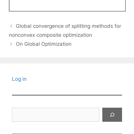
Global convergence of splitting methods for
nonconvex composite optimization
On Global Optimization
Log in
Search