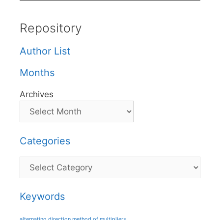
Repository
Author List
Months
Archives
Categories
Categories
Keywords
alternating direction method of multipliers