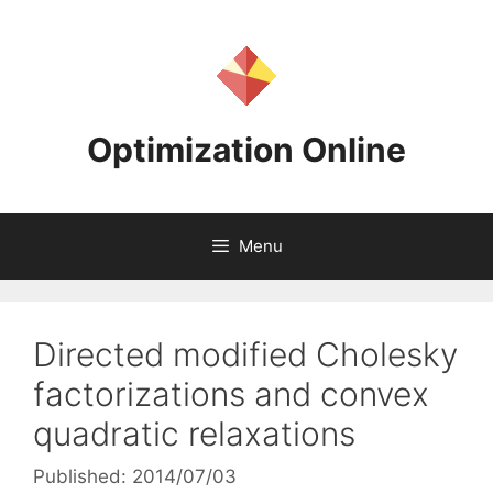
Skip
to
content
Optimization Online
Menu
Directed modified Cholesky
factorizations and convex
quadratic relaxations
Published: 2014/07/03