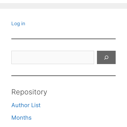
Log in
Search
Repository
Author List
Months