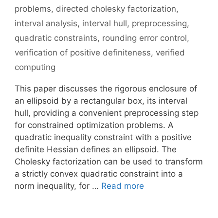
problems
,
directed cholesky factorization
,
interval analysis
,
interval hull
,
preprocessing
,
quadratic constraints
,
rounding error control
,
verification of positive definiteness
,
verified
computing
This paper discusses the rigorous enclosure of
an ellipsoid by a rectangular box, its interval
hull, providing a convenient preprocessing step
for constrained optimization problems. A
quadratic inequality constraint with a positive
definite Hessian defines an ellipsoid. The
Cholesky factorization can be used to transform
a strictly convex quadratic constraint into a
norm inequality, for …
Read more