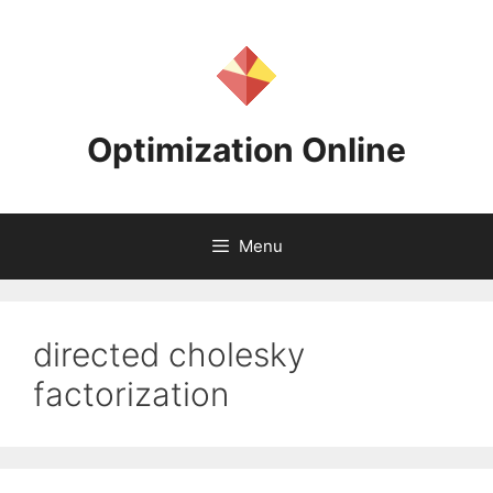
Skip
to
content
Optimization Online
Menu
directed cholesky
factorization