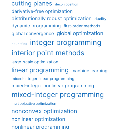
cutting planes
decomposition
derivative-free optimization
distributionally robust optimization
duality
dynamic programming
first-order methods
global optimization
global convergence
integer programming
heuristics
interior point methods
large-scale optimization
linear programming
machine learning
mixed-integer linear programming
mixed-integer nonlinear programming
mixed-integer programming
multiobjective optimization
nonconvex optimization
nonlinear optimization
nonlinear programming