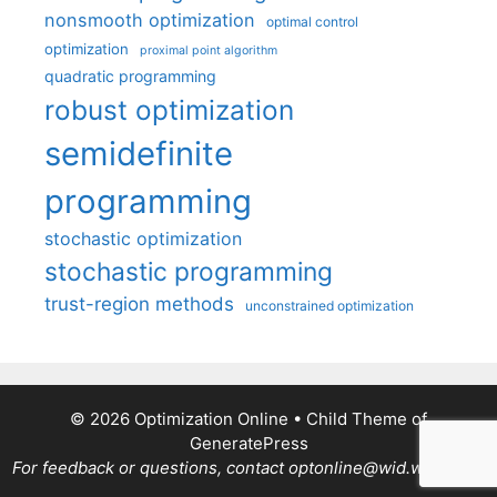
nonsmooth optimization
optimal control
optimization
proximal point algorithm
quadratic programming
robust optimization
semidefinite
programming
stochastic optimization
stochastic programming
trust-region methods
unconstrained optimization
© 2026 Optimization Online
• Child Theme of
GeneratePress
For feedback or questions, contact optonline@wid.wisc.edu.