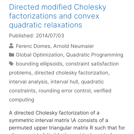
Directed modified Cholesky
factorizations and convex
quadratic relaxations
Published: 2014/07/03
Ferenc Domes
Arnold Neumaier
Categories
Global Optimization
,
Quadratic Programming
Tags
bounding ellipsoids
,
constraint satisfaction
problems
,
directed cholesky factorization
,
interval analysis
,
interval hull
,
quadratic
constraints
,
rounding error control
,
verified
computing
A directed Cholesky factorization of a
symmetric interval matrix \A consists of a
permuted upper triangular matrix R such that for