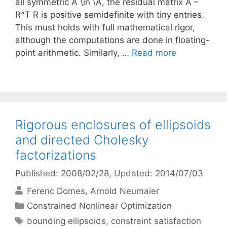
all symmetric A \in \A, the residual matrix A –
R^T R is positive semidefinite with tiny entries.
This must holds with full mathematical rigor,
although the computations are done in floating-
point arithmetic. Similarly, …
Read more
Rigorous enclosures of ellipsoids
and directed Cholesky
factorizations
Published: 2008/02/28
, Updated: 2014/07/03
Ferenc Domes
Arnold Neumaier
Categories
Constrained Nonlinear Optimization
Tags
bounding ellipsoids
,
constraint satisfaction