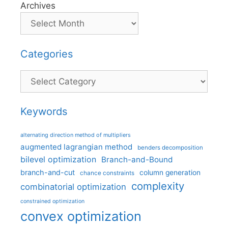
Archives
Categories
Categories
Keywords
alternating direction method of multipliers
augmented lagrangian method
benders decomposition
bilevel optimization
Branch-and-Bound
branch-and-cut
column generation
chance constraints
complexity
combinatorial optimization
constrained optimization
convex optimization