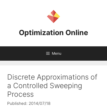
Skip
to
content
Optimization Online
Menu
Discrete Approximations of
a Controlled Sweeping
Process
Published: 2014/07/18