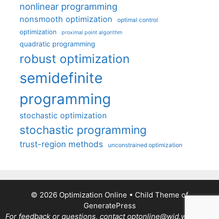
nonlinear programming
nonsmooth optimization
optimal control
optimization
proximal point algorithm
quadratic programming
robust optimization
semidefinite
programming
stochastic optimization
stochastic programming
trust-region methods
unconstrained optimization
© 2026 Optimization Online
• Child Theme of
GeneratePress
For feedback or questions, contact optonline@wid.wisc.edu.