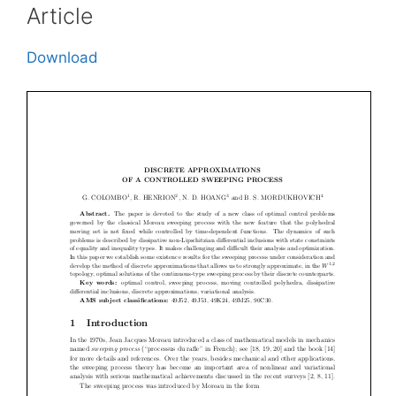
Article
Download