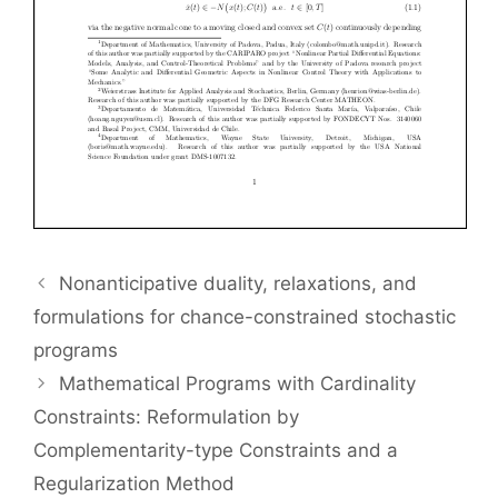
Nonanticipative duality, relaxations, and
formulations for chance-constrained stochastic
programs
Mathematical Programs with Cardinality
Constraints: Reformulation by
Complementarity-type Constraints and a
Regularization Method