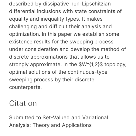
described by dissipative non-Lipschitzian
differential inclusions with state constraints of
equality and inequality types. It makes
challenging and difficult their analysis and
optimization. In this paper we establish some
existence results for the sweeping process
under consideration and develop the method of
discrete approximations that allows us to
strongly approximate, in the $W^{1,2}$ topology,
optimal solutions of the continuous-type
sweeping process by their discrete
counterparts.
Citation
Submitted to Set-Valued and Variational
Analysis: Theory and Applications