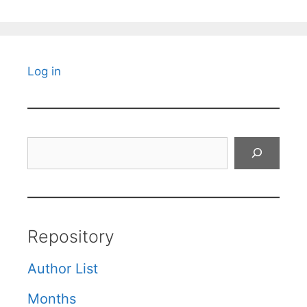
Log in
Search
Repository
Author List
Months