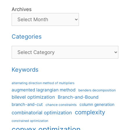
Archives
Categories
Categories
Keywords
alternating direction method of multipliers
augmented lagrangian method
benders decomposition
bilevel optimization
Branch-and-Bound
branch-and-cut
column generation
chance constraints
complexity
combinatorial optimization
constrained optimization
convex optimization