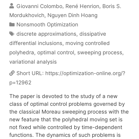
Giovanni Colombo
René Henrion
Boris S.
Mordukhovich
Nguyen Dinh Hoang
Categories
Nonsmooth Optimization
Tags
discrete approximations
,
dissipative
differential inclusions
,
moving controlled
polyhedra
,
optimal control
,
sweeping process
,
variational analysis
Short URL:
https://optimization-online.org/?
p=12962
The paper is devoted to the study of a new
class of optimal control problems governed by
the classical Moreau sweeping process with the
new feature that the polyhedral moving set is
not fixed while controlled by time-dependent
functions. The dynamics of such problems is