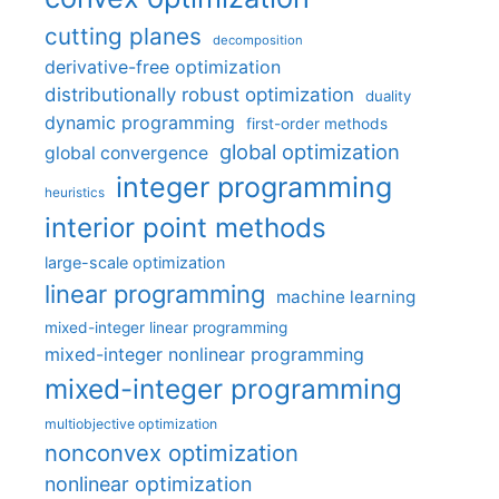
cutting planes
decomposition
derivative-free optimization
distributionally robust optimization
duality
dynamic programming
first-order methods
global optimization
global convergence
integer programming
heuristics
interior point methods
large-scale optimization
linear programming
machine learning
mixed-integer linear programming
mixed-integer nonlinear programming
mixed-integer programming
multiobjective optimization
nonconvex optimization
nonlinear optimization