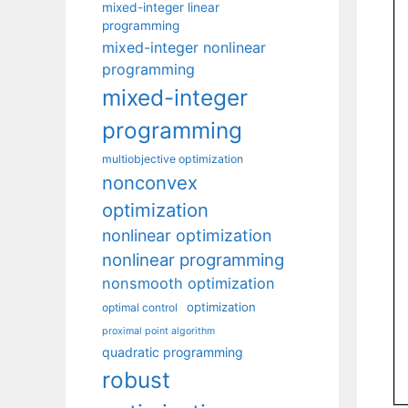
mixed-integer linear
programming
mixed-integer nonlinear
programming
mixed-integer
programming
multiobjective optimization
nonconvex
optimization
nonlinear optimization
nonlinear programming
nonsmooth optimization
optimization
optimal control
proximal point algorithm
quadratic programming
robust