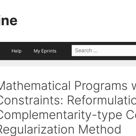
ine
Search
Help
My Eprints
for:
Mathematical Programs wi
Constraints: Reformulati
Complementarity-type Co
Regularization Method