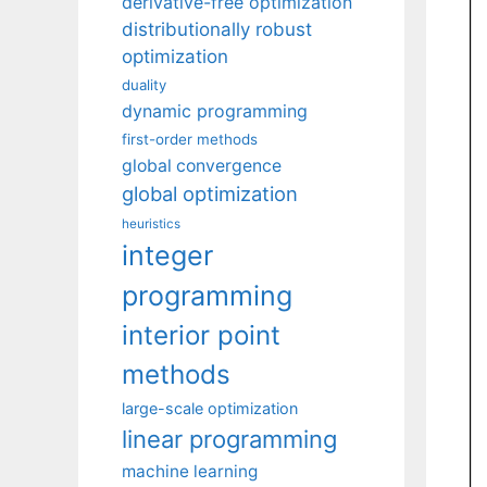
derivative-free optimization
distributionally robust
optimization
duality
dynamic programming
first-order methods
global convergence
global optimization
heuristics
integer
programming
interior point
methods
large-scale optimization
linear programming
machine learning