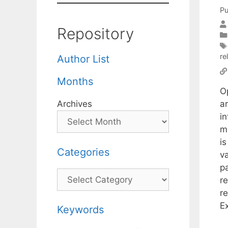
Pu
Repository
re
Author List
Months
O
a
Archives
in
m
is
Categories
va
pa
Categories
re
r
Ex
Keywords