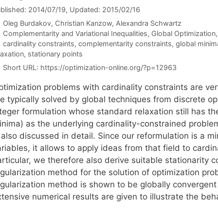
blished: 2014/07/19
, Updated: 2015/02/16
Oleg Burdakov
Christian Kanzow
Alexandra Schwartz
Categories
Complementarity and Variational Inequalities
,
Global Optimization
Tags
cardinality constraints
,
complementarity constraints
,
global minim
laxation
,
stationary points
Short URL:
https://optimization-online.org/?p=12963
ptimization problems with cardinality constraints are v
re typically solved by global techniques from discrete o
teger formulation whose standard relaxation still has th
inima) as the underlying cardinality-constrained proble
 also discussed in detail. Since our reformulation is a 
riables, it allows to apply ideas from that field to card
rticular, we therefore also derive suitable stationarity
gularization method for the solution of optimization pro
egularization method is shown to be globally convergent
tensive numerical results are given to illustrate the beh