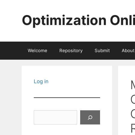
Skip
to
Optimization Onl
content
Welcome
Repository
Submit
About
Log in
Search