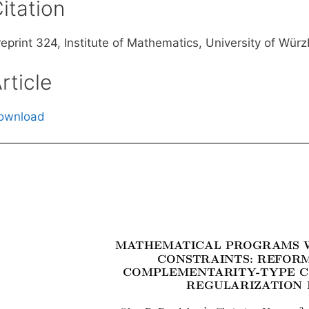
itation
reprint 324, Institute of Mathematics, University of Wü
rticle
ownload