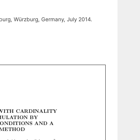
rzburg, Würzburg, Germany, July 2014.