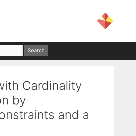
th Cardinality
on by
nstraints and a