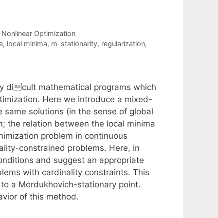
,
Nonlinear Optimization
a
,
local minima
,
m-stationarity
,
regularization
,
ery dicult mathematical programs which
ptimization. Here we introduce a mixed-
e same solutions (in the sense of global
m; the relation between the local minima
minimization problem in continuous
inality-constrained problems. Here, in
 conditions and suggest an appropriate
blems with cardinality constraints. This
 to a Mordukhovich-stationary point.
avior of this method.