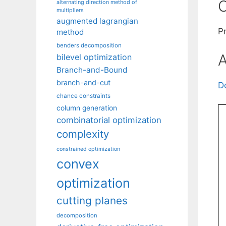
C
alternating direction method of
multipliers
augmented lagrangian
P
method
benders decomposition
A
bilevel optimization
Branch-and-Bound
branch-and-cut
D
chance constraints
column generation
combinatorial optimization
complexity
constrained optimization
convex
optimization
cutting planes
decomposition